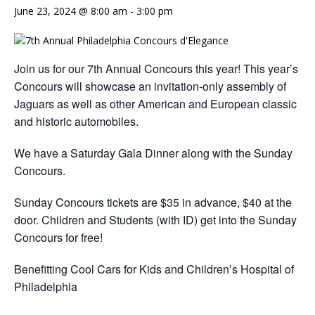
June 23, 2024 @ 8:00 am
-
3:00 pm
Join us for our 7th Annual Concours this year! This year’s
Concours will showcase an invitation-only assembly of
Jaguars as well as other American and European classic
and historic automobiles.
We have a Saturday Gala Dinner along with the Sunday
Concours.
Sunday Concours tickets are $35 in advance, $40 at the
door. Children and Students (with ID) get into the Sunday
Concours for free!
Benefitting Cool Cars for Kids and Children’s Hospital of
Philadelphia