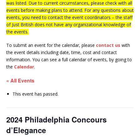
was listed. Due to current circumstances, please check with all
events before making plans to attend. For any questions about
events, you need to contact the event coordinators – the staff
of Just British does not have any organizational knowledge of
the events.
To submit an event for the calendar, please
contact us
with
the event details including date, time, cost and contact
information.
You can see a full calendar of events, by going to
the
Calendar
.
« All Events
This event has passed.
2024 Philadelphia Concours
d’Elegance