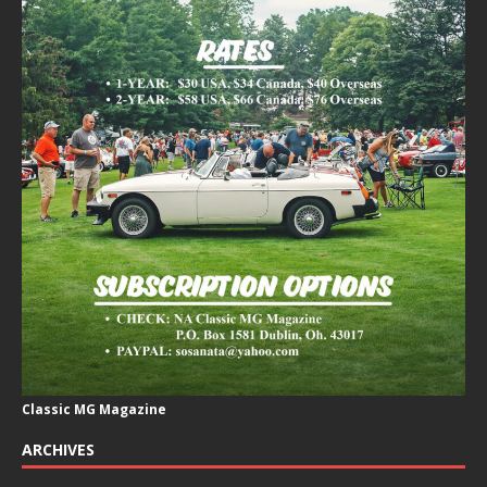
Classic MG Magazine
ARCHIVES