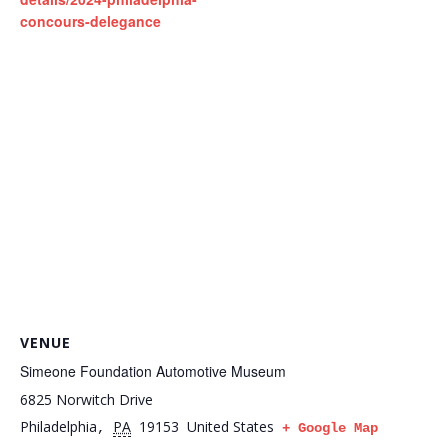
concours-delegance
VENUE
Simeone Foundation Automotive Museum
6825 Norwitch Drive
Philadelphia
PA
19153
United States
,
+ Google Map