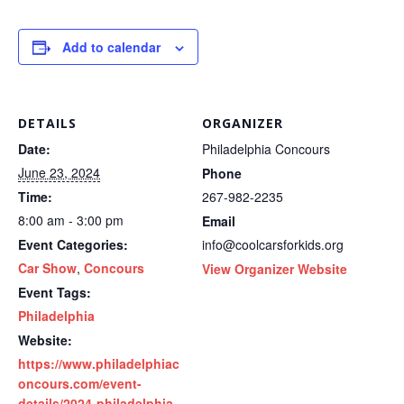
Add to calendar
DETAILS
ORGANIZER
Date:
Philadelphia Concours
June 23, 2024
Phone
Time:
267-982-2235
8:00 am - 3:00 pm
Email
Event Categories:
info@coolcarsforkids.org
Car Show
,
Concours
View Organizer Website
Event Tags:
Philadelphia
Website:
https://www.philadelphiac
oncours.com/event-
details/2024-philadelphia-