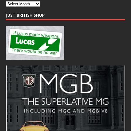
JUST BRITISH SHOP