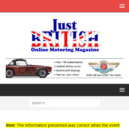
Note:
The information presented was correct when the event