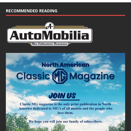
RECOMMENDED READING