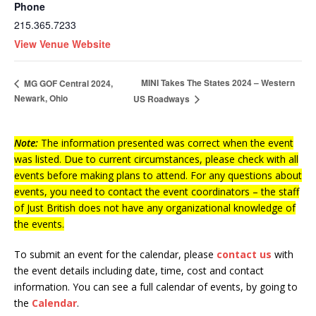
Phone
215.365.7233
View Venue Website
MINI Takes The States 2024 – Western
MG GOF Central 2024,
Newark, Ohio
US Roadways
Note:
The information presented was correct when the event
was listed. Due to current circumstances, please check with all
events before making plans to attend. For any questions about
events, you need to contact the event coordinators – the staff
of Just British does not have any organizational knowledge of
the events.
To submit an event for the calendar, please
contact us
with
the event details including date, time, cost and contact
information.
You can see a full calendar of events, by going to
the
Calendar
.