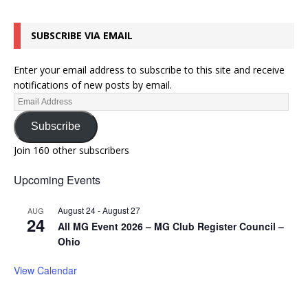
SUBSCRIBE VIA EMAIL
Enter your email address to subscribe to this site and receive
notifications of new posts by email.
Subscribe
Join 160 other subscribers
Upcoming Events
August 24
-
August 27
AUG
24
All MG Event 2026 – MG Club Register Council –
Ohio
View Calendar