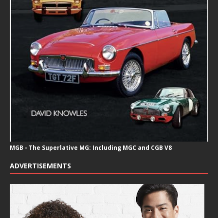
MGB - The Superlative MG: Including MGC and CGB V8
ADVERTISEMENTS