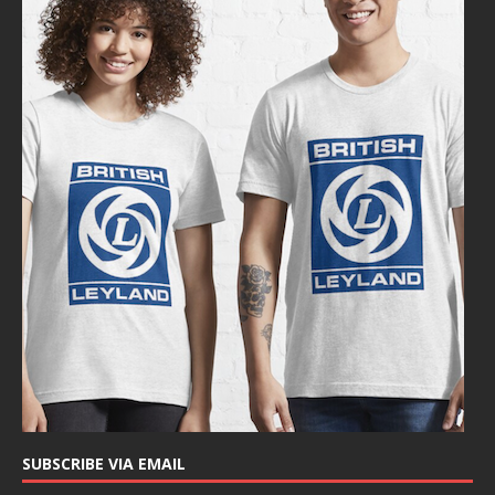
SUBSCRIBE VIA EMAIL