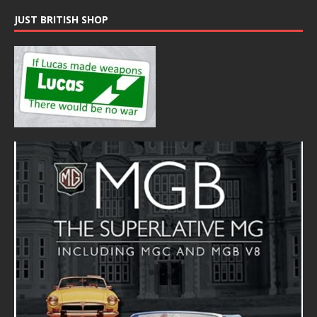
JUST BRITISH SHOP