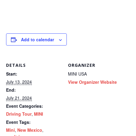
Add to calendar
DETAILS
ORGANIZER
Start:
MINI USA
July 13, 2024
View Organizer Website
End:
July 21, 2024
Event Categories:
Driving Tour
,
MINI
Event Tags:
Mini
,
New Mexico
,