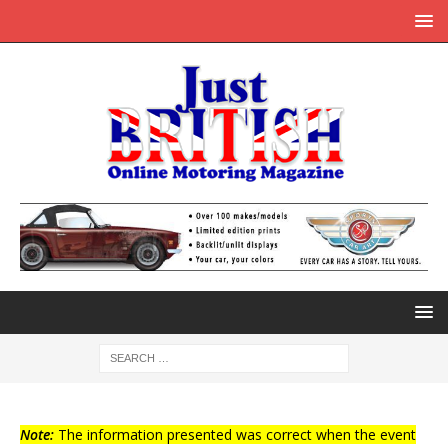
Note:
The information presented was correct when the event