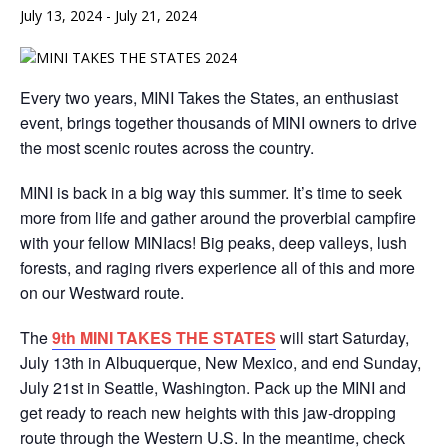
July 13, 2024
-
July 21, 2024
Every two years, MINI Takes the States, an enthusiast
event, brings together thousands of MINI owners to drive
the most scenic routes across the country.
MINI is back in a big way this summer. It’s time to seek
more from life and gather around the proverbial campfire
with your fellow MINIacs! Big peaks, deep valleys, lush
forests, and raging rivers experience all of this and more
on our Westward route.
The
9th MINI TAKES THE STATES
will start Saturday,
July 13th in Albuquerque, New Mexico, and end Sunday,
July 21st in Seattle, Washington. Pack up the MINI and
get ready to reach new heights with this jaw-dropping
route through the Western U.S. In the meantime, check