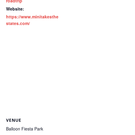
roadtrip
Website:
https://www.minitakesthe
states.com/
VENUE
Balloon Fiesta Park