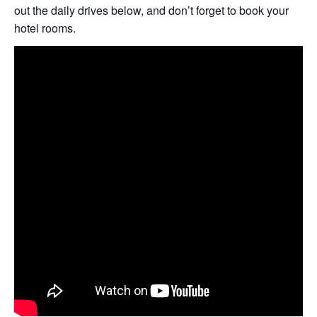
out the daily drives below, and don’t forget to book your
hotel rooms.