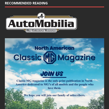
RECOMMENDED READING