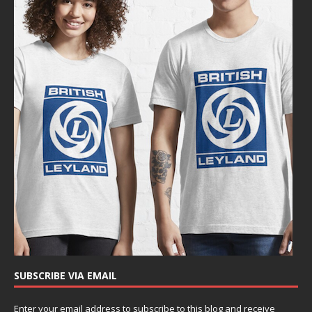
SUBSCRIBE VIA EMAIL
Enter your email address to subscribe to this blog and receive