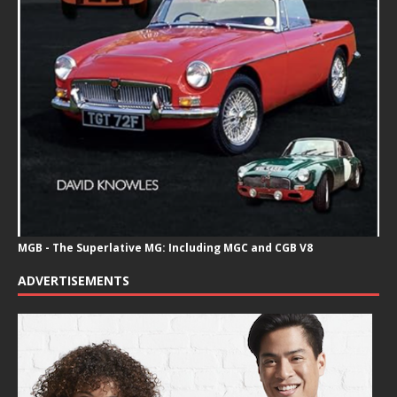
MGB - The Superlative MG: Including MGC and CGB V8
ADVERTISEMENTS