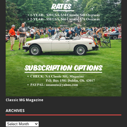
Classic MG Magazine
ARCHIVES