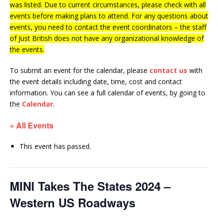
was listed. Due to current circumstances, please check with all
events before making plans to attend. For any questions about
events, you need to contact the event coordinators – the staff
of Just British does not have any organizational knowledge of
the events.
To submit an event for the calendar, please
contact us
with
the event details including date, time, cost and contact
information.
You can see a full calendar of events, by going to
the
Calendar
.
« All Events
This event has passed.
MINI Takes The States 2024 –
Western US Roadways