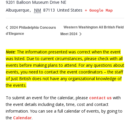
9201 Balloon Museum Drive NE
Albuquerque
NM
87113
United States
,
+ Google Map
Western Washington All British Field
2024 Philadelphia Concours
d’Elegance
Meet 2024
Note:
The information presented was correct when the event
was listed. Due to current circumstances, please check with all
events before making plans to attend. For any questions about
events, you need to contact the event coordinators – the staff
of Just British does not have any organizational knowledge of
the events.
To submit an event for the calendar, please
contact us
with
the event details including date, time, cost and contact
information.
You can see a full calendar of events, by going to
the
Calendar
.