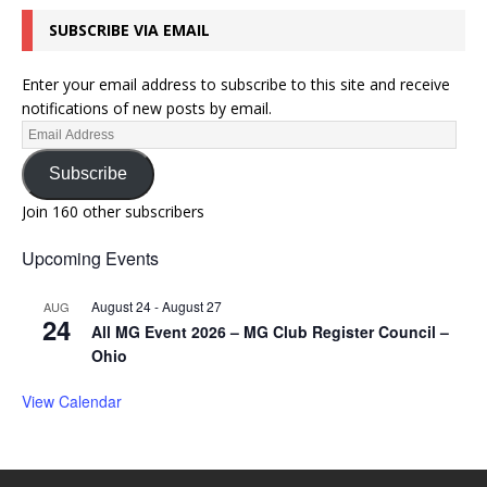
SUBSCRIBE VIA EMAIL
Enter your email address to subscribe to this site and receive
notifications of new posts by email.
Subscribe
Join 160 other subscribers
Upcoming Events
August 24
-
August 27
AUG
24
All MG Event 2026 – MG Club Register Council –
Ohio
View Calendar