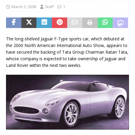
March 5, 2008
Staff
1
The long-shelved Jaguar F-Type sports car, which debuted at
the 2000 North American International Auto Show, appears to
have secured the backing of Tata Group Chairman Ratan Tata,
whose company is expected to take ownership of Jaguar and
Land Rover within the next two weeks.