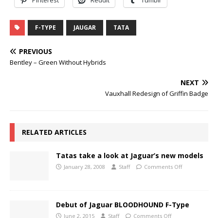
F-TYPE
JAUGAR
TATA
PREVIOUS
Bentley – Green Without Hybrids
NEXT
Vauxhall Redesign of Griffin Badge
RELATED ARTICLES
Tatas take a look at Jaguar’s new models
January 28, 2008
Staff
Comments Off
Debut of Jaguar BLOODHOUND F-Type
June 2, 2015
Staff
Comments Off