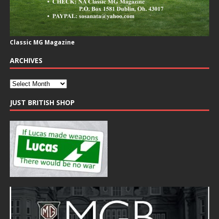
Classic MG Magazine
ARCHIVES
JUST BRITISH SHOP