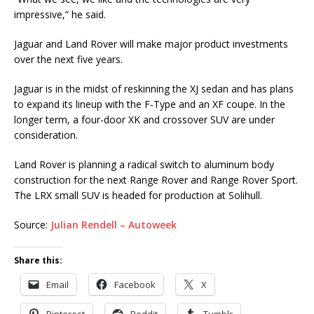
impressive,” he said.
Jaguar and Land Rover will make major product investments
over the next five years.
Jaguar is in the midst of reskinning the XJ sedan and has plans
to expand its lineup with the F-Type and an XF coupe. In the
longer term, a four-door XK and crossover SUV are under
consideration.
Land Rover is planning a radical switch to aluminum body
construction for the next Range Rover and Range Rover Sport.
The LRX small SUV is headed for production at Solihull.
Source:
Julian Rendell – Autoweek
Share this:
Email
Facebook
X
Pinterest
Reddit
Tumblr