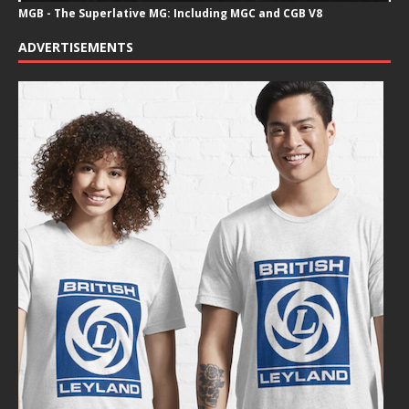
MGB - The Superlative MG: Including MGC and CGB V8
ADVERTISEMENTS