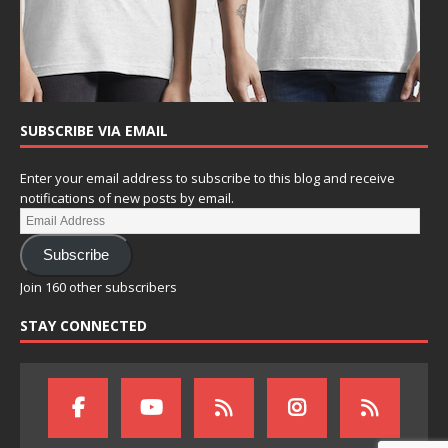
SUBSCRIBE VIA EMAIL
Enter your email address to subscribe to this blog and receive
notifications of new posts by email.
Subscribe
Join 160 other subscribers
STAY CONNECTED