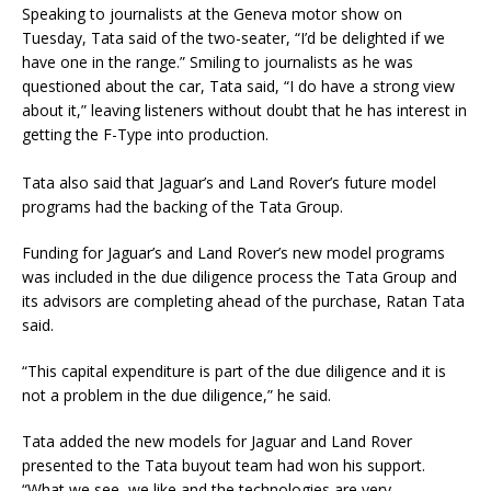
Speaking to journalists at the Geneva motor show on
Tuesday, Tata said of the two-seater, “I’d be delighted if we
have one in the range.” Smiling to journalists as he was
questioned about the car, Tata said, “I do have a strong view
about it,” leaving listeners without doubt that he has interest in
getting the F-Type into production.
Tata also said that Jaguar’s and Land Rover’s future model
programs had the backing of the Tata Group.
Funding for Jaguar’s and Land Rover’s new model programs
was included in the due diligence process the Tata Group and
its advisors are completing ahead of the purchase, Ratan Tata
said.
“This capital expenditure is part of the due diligence and it is
not a problem in the due diligence,” he said.
Tata added the new models for Jaguar and Land Rover
presented to the Tata buyout team had won his support.
“What we see, we like and the technologies are very