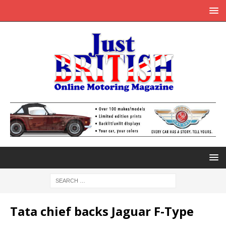
Tata chief backs Jaguar F-Type