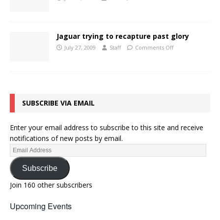
Jaguar trying to recapture past glory
July 27, 2009
Staff
Comments Off
SUBSCRIBE VIA EMAIL
Enter your email address to subscribe to this site and receive
notifications of new posts by email.
Subscribe
Join 160 other subscribers
Upcoming Events