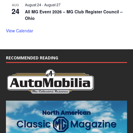
August 24
-
August 27
AUG
24
All MG Event 2026 – MG Club Register Council –
Ohio
View Calendar
RECOMMENDED READING