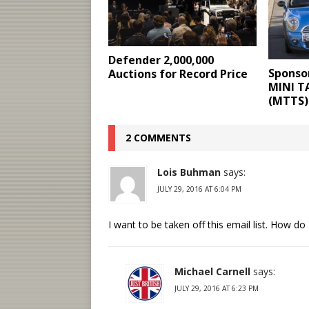
Defender 2,000,000
Sponso
Auctions for Record Price
MINI T
(MTTS)
2 COMMENTS
Lois Buhman
says:
JULY 29, 2016 AT 6:04 PM
I want to be taken off this email list. How do 
Michael Carnell
says:
JULY 29, 2016 AT 6:23 PM