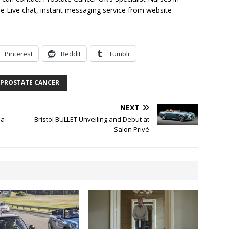
e Live chat, instant messaging service from website
Pinterest
Reddit
Tumblr
PROSTATE CANCER
NEXT
 a
Bristol BULLET Unveiling and Debut at
Salon Privé