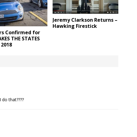
Jeremy Clarkson Returns –
Hawking Firestick
rs Confirmed for
AKES THE STATES
 2018
I do that????