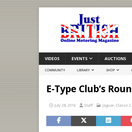
VIDEOS
EVENTS
AUCTIONS
COMMUNITY
LIBRARY
SHOP
E-Type Club’s Roun
July 28, 2016
Staff
Jaguar
,
Classic C