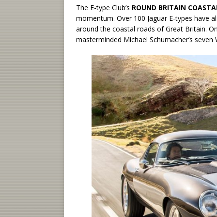
The E-type Club’s
ROUND BRITAIN COASTAL
momentum. Over 100 Jaguar E-types have alr
around the coastal roads of Great Britain. 
masterminded Michael Schumacher’s seven 