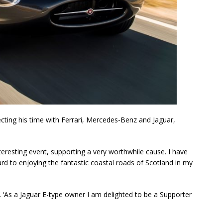
lecting his time with Ferrari, Mercedes-Benz and Jaguar,
interesting event, supporting a very worthwhile cause. I have
d to enjoying the fantastic coastal roads of Scotland in my
. ‘As a Jaguar E-type owner I am delighted to be a Supporter