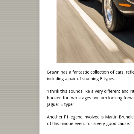
Brawn has a fantastic collection of cars, ref
including a pair of stunning E-types.
‘I think this sounds like a very different and 
booked for two stages and am looking forwar
Jaguar E-type.’
Another F1 legend involved is Martin Brundle
of this unique event for a very good cause.’