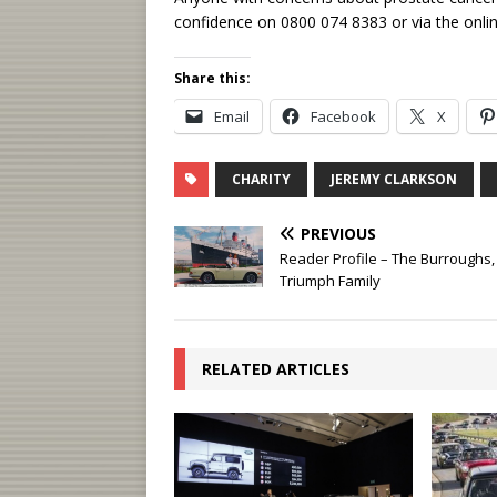
confidence on 0800 074 8383 or via the onlin
Share this:
Email
Facebook
X
CHARITY
JEREMY CLARKSON
PREVIOUS
Reader Profile – The Burroughs,
Triumph Family
RELATED ARTICLES