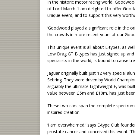
In the historic motor racing world, Goodwood 
of Lord March. ‘I am delighted to offer Goodw
unique event, and to support this very worth
‘Goodwood played a significant role in the or
the crowds in more recent years at our Goo
This unique event is all about E-types, as w
Low Drag GT E-types has just signed up and t
specialists in the world, is bound to cause t
Jaguar originally built just 12 very special 
Sebring. They were driven by World Champion
arguably the ultimate Lightweight E, was buil
value between £5m and £10m, has just been 
These two cars span the complete spectrum 
inspired creation.
‘I am overwhelmed,’ says E-type Club founde
prostate cancer and conceived this event. ‘T