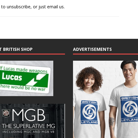
 to unsubscribe, or just email us.
T BRITISH SHOP
ADVERTISEMENTS