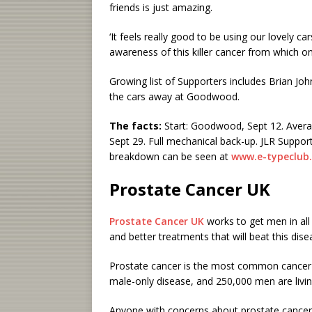
friends is just amazing.
‘It feels really good to be using our lovely ca
awareness of this killer cancer from which on
Growing list of Supporters includes Brian Jo
the cars away at Goodwood.
The facts:
Start: Goodwood, Sept 12. Averag
Sept 29. Full mechanical back-up. JLR Support
breakdown can be seen at
www.e-typeclub
Prostate
Cancer UK
Prostate Cancer UK
works to get men in all 
and better treatments that will beat this dise
Prostate cancer is the most common cancer 
male-only disease, and 250,000 men are livin
Anyone with concerns about prostate cancer 