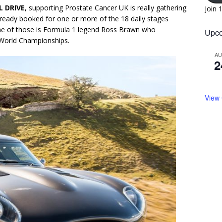
 DRIVE
, supporting Prostate Cancer UK is really gathering
Join 
eady booked for one or more of the 18 daily stages
One of those is Formula 1 legend Ross Brawn who
Upco
World Championships.
A
2
View