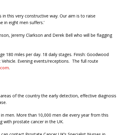
rs in this very constructive way. Our aim is to raise
e in eight men suffers.’
hnson, Jeremy Clarkson and Derek Bell who will be flagging
e 180 miles per day. 18 daily stages. Finish: Goodwood
 Vehicle. Evening events/receptions. The full route
.com
.
areas of the country the early detection, effective diagnosis
ase.
in men. More than 10,000 men die every year from this
g with prostate cancer in the UK.
can contact Prostate Cancer UK’s Specialist Nurses in