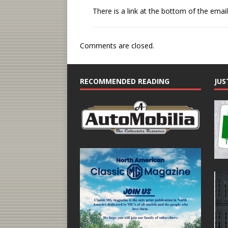
There is a link at the bottom of the email
Comments are closed.
RECOMMENDED READING
JUS