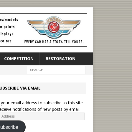
COMPETITION
RESTORATION
UBSCRIBE VIA EMAIL
 your email address to subscribe to this site
eceive notifications of new posts by email.
ubscribe