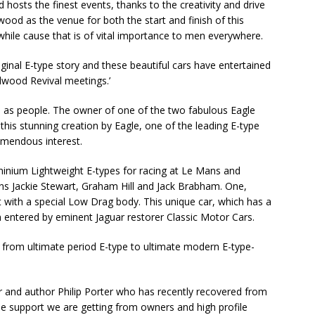
hosts the finest events, thanks to the creativity and drive
ood as the venue for both the start and finish of this
while cause that is of vital importance to men everywhere.
iginal E-type story and these beautiful cars have entertained
dwood Revival meetings.’
ell as people. The owner of one of the two fabulous Eagle
his stunning creation by Eagle, one of the leading E-type
remendous interest.
aluminium Lightweight E-types for racing at Le Mans and
s Jackie Stewart, Graham Hill and Jack Brabham. One,
t with a special Low Drag body. This unique car, which has a
entered by eminent Jaguar restorer Classic Motor Cars.
from ultimate period E-type to ultimate modern E-type-
r and author Philip Porter who has recently recovered from
he support we are getting from owners and high profile