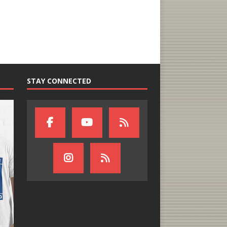
STAY CONNECTED