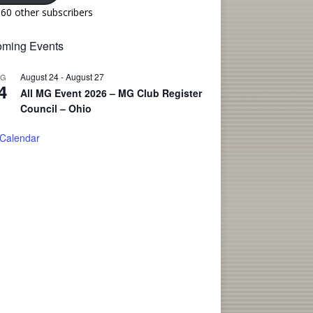
160 other subscribers
ming Events
August 24
-
August 27
UG
4
All MG Event 2026 – MG Club Register
Council – Ohio
 Calendar