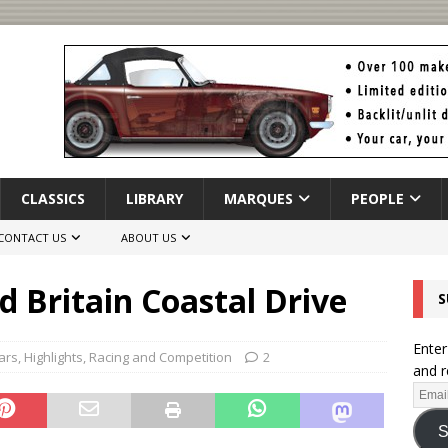
CLASSICS
LIBRARY
MARQUES
PEOPLE
CONTACT US
ABOUT US
d Britain Coastal Drive
S
Enter
ars
,
Highlights
,
Racing and Competition
2
and r
S