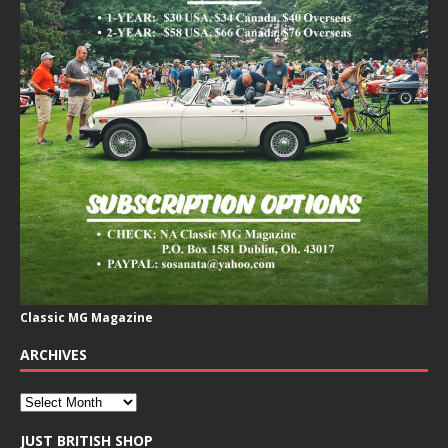
Classic MG Magazine
ARCHIVES
JUST BRITISH SHOP