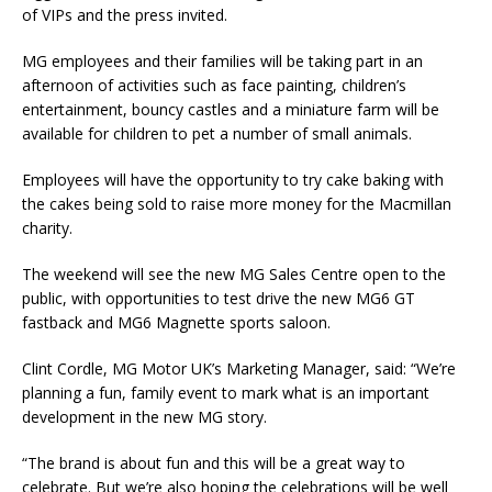
of VIPs and the press invited.
MG employees and their families will be taking part in an
afternoon of activities such as face painting, children’s
entertainment, bouncy castles and a miniature farm will be
available for children to pet a number of small animals.
Employees will have the opportunity to try cake baking with
the cakes being sold to raise more money for the Macmillan
charity.
The weekend will see the new MG Sales Centre open to the
public, with opportunities to test drive the new MG6 GT
fastback and MG6 Magnette sports saloon.
Clint Cordle, MG Motor UK’s Marketing Manager, said: “We’re
planning a fun, family event to mark what is an important
development in the new MG story.
“The brand is about fun and this will be a great way to
celebrate. But we’re also hoping the celebrations will be well