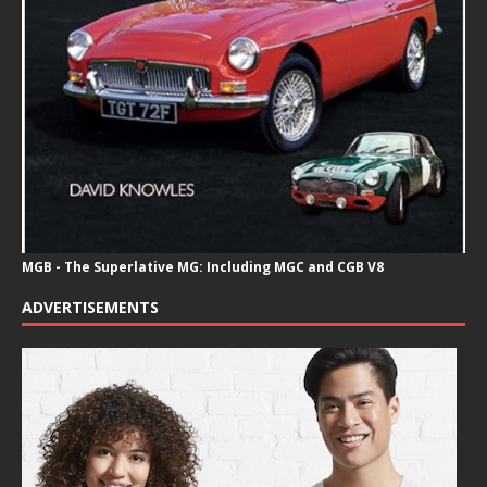
MGB - The Superlative MG: Including MGC and CGB V8
ADVERTISEMENTS