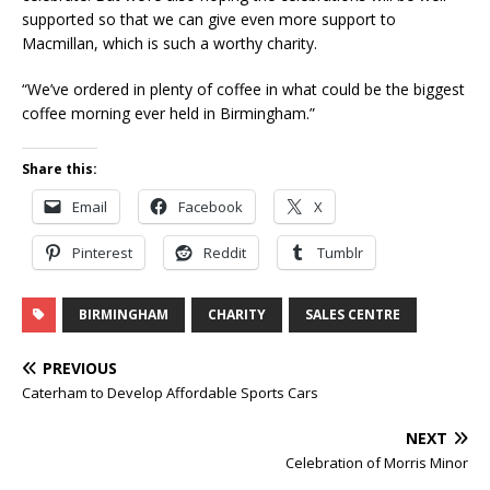
supported so that we can give even more support to
Macmillan, which is such a worthy charity.
“We’ve ordered in plenty of coffee in what could be the biggest
coffee morning ever held in Birmingham.”
Share this:
Email
Facebook
X
Pinterest
Reddit
Tumblr
BIRMINGHAM
CHARITY
SALES CENTRE
PREVIOUS
Caterham to Develop Affordable Sports Cars
NEXT
Celebration of Morris Minor