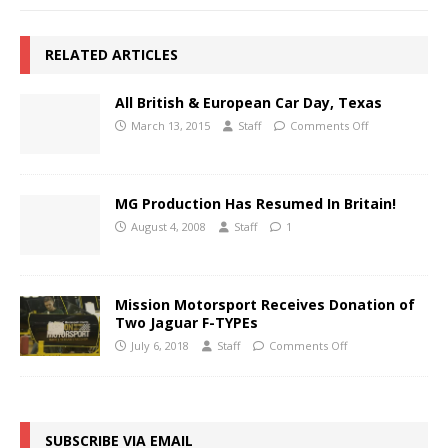
RELATED ARTICLES
All British & European Car Day, Texas
March 13, 2015
Staff
Comments Off
MG Production Has Resumed In Britain!
August 4, 2008
Staff
1
Mission Motorsport Receives Donation of
Two Jaguar F-TYPEs
July 6, 2018
Staff
Comments Off
SUBSCRIBE VIA EMAIL