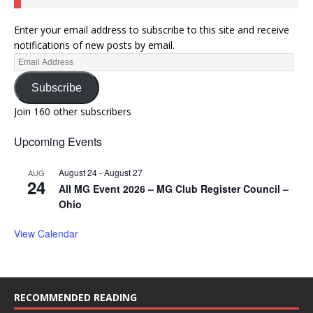
Enter your email address to subscribe to this site and receive
notifications of new posts by email.
Subscribe
Join 160 other subscribers
Upcoming Events
August 24
-
August 27
AUG
24
All MG Event 2026 – MG Club Register Council –
Ohio
View Calendar
RECOMMENDED READING