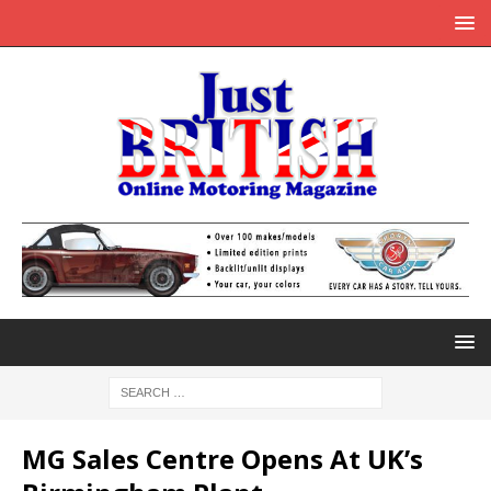
MG Sales Centre Opens At UK’s