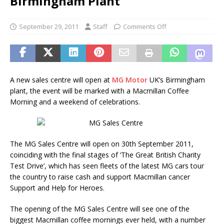
Birmingham Plant
September 29, 2011
Staff
Comments Off
A new sales centre will open at
MG Motor
UK’s Birmingham
plant, the event will be marked with a Macmillan Coffee
Morning and a weekend of celebrations.
The MG Sales Centre will open on 30th September 2011,
coinciding with the final stages of ‘The Great British Charity
Test Drive’, which has seen fleets of the latest MG cars tour
the country to raise cash and support Macmillan cancer
Support and Help for Heroes.
The opening of the MG Sales Centre will see one of the
biggest Macmillan coffee mornings ever held, with a number