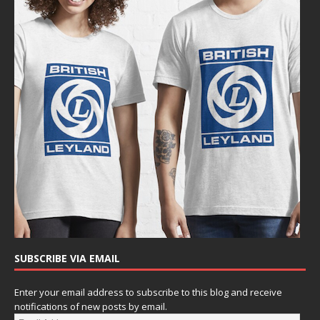
SUBSCRIBE VIA EMAIL
Enter your email address to subscribe to this blog and receive
notifications of new posts by email.