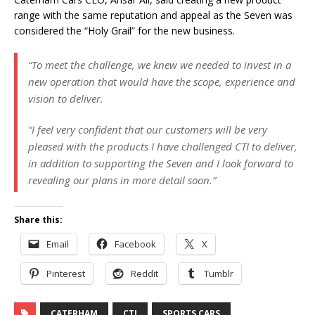
range with the same reputation and appeal as the Seven was
considered the “Holy Grail” for the new business.
“To meet the challenge, we knew we needed to invest in a
new operation that would have the scope, experience and
vision to deliver.
“I feel very confident that our customers will be very
pleased with the products I have challenged CTI to deliver,
in addition to supporting the Seven and I look forward to
revealing our plans in more detail soon.”
Share this:
Email
Facebook
X
Pinterest
Reddit
Tumblr
CATERHAM
CTI
SPORTS CARS