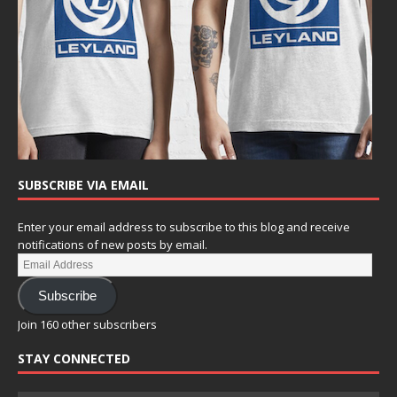
SUBSCRIBE VIA EMAIL
Enter your email address to subscribe to this blog and receive
notifications of new posts by email.
Subscribe
Join 160 other subscribers
STAY CONNECTED