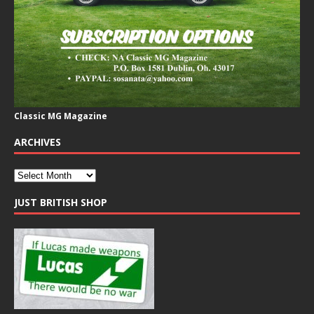
Classic MG Magazine
ARCHIVES
JUST BRITISH SHOP