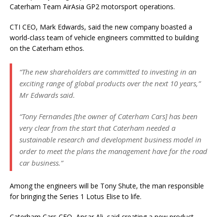
Caterham Team AirAsia GP2 motorsport operations.
CTI CEO, Mark Edwards, said the new company boasted a
world-class team of vehicle engineers committed to building
on the Caterham ethos.
“The new shareholders are committed to investing in an
exciting range of global products over the next 10 years,”
Mr Edwards said.
“Tony Fernandes [the owner of Caterham Cars] has been
very clear from the start that Caterham needed a
sustainable research and development business model in
order to meet the plans the management have for the road
car business.”
Among the engineers will be Tony Shute, the man responsible
for bringing the Series 1 Lotus Elise to life.
Caterham Cars CEO, Ansar Ali, said creating a new product