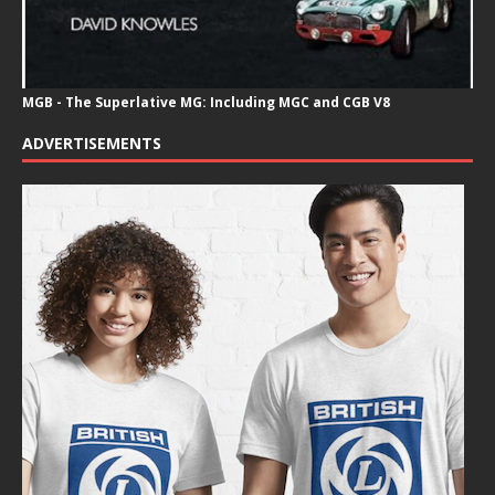
MGB - The Superlative MG: Including MGC and CGB V8
ADVERTISEMENTS