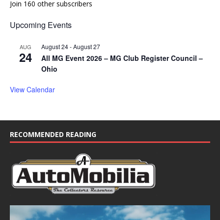
Join 160 other subscribers
Upcoming Events
August 24
-
August 27
AUG
24
All MG Event 2026 – MG Club Register Council –
Ohio
View Calendar
RECOMMENDED READING