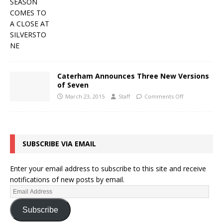
Caterham Announces Three New Versions
of Seven
March 23, 2015
Staff
Comments Off
SUBSCRIBE VIA EMAIL
Enter your email address to subscribe to this site and receive
notifications of new posts by email.
Subscribe