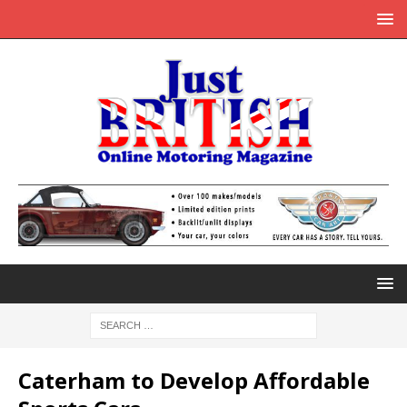
Caterham to Develop Affordable