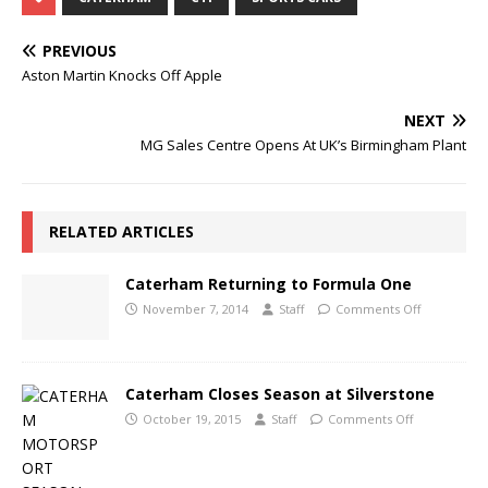
PREVIOUS
Aston Martin Knocks Off Apple
NEXT
MG Sales Centre Opens At UK’s Birmingham Plant
RELATED ARTICLES
Caterham Returning to Formula One
November 7, 2014
Staff
Comments Off
Caterham Closes Season at Silverstone
October 19, 2015
Staff
Comments Off