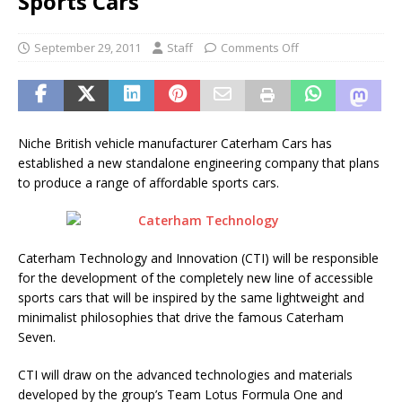
Sports Cars
September 29, 2011
Staff
Comments Off
Niche British vehicle manufacturer Caterham Cars has
established a new standalone engineering company that plans
to produce a range of affordable sports cars.
Caterham Technology and Innovation (CTI) will be responsible
for the development of the completely new line of accessible
sports cars that will be inspired by the same lightweight and
minimalist philosophies that drive the famous Caterham
Seven.
CTI will draw on the advanced technologies and materials
developed by the group’s Team Lotus Formula One and