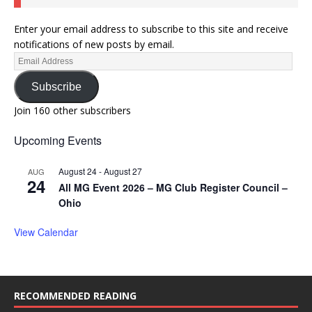
Enter your email address to subscribe to this site and receive
notifications of new posts by email.
Subscribe
Join 160 other subscribers
Upcoming Events
August 24
-
August 27
AUG
24
All MG Event 2026 – MG Club Register Council –
Ohio
View Calendar
RECOMMENDED READING