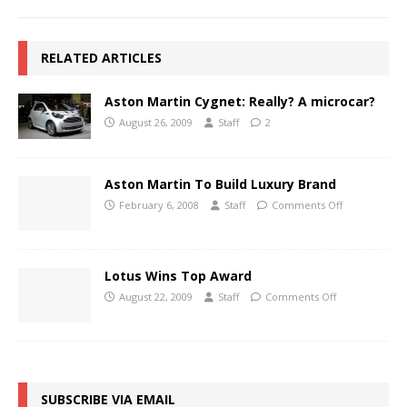
RELATED ARTICLES
Aston Martin Cygnet: Really? A microcar?
August 26, 2009
Staff
2
Aston Martin To Build Luxury Brand
February 6, 2008
Staff
Comments Off
Lotus Wins Top Award
August 22, 2009
Staff
Comments Off
SUBSCRIBE VIA EMAIL