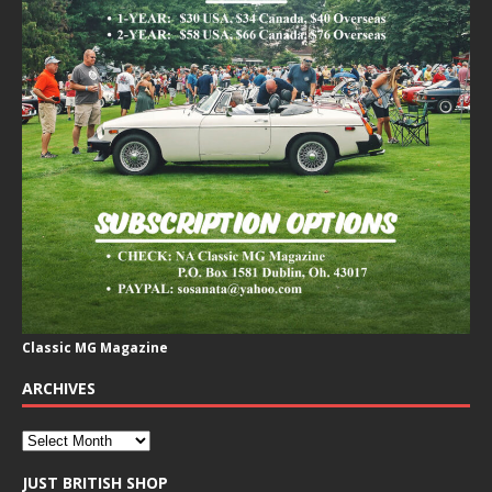
Classic MG Magazine
ARCHIVES
JUST BRITISH SHOP