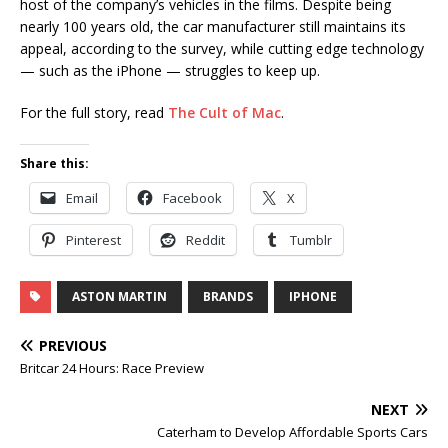
host of the company’s vehicles in the films. Despite being
nearly 100 years old, the car manufacturer still maintains its
appeal, according to the survey, while cutting edge technology
— such as the iPhone — struggles to keep up.
For the full story, read
The Cult of Mac
.
Share this:
Email
Facebook
X
Pinterest
Reddit
Tumblr
ASTON MARTIN
BRANDS
IPHONE
PREVIOUS
Britcar 24 Hours: Race Preview
NEXT
Caterham to Develop Affordable Sports Cars