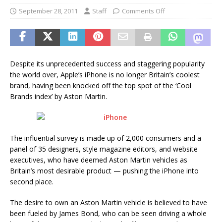
September 28, 2011
Staff
Comments Off
Despite its unprecedented success and staggering popularity
the world over, Apple’s iPhone is no longer Britain’s coolest
brand, having been knocked off the top spot of the ‘Cool
Brands index’ by Aston Martin.
The influential survey is made up of 2,000 consumers and a
panel of 35 designers, style magazine editors, and website
executives, who have deemed Aston Martin vehicles as
Britain’s most desirable product — pushing the iPhone into
second place.
The desire to own an Aston Martin vehicle is believed to have
been fueled by James Bond, who can be seen driving a whole