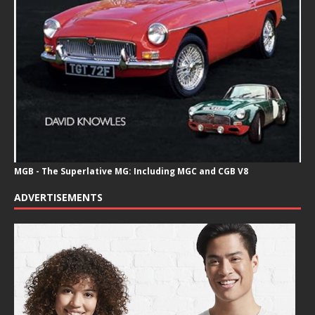
MGB - The Superlative MG: Including MGC and CGB V8
ADVERTISEMENTS