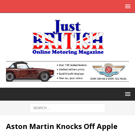
Aston Martin Knocks Off Apple