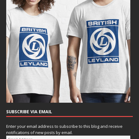
SUBSCRIBE VIA EMAIL
Enter your email address to subscribe to this blog and receive
notifications of new posts by email.