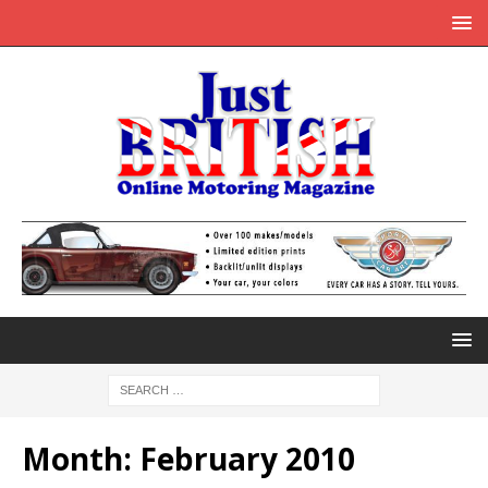
Month:
February 2010