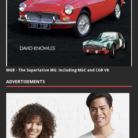
MGB - The Superlative MG: Including MGC and CGB V8
ADVERTISEMENTS