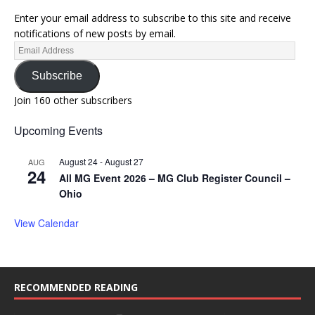
Enter your email address to subscribe to this site and receive
notifications of new posts by email.
Subscribe
Join 160 other subscribers
Upcoming Events
August 24
-
August 27
AUG
24
All MG Event 2026 – MG Club Register Council –
Ohio
View Calendar
RECOMMENDED READING