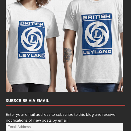
SUBSCRIBE VIA EMAIL
Enter your email address to subscribe to this blog and receive
notifications of new posts by email.