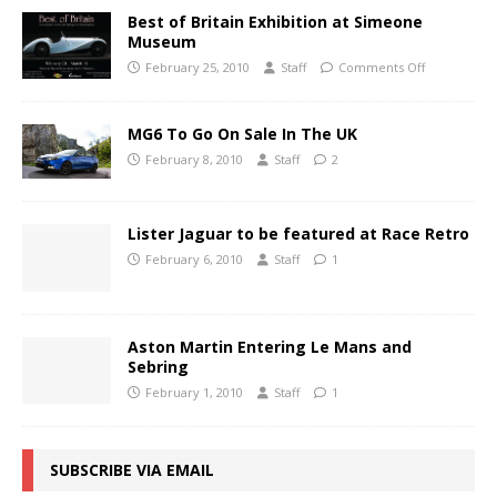
Best of Britain Exhibition at Simeone
Museum
February 25, 2010
Staff
Comments Off
MG6 To Go On Sale In The UK
February 8, 2010
Staff
2
Lister Jaguar to be featured at Race Retro
February 6, 2010
Staff
1
Aston Martin Entering Le Mans and
Sebring
February 1, 2010
Staff
1
SUBSCRIBE VIA EMAIL