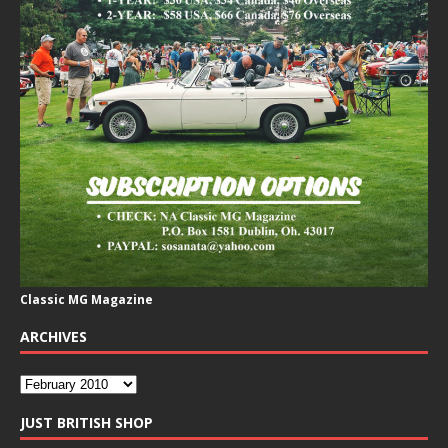
Classic MG Magazine
ARCHIVES
JUST BRITISH SHOP