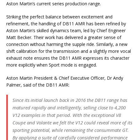
Aston Martin’s current series production range.
Striking the perfect balance between excitement and
refinement, the handling of DB11 AMR has been refined by
Aston Martin’s skilled dynamics team, led by Chief Engineer
Matt Becker. Their work has delivered a greater sense of
connection without harming the supple ride. Similarly, a new
shift calibration for the transmission and a slightly more vocal
exhaust note ensures the DB11 AMR expresses its character
more explicitly when Sport mode is engaged.
Aston Martin President & Chief Executive Officer, Dr Andy
Palmer, said of the DB11 AMR:
Since its initial launch back in 2016 the DB11 range has
matured rapidly and intelligently, selling close to 4,200
V12 examples in that period. With the exceptional V8
Coupe and Volante we felt the V12 could reveal more of its
sporting potential, while remaining the consummate GT.
By applying a suite of carefully considered performance