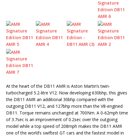
At the heart of the DB11 AMR is Aston Martin’s twin-
turbocharged 5.2-litre V12. Now developing 630bhp, this gives
the DB11 AMR an additional 30bhp compared with the
outgoing DB11 V12, and 127bhp more than the V8-engined
DB11. Torque remains unchanged at 700Nm. A 0-62mph time
of 3.7sec is an improvement of 0.2sec over the outgoing
model while a top speed of 208mph makes the DB11 AMR
one of the world’s swiftest GT cars and the fastest model in