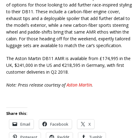
of options for those looking to add further race-inspired styling
to their DB11. These include a carbon-fiber engine cover,
exhaust tips and a deployable spoiler that add further detail to
the model’s exterior, while a new carbon-fiber sports steering
wheel and padde-shifts bring that same AMR ethos within the
cabin. For those heading off for the weekend, expertly tailored
luggage sets are available to match the car’s specification.
The Aston Martin DB11 AMR is available from £174,995 in the
UK, $241,000 in the US and €218,595 in Germany, with first
customer deliveries in Q2 2018.
Note: Press release courtesy of
Aston Martin
.
Share this:
Email
Facebook
X
Pinterest
Reddit
Tumblr