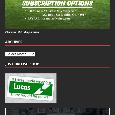
Classic MG Magazine
ARCHIVES
JUST BRITISH SHOP