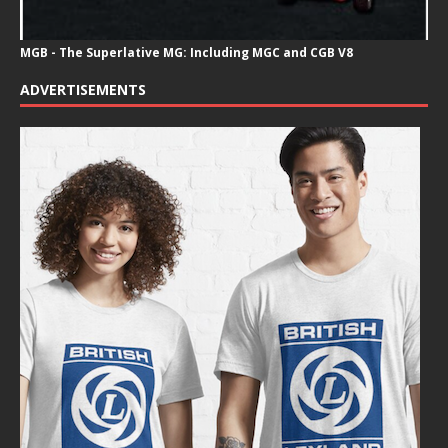
MGB - The Superlative MG: Including MGC and CGB V8
ADVERTISEMENTS