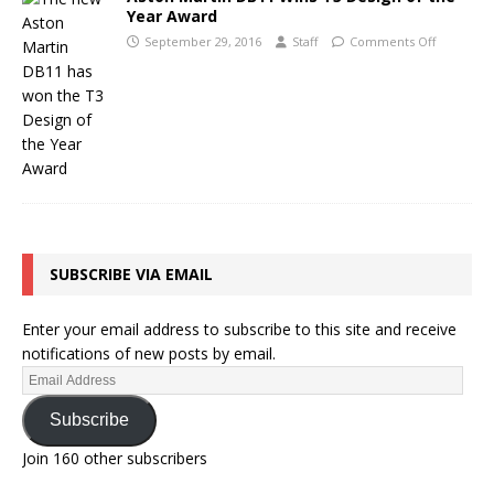
Year Award
September 29, 2016
Staff
Comments Off
SUBSCRIBE VIA EMAIL
Enter your email address to subscribe to this site and receive
notifications of new posts by email.
Subscribe
Join 160 other subscribers