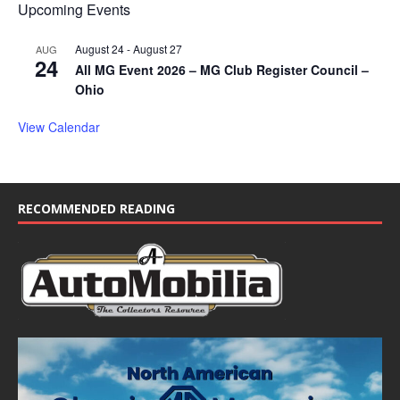
Upcoming Events
August 24
-
August 27
AUG
24
All MG Event 2026 – MG Club Register Council –
Ohio
View Calendar
RECOMMENDED READING