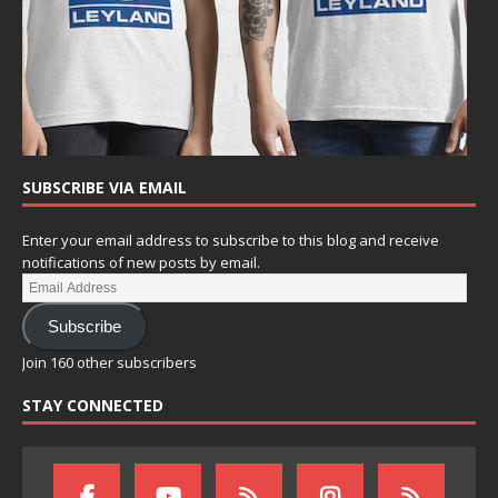
SUBSCRIBE VIA EMAIL
Enter your email address to subscribe to this blog and receive
notifications of new posts by email.
Subscribe
Join 160 other subscribers
STAY CONNECTED