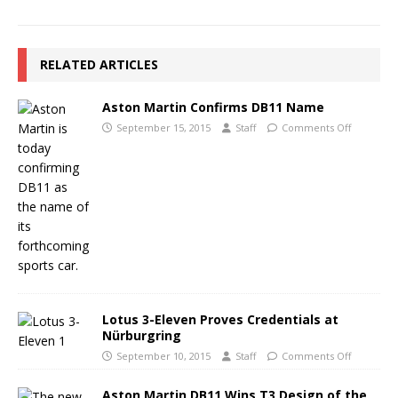
RELATED ARTICLES
Aston Martin Confirms DB11 Name
September 15, 2015
Staff
Comments Off
Lotus 3-Eleven Proves Credentials at
Nürburgring
September 10, 2015
Staff
Comments Off
Aston Martin DB11 Wins T3 Design of the