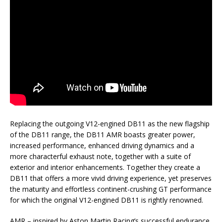
Replacing the outgoing V12-engined DB11 as the new flagship
of the DB11 range, the DB11 AMR boasts greater power,
increased performance, enhanced driving dynamics and a
more characterful exhaust note, together with a suite of
exterior and interior enhancements. Together they create a
DB11 that offers a more vivid driving experience, yet preserves
the maturity and effortless continent-crushing GT performance
for which the original V12-engined DB11 is rightly renowned.
AMR – inspired by Aston Martin Racing’s successful endurance