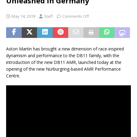
Unleashed in Germany
May 14, 2018
Staff
Comments Off
Aston Martin has brought a new dimension of race-inspired
dynamism and performance to the DB11 family, with the
introduction of the new DB11 AMR, launched today at the
opening of the new Nürburgring-based AMR Performance
Centre.