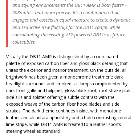
and styling enhancements the DB11 AMR is both faster –
208mph! – and more precise. It’s a combination that
engages and cossets in equal measure to create a dynamic
and seductive new flagship for the DB11 range, while
consolidating the existing V12-powered DB11s as future
collectibles.
Visually the DB11 AMR is distinguished by a coordinated
palette of exposed carbon fiber and gloss black detailing that
unites the exterior and interior treatment. On the outside, all
brightwork has been given a monochrome treatment: dark
headlight surrounds and smoked tail lamps complimented by
dark front grille and tailpipes; gloss black roof, roof strake plus
side sills and splitter offering a subtle contrast with the
exposed weave of the carbon fiber hood blades and side
strakes. The dark theme continues inside, with monotone
leather and alcantara upholstery and a bold contrasting central
lime stripe, while DB11 AMR is treated to a leather sports
steering wheel as standard.