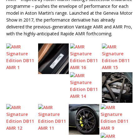
programme – pushes the envelope of performance for each
model in Aston Martin’s range. Launched at the Geneva Motor
Show in 2017, the performance derivative has already
delivered the previous-generation Vantage AMR and AMR Pro,
with the highly-anticipated Rapide AMR forthcoming.