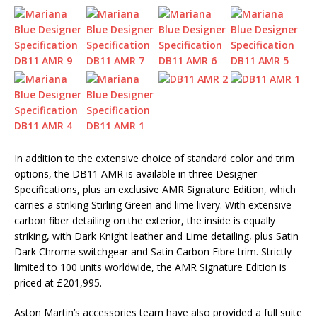
In addition to the extensive choice of standard color and trim
options, the DB11 AMR is available in three Designer
Specifications, plus an exclusive AMR Signature Edition, which
carries a striking Stirling Green and lime livery. With extensive
carbon fiber detailing on the exterior, the inside is equally
striking, with Dark Knight leather and Lime detailing, plus Satin
Dark Chrome switchgear and Satin Carbon Fibre trim. Strictly
limited to 100 units worldwide, the AMR Signature Edition is
priced at £201,995.
Aston Martin’s accessories team have also provided a full suite