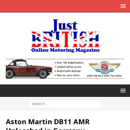
Aston Martin DB11 AMR