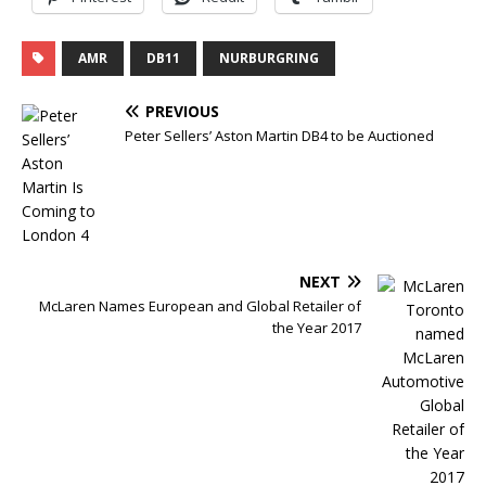
AMR
DB11
NURBURGRING
PREVIOUS
Peter Sellers’ Aston Martin DB4 to be Auctioned
NEXT
McLaren Names European and Global Retailer of
the Year 2017