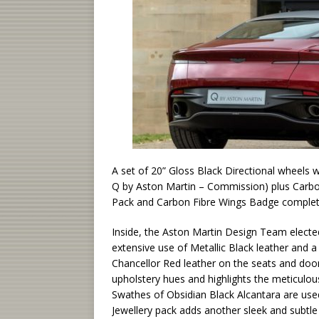
A set of 20” Gloss Black Directional wheels
Q by Aston Martin – Commission) plus Carbon 
Pack and Carbon Fibre Wings Badge complete t
Inside, the Aston Martin Design Team elected
extensive use of Metallic Black leather and a
Chancellor Red leather on the seats and door
upholstery hues and highlights the meticulou
Swathes of Obsidian Black Alcantara are use
Jewellery pack adds another sleek and subtle l