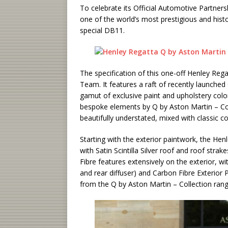
To celebrate its Official Automotive Partners
one of the world’s most prestigious and histo
special DB11.
The specification of this one-off Henley Re
Team. It features a raft of recently launched
gamut of exclusive paint and upholstery color
bespoke elements by Q by Aston Martin – Comm
beautifully understated, mixed with classic 
Starting with the exterior paintwork, the He
with Satin Scintilla Silver roof and roof str
Fibre features extensively on the exterior, wit
and rear diffuser) and Carbon Fibre Exterior
from the Q by Aston Martin – Collection range,