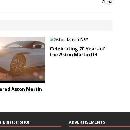
Celebrating 70 Years of
the Aston Martin DB
ered Aston Martin
T BRITISH SHOP
ADVERTISEMENTS