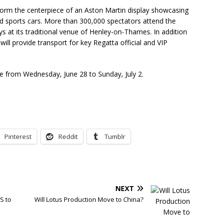
form the centerpiece of an Aston Martin display showcasing
d sports cars. More than 300,000 spectators attend the
ys at its traditional venue of Henley-on-Thames. In addition
 will provide transport for key Regatta official and VIP
ce from Wednesday, June 28 to Sunday, July 2.
Pinterest
Reddit
Tumblr
NEXT
S to
Will Lotus Production Move to China?