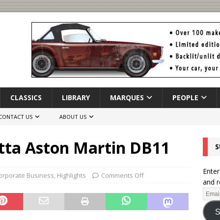
CLASSICS
LIBRARY
MARQUES
PEOPLE
CONTACT US
ABOUT US
tta Aston Martin DB11
S
Enter
orporate Business
,
Highlights
Comments Off
and r
S