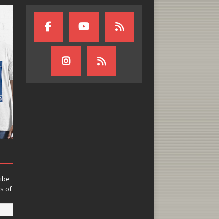
ribe
ns of