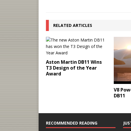
RELATED ARTICLES
Aston Martin DB11 Wins
T3 Design of the Year
Award
V8 Pow
DB11
RECOMMENDED READING
JUS