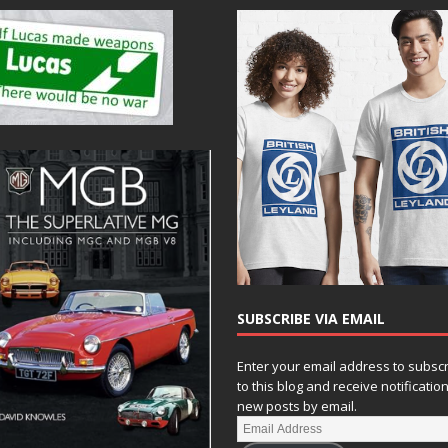
SUBSCRIBE VIA EMAIL
Enter your email address to subsc
to this blog and receive notificatio
new posts by email.