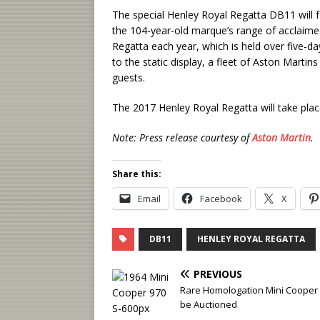
The special Henley Royal Regatta DB11 will 
the 104-year-old marque’s range of acclaime
Regatta each year, which is held over five-da
to the static display, a fleet of Aston Martins
guests.
The 2017 Henley Royal Regatta will take pla
Note: Press release courtesy of
Aston Martin
.
Share this:
Email
Facebook
X
DB11
HENLEY ROYAL REGATTA
PREVIOUS
Rare Homologation Mini Cooper 
be Auctioned