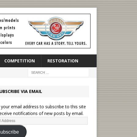
COMPETITION
RESTORATION
UBSCRIBE VIA EMAIL
 your email address to subscribe to this site
eceive notifications of new posts by email.
ubscribe