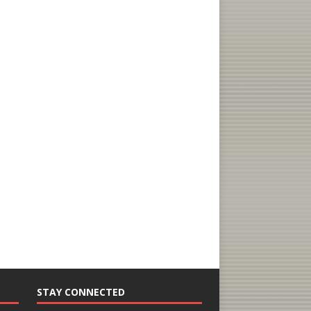
STAY CONNECTED