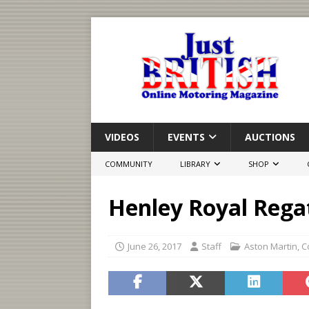
VIDEOS
EVENTS
AUCTIONS
COMMUNITY
LIBRARY
SHOP
Henley Royal Rega
June 26, 2017
Staff
Aston Martin
,
C