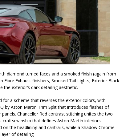
 with diamond turned faces and a smoked finish (again from
Fibre Exhaust finishers, Smoked Tail Lights, Exterior Black
he exterior’s dark detailing aesthetic.
 for a scheme that reverses the exterior colors, with
 Q by Aston Martin Trim Split that introduces flashes of
 panels. Chancellor Red contrast stitching unites the two
s craftsmanship that defines Aston Martin interiors.
d on the headlining and cantrails, while a Shadow Chrome
ayer of detailing.