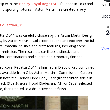
hip with the
Henley Royal Regatta
– founded in 1839 and
Join 
ric sporting fixtures – Aston Martin has created a very
Upco
A
2
gatta DB11 was carefully chosen by the Aston Martin Design
 Q by Aston Martin – Collection options and explores the full
s, material finishes and craft features, including some
View
ission. The result is a car that’s distinctive and
color combinations and superb contemporary finishes.
nley Royal Regatta DB11 is finished in Diavolo Red combined
akes available from Q by Aston Martin – Commission. Carbon
h both the Carbon Fibre Body Pack (front splitter, side sills
 Pack (Side Strakes, Hood Blades and Mirror Caps) selected
 then treated to a distinctive satin finish.