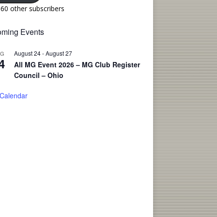
160 other subscribers
ming Events
August 24
-
August 27
UG
4
All MG Event 2026 – MG Club Register
Council – Ohio
 Calendar