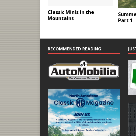
Classic Minis in the
Summer
Mountains
Part 1
RECOMMENDED READING
JUS