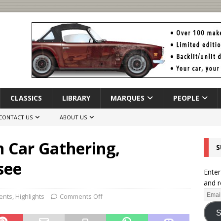
CLASSICS
LIBRARY
MARQUES
PEOPLE
CONTACT US
ABOUT US
h Car Gathering,
S
see
Enter
and r
ents
,
Highlights
Comments Off
S