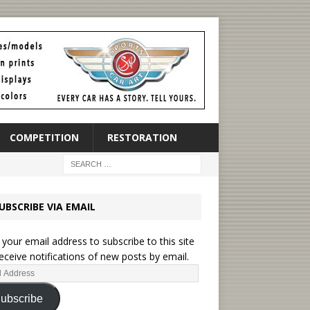
COMPETITION
RESTORATION
UBSCRIBE VIA EMAIL
 your email address to subscribe to this site
eceive notifications of new posts by email.
ubscribe