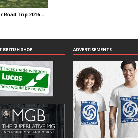
 Road Trip 2016 –
T BRITISH SHOP
ADVERTISEMENTS