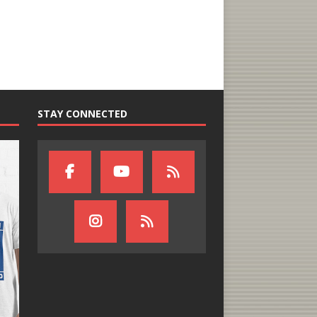
STAY CONNECTED