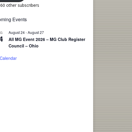
160 other subscribers
ming Events
August 24
-
August 27
UG
4
All MG Event 2026 – MG Club Register
Council – Ohio
 Calendar