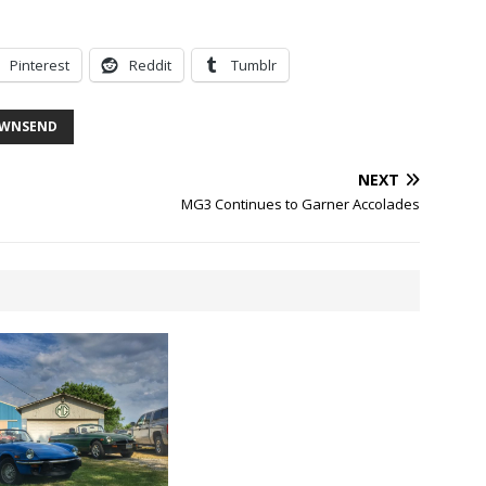
Pinterest
Reddit
Tumblr
WNSEND
NEXT
MG3 Continues to Garner Accolades