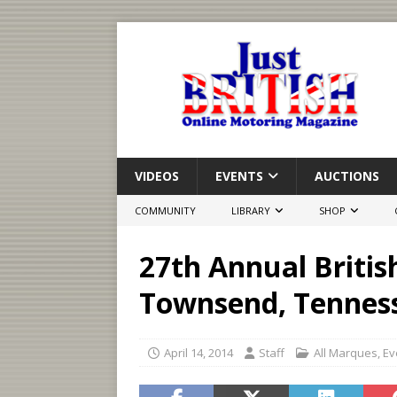
VIDEOS
EVENTS
AUCTIONS
COMMUNITY
LIBRARY
SHOP
27th Annual Britis
Townsend, Tennes
April 14, 2014
Staff
All Marques
,
Ev