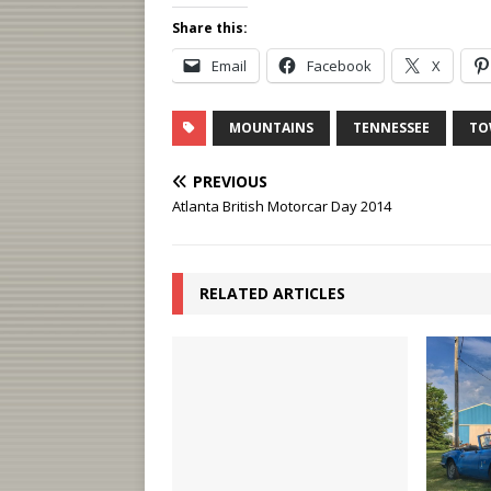
Share this:
Email
Facebook
X
MOUNTAINS
TENNESSEE
TO
PREVIOUS
Atlanta British Motorcar Day 2014
RELATED ARTICLES