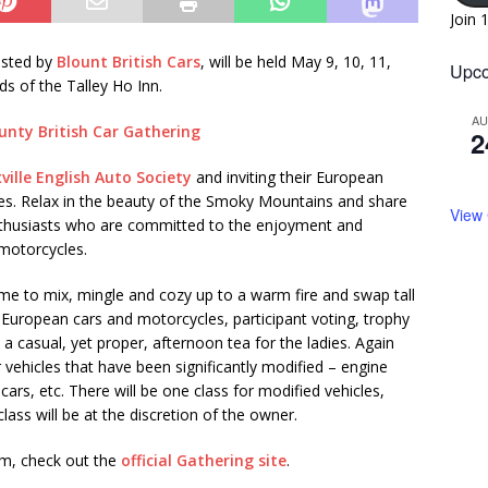
Join 
osted by
Blount British Cars
, will be held May 9, 10, 11,
Upco
s of the Talley Ho Inn.
A
2
ville English Auto Society
and inviting their European
ies. Relax in the beauty of the Smoky Mountains and share
View
nthusiasts who are committed to the enjoyment and
 motorcycles.
 time to mix, mingle and cozy up to a warm fire and swap tall
and European cars and motorcycles, participant voting, trophy
d a casual, yet proper, afternoon tea for the ladies. Again
or vehicles that have been significantly modified – engine
rs, etc. There will be one class for modified vehicles,
lass will be at the discretion of the owner.
orm, check out the
official Gathering site
.