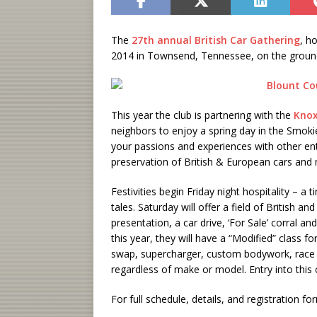
The
27th annual British Car Gathering
, h
2014 in Townsend, Tennessee, on the ground
This year the club is partnering with the
Knox
neighbors to enjoy a spring day in the Smok
your passions and experiences with other e
preservation of British & European cars and
Festivities begin Friday night hospitality – a
tales. Saturday will offer a field of British 
presentation, a car drive, ‘For Sale’ corral an
this year, they will have a “Modified” class f
swap, supercharger, custom bodywork, race ca
regardless of make or model. Entry into this c
For full schedule, details, and registration f