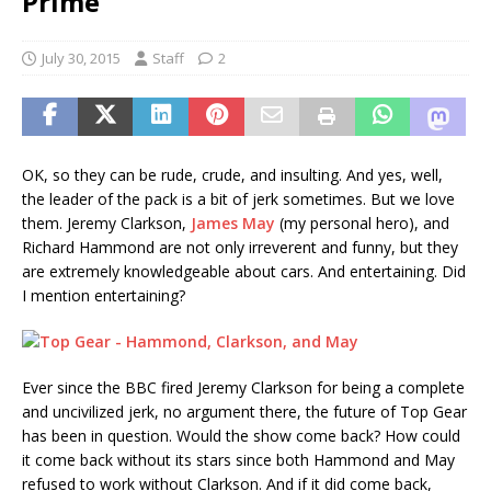
Prime
July 30, 2015
Staff
2
OK, so they can be rude, crude, and insulting. And yes, well,
the leader of the pack is a bit of jerk sometimes. But we love
them. Jeremy Clarkson,
James May
(my personal hero), and
Richard Hammond are not only irreverent and funny, but they
are extremely knowledgeable about cars. And entertaining. Did
I mention entertaining?
Ever since the BBC fired Jeremy Clarkson for being a complete
and uncivilized jerk, no argument there, the future of Top Gear
has been in question. Would the show come back? How could
it come back without its stars since both Hammond and May
refused to work without Clarkson. And if it did come back,