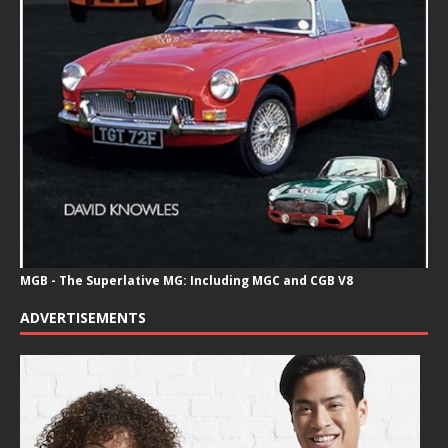
MGB - The Superlative MG: Including MGC and CGB V8
ADVERTISEMENTS