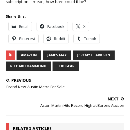
subscription. I mean, how hard could it be?
Share this:
Email
Facebook
X
Pinterest
Reddit
Tumblr
AMAZON
JAMES MAY
JEREMY CLARKSON
RICHARD HAMMOND
TOP GEAR
PREVIOUS
‘Brand New’ Austin Metro For Sale
NEXT
Aston Martin Hits Record High at Barons Auction
RELATED ARTICLES