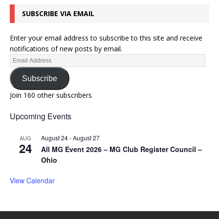
SUBSCRIBE VIA EMAIL
Enter your email address to subscribe to this site and receive
notifications of new posts by email.
Subscribe
Join 160 other subscribers
Upcoming Events
August 24
-
August 27
AUG
24
All MG Event 2026 – MG Club Register Council –
Ohio
View Calendar