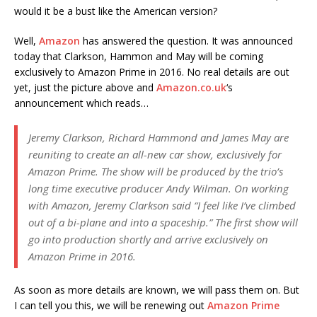
would it be a bust like the American version?
Well,
Amazon
has answered the question. It was announced
today that Clarkson, Hammon and May will be coming
exclusively to Amazon Prime in 2016. No real details are out
yet, just the picture above and
Amazon.co.uk
‘s
announcement which reads…
Jeremy Clarkson, Richard Hammond and James May are
reuniting to create an all-new car show, exclusively for
Amazon Prime. The show will be produced by the trio’s
long time executive producer Andy Wilman. On working
with Amazon, Jeremy Clarkson said “I feel like I’ve climbed
out of a bi-plane and into a spaceship.” The first show will
go into production shortly and arrive exclusively on
Amazon Prime in 2016.
As soon as more details are known, we will pass them on. But
I can tell you this, we will be renewing out
Amazon Prime