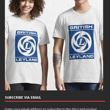
SUBSCRIBE VIA EMAIL
Enter your email address to subscribe to this blog and receive