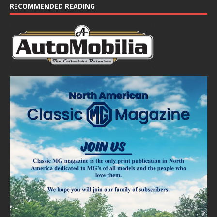
RECOMMENDED READING