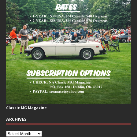
Classic MG Magazine
ARCHIVES