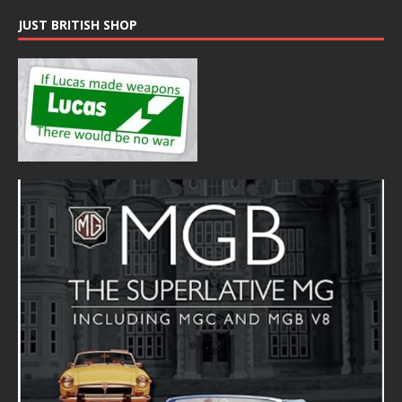
JUST BRITISH SHOP