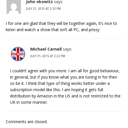
John okowitz
says:
JULY 31, 2015 AT 2:10 PM
I for one am glad that they will be together again, it’s nice to
listen and watch a show that isn’t all PC, and prissy
Michael Carnell
says:
JULY 31, 2015 AT 2:22 PM
I couldn’t agree with you more. I am all for good behaviour,
in general, but if you know what you are tuning in for then
so be it. I think that type of thing works better under a
subscription model like this. I am hoping it gets full
distribution by Amazon in the US and is not restricted to the
UK in some manner.
Comments are closed.