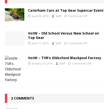
Caterham Cars at Top Gear Supercar Event
June 20, 2016
Staff
Comments Off
VotW – Old School Versus New School on
Top Gear
June 17, 2015
Staff
Comments Off
VotW – TVR’s Oldschool Blackpool Factory
January 27, 2016
Staff
Comments Off
2 COMMENTS