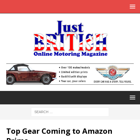
Top Gear Coming to Amazon