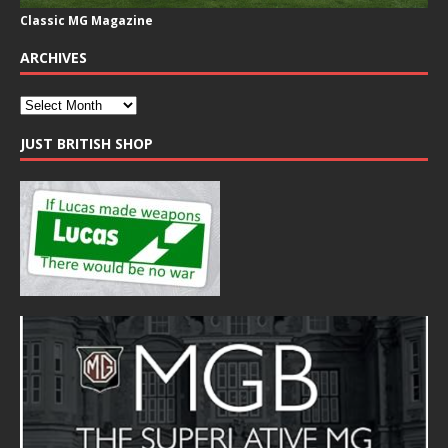
Classic MG Magazine
ARCHIVES
JUST BRITISH SHOP