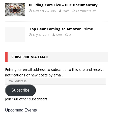
Building Cars Live – BBC Documentary
October 20, 2015
Staff
Comments Off
Top Gear Coming to Amazon Prime
July 30, 2015
Staff
2
SUBSCRIBE VIA EMAIL
Enter your email address to subscribe to this site and receive
notifications of new posts by email.
Subscribe
Join 160 other subscribers
Upcoming Events