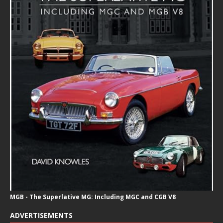
MGB - The Superlative MG: Including MGC and CGB V8
ADVERTISEMENTS