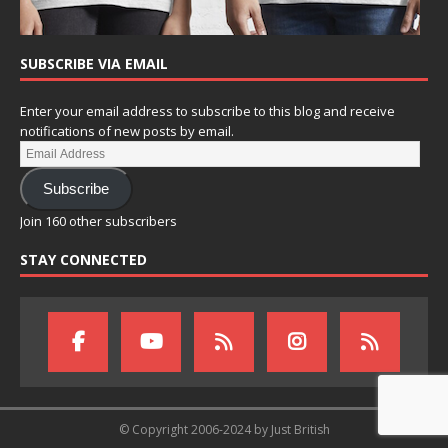
SUBSCRIBE VIA EMAIL
Enter your email address to subscribe to this blog and receive
notifications of new posts by email.
Subscribe
Join 160 other subscribers
STAY CONNECTED
© Copyright 2006-2024 by Just British