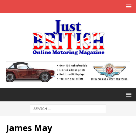
James May