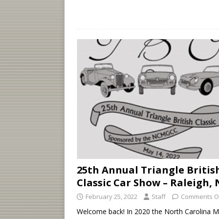
25th Annual Triangle Britis
Classic Car Show – Raleigh,
February 25, 2022
Staff
Comments O
Welcome back! In 2020 the North Carolina 