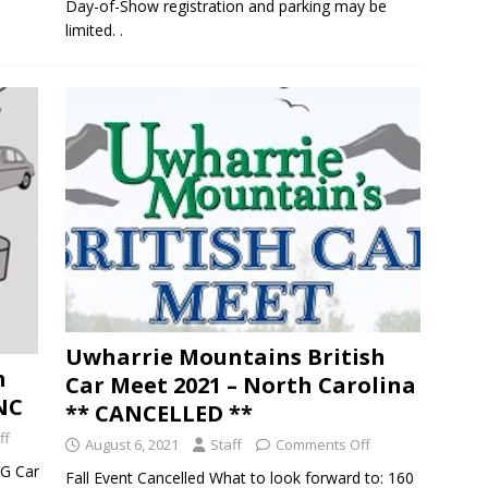
Day-of-Show registration and parking may be
limited. .
Uwharrie Mountains British
h
Car Meet 2021 – North Carolina
 NC
** CANCELLED **
ff
August 6, 2021
Staff
Comments Off
MG Car
Fall Event Cancelled What to look forward to: 160