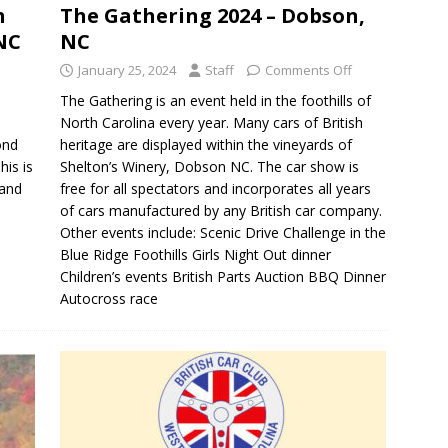
h
The Gathering 2024 – Dobson,
 NC
NC
January 25, 2024
Staff
Comments Off
The Gathering is an event held in the foothills of
North Carolina every year. Many cars of British
ond
heritage are displayed within the vineyards of
is is
Shelton’s Winery, Dobson NC. The car show is
 and
free for all spectators and incorporates all years
of cars manufactured by any British car company.
Other events include: Scenic Drive Challenge in the
Blue Ridge Foothills Girls Night Out dinner
Children’s events British Parts Auction BBQ Dinner
Autocross race