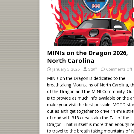
MINIs on the Dragon 2026,
North Carolina
January 5, 2026
Staff
Comments Off
MINIs on the Dragon is dedicated to the
breathtaking Mountains of North Carolina, th
of the Dragon and the MINI Community. Our
is to provide as much info available on the a
make your visit the best possible. MOTD sta
out as arth get together to drive 11-mile str
of road with 318 curves aka the Tail of the
Dragon. That in itself is more than enough r
to travel to the breath taking mountains of 