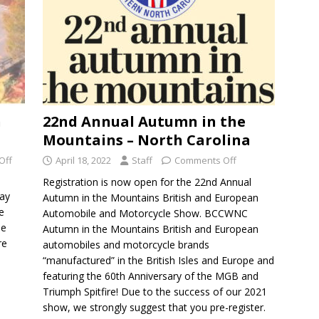
n
22nd Annual Autumn in the
Mountains – North Carolina
Off
April 18, 2022
Staff
Comments Off
Registration is now open for the 22nd Annual
ay
Autumn in the Mountains British and European
e
Automobile and Motorcycle Show. BCCWNC
he
Autumn in the Mountains British and European
re
automobiles and motorcycle brands
“manufactured” in the British Isles and Europe and
featuring the 60th Anniversary of the MGB and
Triumph Spitfire! Due to the success of our 2021
show, we strongly suggest that you pre-register.