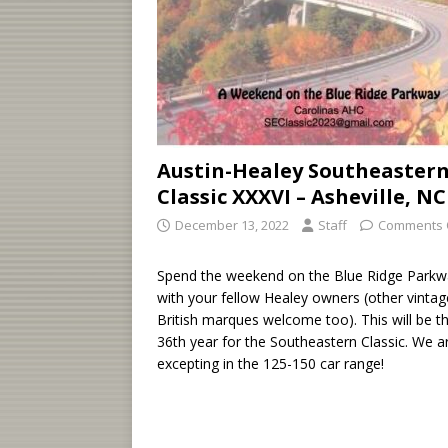
Austin-Healey Southeaster
Classic XXXVI – Asheville, NC
December 13, 2022
Staff
Comments 
Spend the weekend on the Blue Ridge Parkw
with your fellow Healey owners (other vintag
British marques welcome too). This will be t
36th year for the Southeastern Classic. We a
excepting in the 125-150 car range!