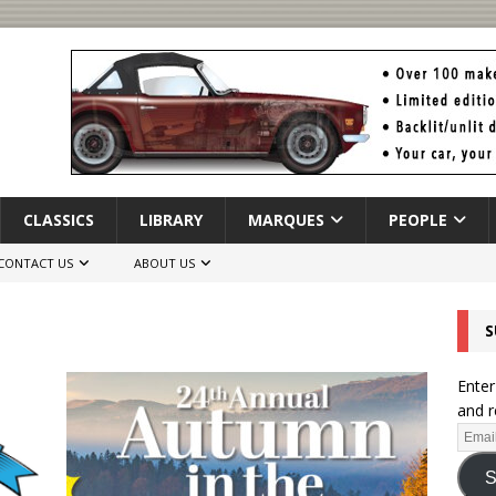
CLASSICS
LIBRARY
MARQUES
PEOPLE
CONTACT US
ABOUT US
S
Enter
and r
S