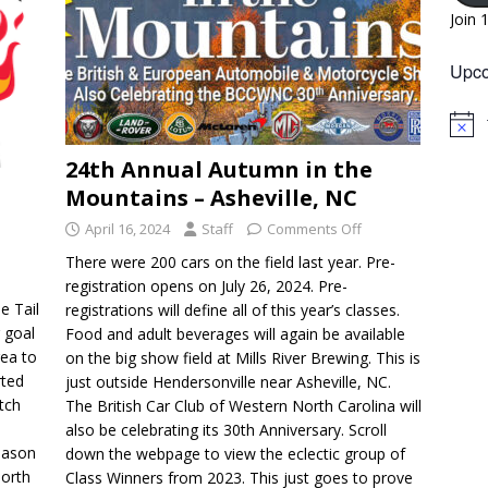
Join 
Upco
N
o
24th Annual Autumn in the
t
i
Mountains – Asheville, NC
c
e
April 16, 2024
Staff
Comments Off
There were 200 cars on the field last year. Pre-
registration opens on July 26, 2024. Pre-
e Tail
registrations will define all of this year’s classes.
 goal
Food and adult beverages will again be available
rea to
on the big show field at Mills River Brewing. This is
rted
just outside Hendersonville near Asheville, NC.
etch
The British Car Club of Western North Carolina will
also be celebrating its 30th Anniversary. Scroll
eason
down the webpage to view the eclectic group of
North
Class Winners from 2023. This just goes to prove