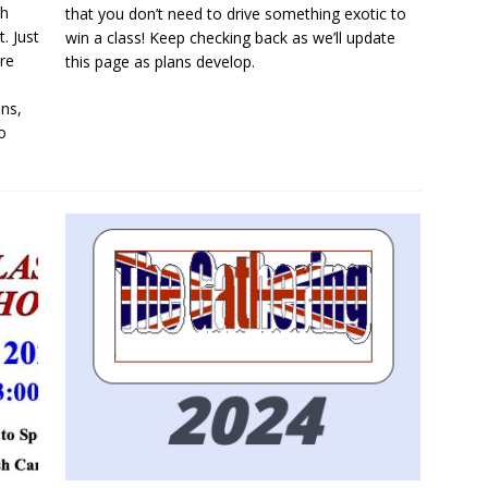
ch
that you don’t need to drive something exotic to
. Just
win a class! Keep checking back as we’ll update
re
this page as plans develop.
ins,
o