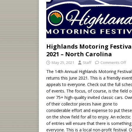
Highlands Motoring Festiva
2021 – North Carolina
May 25, 2021
Staff
Comments Off
The 14th Annual Highlands Motoring Festival
returns this June 2021. This is a friendly even
appeals to everyone. Check out the full sche
of events. The focus, of course, is the field o
over 75+ high-quality invited classic cars. Ow
of their collector pieces have gone to
considerable effort and expense to put these
on the show field for all to enjoy. An eclectic 
of entries will ensure that there is something
everyone. This is a local non-profit festival. 