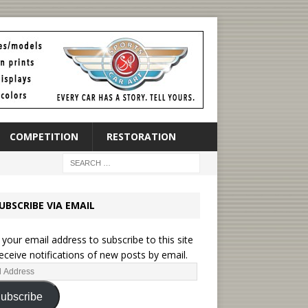
COMPETITION
RESTORATION
UBSCRIBE VIA EMAIL
 your email address to subscribe to this site
eceive notifications of new posts by email.
ubscribe