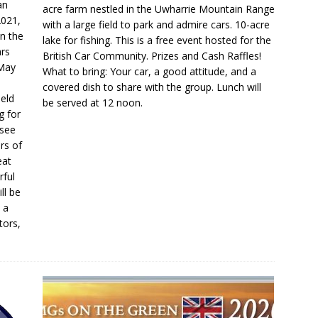
an
acre farm nestled in the Uwharrie Mountain Range
2021,
with a large field to park and admire cars. 10-acre
n the
lake for fishing. This is a free event hosted for the
ars
British Car Community. Prizes and Cash Raffles!
 May
What to bring: Your car, a good attitude, and a
covered dish to share with the group. Lunch will
held
be served at 12 noon.
g for
 see
rs of
eat
rful
ll be
 a
tors,