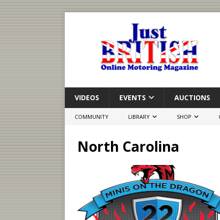
VIDEOS
EVENTS
AUCTIONS
COMMUNITY
LIBRARY
SHOP
North Carolina