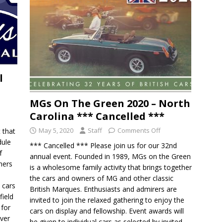
l
MGs On The Green 2020 – North
Carolina *** Cancelled ***
May 5, 2020
Staff
Comments Off
t that
dule
*** Cancelled *** Please join us for our 32nd
f
annual event. Founded in 1989, MGs on the Green
ners
is a wholesome family activity that brings together
the cars and owners of MG and other classic
 cars
British Marques. Enthusiasts and admirers are
field
invited to join the relaxed gathering to enjoy the
 for
cars on display and fellowship. Event awards will
Over
be given to individual cars as selected by invited