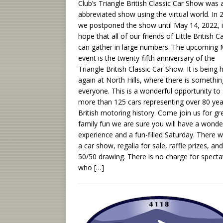
Club’s Triangle British Classic Car Show was 
abbreviated show using the virtual world. In 
we postponed the show until May 14, 2022, i
hope that all of our friends of Little British C
can gather in large numbers. The upcoming
event is the twenty-fifth anniversary of the
Triangle British Classic Car Show. It is being 
again at North Hills, where there is somethin
everyone. This is a wonderful opportunity to
more than 125 cars representing over 80 yea
British motoring history. Come join us for gr
family fun we are sure you will have a wonde
experience and a fun-filled Saturday. There wi
a car show, regalia for sale, raffle prizes, and
50/50 drawing. There is no charge for specta
who
[…]