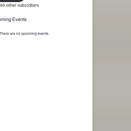
160 other subscribers
ming Events
There are no upcoming events.