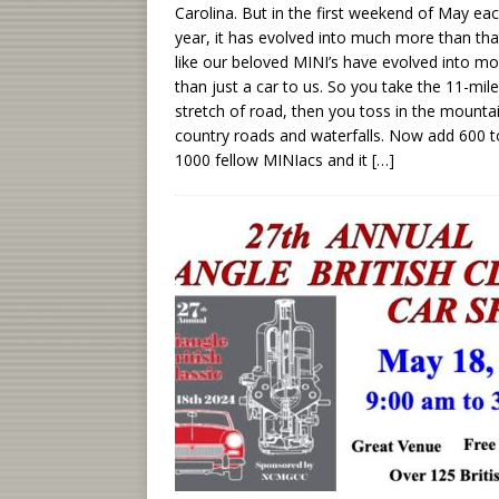
Carolina. But in the first weekend of May ea
year, it has evolved into much more than that
like our beloved MINI’s have evolved into mo
than just a car to us. So you take the 11-mile
stretch of road, then you toss in the mounta
country roads and waterfalls. Now add 600 t
1000 fellow MINIacs and it
[…]