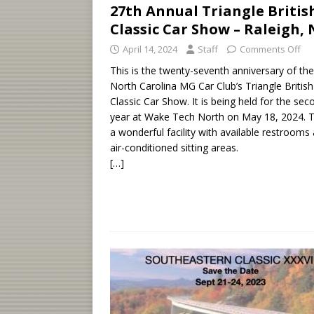
27th Annual Triangle Britis
Classic Car Show – Raleigh,
April 14, 2024
Staff
Comments Off
This is the twenty-seventh anniversary of the
North Carolina MG Car Club’s Triangle British
Classic Car Show. It is being held for the sec
year at Wake Tech North on May 18, 2024. Th
a wonderful facility with available restrooms
air-conditioned sitting areas.
[…]