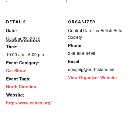
DETAILS
ORGANIZER
Date:
Central Carolina British Auto
Society
October 28, 2018
Phone
Time:
336-689-8498
10:00 am - 6:00 pm
Email
Event Category:
doughig@northstate.net
Car Show
View Organizer Website
Event Tags:
North Carolina
Website:
http://www.ccbas.org/