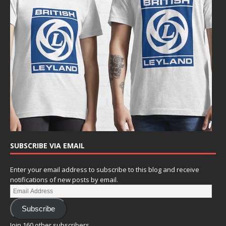
SUBSCRIBE VIA EMAIL
Enter your email address to subscribe to this blog and receive
notifications of new posts by email.
Subscribe
Join 160 other subscribers