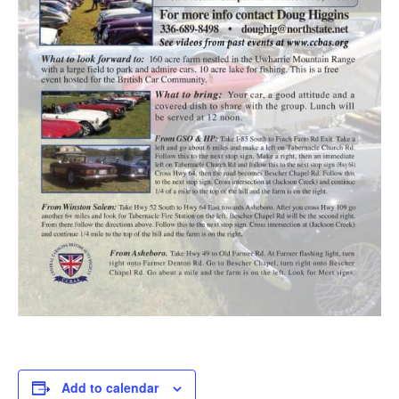
Add to calendar