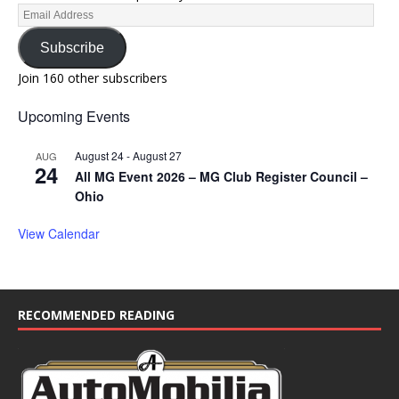
Subscribe
Join 160 other subscribers
Upcoming Events
August 24
-
August 27
AUG
24
All MG Event 2026 – MG Club Register Council –
Ohio
View Calendar
RECOMMENDED READING