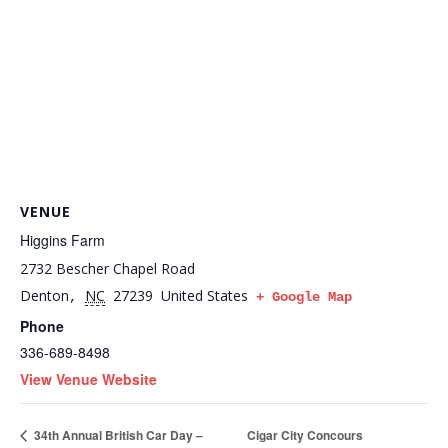
VENUE
Higgins Farm
2732 Bescher Chapel Road
Denton
NC
27239
United States
,
+ Google Map
Phone
336-689-8498
View Venue Website
Cigar City Concours
34th Annual British Car Day –