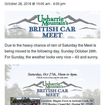
October 28, 2018 @ 10:00 am
-
6:00 pm
Due to the heavy chance of rain of Saturday the Meet is
being moved to the following day, Sunday October 28th.
For Sunday, the weather looks very nice – 63 and sunny.