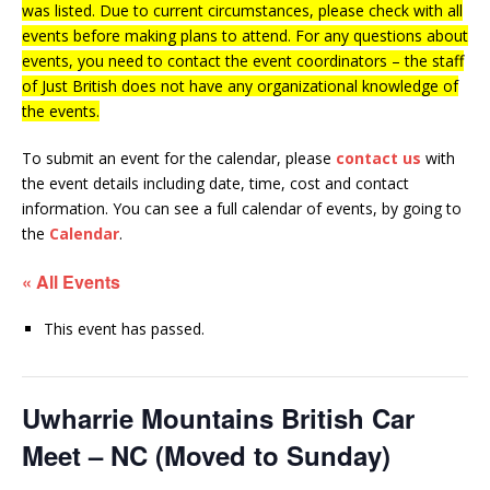
was listed. Due to current circumstances, please check with all
events before making plans to attend. For any questions about
events, you need to contact the event coordinators – the staff
of Just British does not have any organizational knowledge of
the events.
To submit an event for the calendar, please
contact us
with
the event details including date, time, cost and contact
information.
You can see a full calendar of events, by going to
the
Calendar
.
« All Events
This event has passed.
Uwharrie Mountains British Car
Meet – NC (Moved to Sunday)