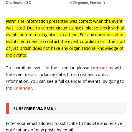
Charleston, SC
d’Elegance, Florida
Note:
The information presented was correct when the event
was listed. Due to current circumstances, please check with all
events before making plans to attend. For any questions about
events, you need to contact the event coordinators – the staff
of Just British does not have any organizational knowledge of
the events.
To submit an event for the calendar, please
contact us
with
the event details including date, time, cost and contact
information.
You can see a full calendar of events, by going to
the
Calendar
.
SUBSCRIBE VIA EMAIL
Enter your email address to subscribe to this site and receive
notifications of new posts by email.