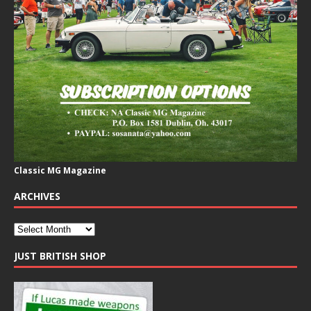
Classic MG Magazine
ARCHIVES
JUST BRITISH SHOP