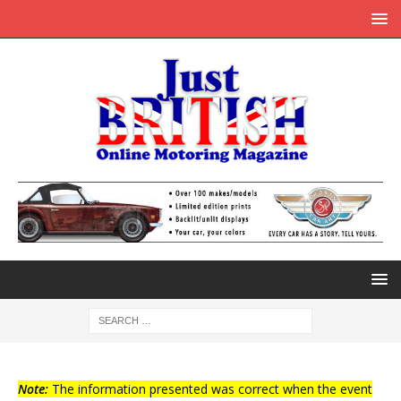
Note:
The information presented was correct when the event