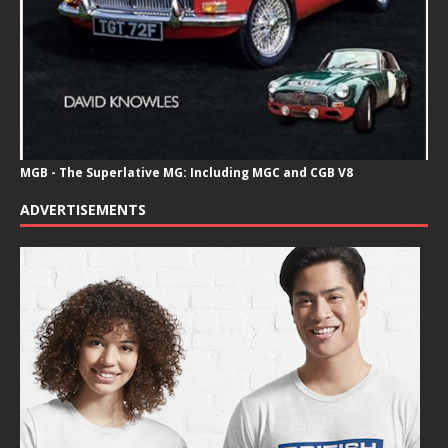
MGB - The Superlative MG: Including MGC and CGB V8
ADVERTISEMENTS