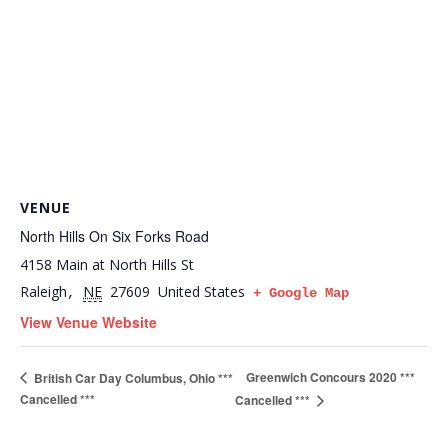
VENUE
North Hills On Six Forks Road
4158 Main at North Hills St
Raleigh
NE
27609
United States
,
+ Google Map
View Venue Website
Greenwich Concours 2020 ***
British Car Day Columbus, Ohio ***
Cancelled ***
Cancelled ***