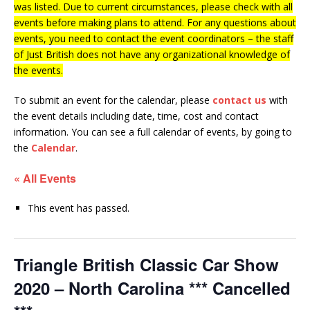
was listed. Due to current circumstances, please check with all
events before making plans to attend. For any questions about
events, you need to contact the event coordinators – the staff
of Just British does not have any organizational knowledge of
the events.
To submit an event for the calendar, please
contact us
with
the event details including date, time, cost and contact
information.
You can see a full calendar of events, by going to
the
Calendar
.
« All Events
This event has passed.
Triangle British Classic Car Show
2020 – North Carolina *** Cancelled