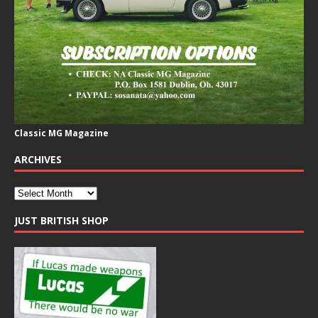
Classic MG Magazine
ARCHIVES
JUST BRITISH SHOP