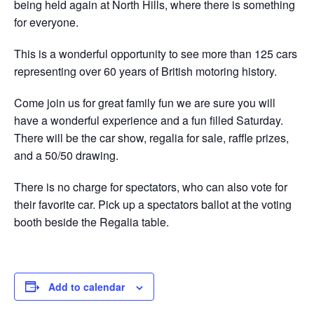
being held again at North Hills, where there is something
for everyone.
This is a wonderful opportunity to see more than 125 cars
representing over 60 years of British motoring history.
Come join us for great family fun we are sure you will
have a wonderful experience and a fun filled Saturday.
There will be the car show, regalia for sale, raffle prizes,
and a 50/50 drawing.
There is no charge for spectators, who can also vote for
their favorite car. Pick up a spectators ballot at the voting
booth beside the Regalia table.
Add to calendar