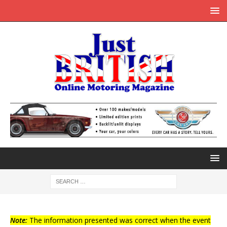
Note:
The information presented was correct when the event