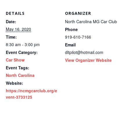
DETAILS
ORGANIZER
Date:
North Carolina MG Car Club
May 16, 2020
Phone
Time:
919-610-7166
8:30 am - 3:00 pm
Email
Event Category:
dltpilot@hotmail.com
Car Show
View Organizer Website
Event Tags:
North Carolina
Website:
https://ncmgcarclub.org/e
vent-3733125