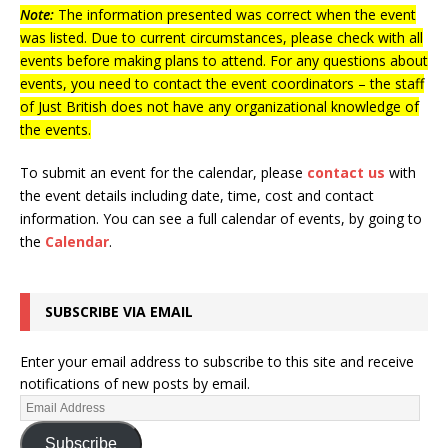
Note:
The information presented was correct when the event
was listed. Due to current circumstances, please check with all
events before making plans to attend. For any questions about
events, you need to contact the event coordinators – the staff
of Just British does not have any organizational knowledge of
the events.
To submit an event for the calendar, please
contact us
with
the event details including date, time, cost and contact
information.
You can see a full calendar of events, by going to
the
Calendar
.
SUBSCRIBE VIA EMAIL
Enter your email address to subscribe to this site and receive
notifications of new posts by email.
Subscribe