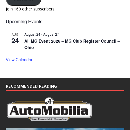
Join 160 other subscribers
Upcoming Events
August 24
-
August 27
AUG
24
All MG Event 2026 – MG Club Register Council –
Ohio
View Calendar
RECOMMENDED READING