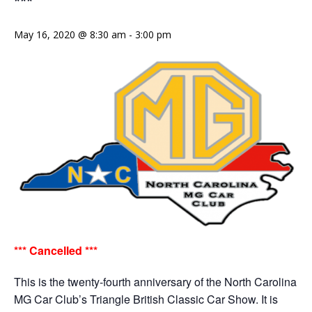
***
May 16, 2020 @ 8:30 am
-
3:00 pm
*** Cancelled ***
This is the twenty-fourth anniversary of the North Carolina
MG Car Club’s Triangle British Classic Car Show. It is