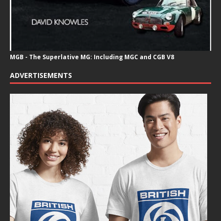
MGB - The Superlative MG: Including MGC and CGB V8
ADVERTISEMENTS