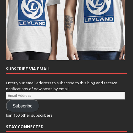
SUBSCRIBE VIA EMAIL
Enter your email address to subscribe to this blog and receive
notifications of new posts by email.
Subscribe
Join 160 other subscribers
STAY CONNECTED