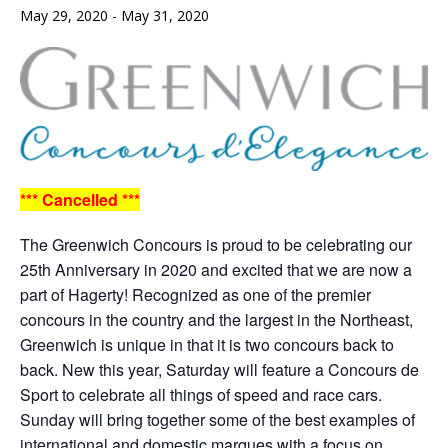
May 29, 2020
-
May 31, 2020
*** Cancelled ***
The Greenwich Concours is proud to be celebrating our
25th Anniversary in 2020 and excited that we are now a
part of Hagerty! Recognized as one of the premier
concours in the country and the largest in the Northeast,
Greenwich is unique in that it is two concours back to
back. New this year, Saturday will feature a Concours de
Sport to celebrate all things of speed and race cars.
Sunday will bring together some of the best examples of
international and domestic marques with a focus on