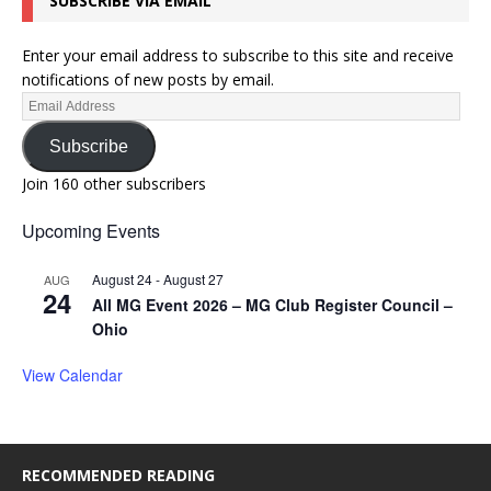
SUBSCRIBE VIA EMAIL
Enter your email address to subscribe to this site and receive
notifications of new posts by email.
Subscribe
Join 160 other subscribers
Upcoming Events
August 24
-
August 27
AUG
24
All MG Event 2026 – MG Club Register Council –
Ohio
View Calendar
RECOMMENDED READING