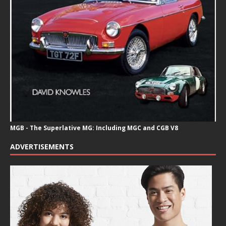
MGB - The Superlative MG: Including MGC and CGB V8
ADVERTISEMENTS