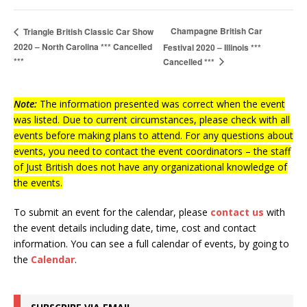
Champagne British Car
Triangle British Classic Car Show
2020 – North Carolina *** Cancelled
Festival 2020 – Illinois ***
***
Cancelled ***
Note:
The information presented was correct when the event
was listed. Due to current circumstances, please check with all
events before making plans to attend. For any questions about
events, you need to contact the event coordinators – the staff
of Just British does not have any organizational knowledge of
the events.
To submit an event for the calendar, please
contact us
with
the event details including date, time, cost and contact
information.
You can see a full calendar of events, by going to
the
Calendar
.