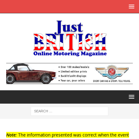
Note:
The information presented was correct when the event