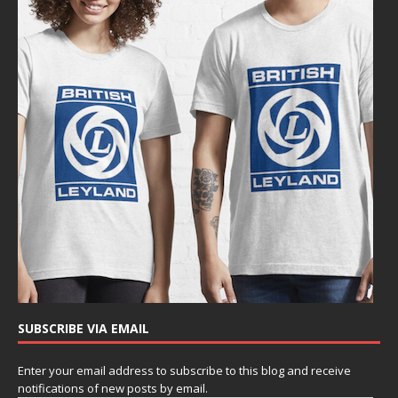
SUBSCRIBE VIA EMAIL
Enter your email address to subscribe to this blog and receive
notifications of new posts by email.