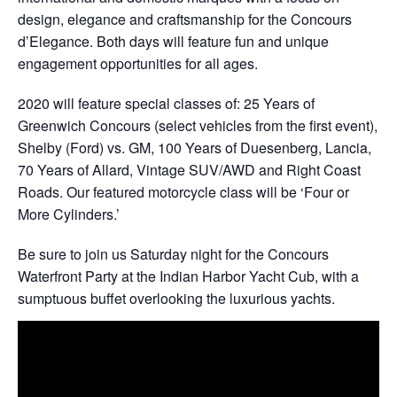
design, elegance and craftsmanship for the Concours
d’Elegance. Both days will feature fun and unique
engagement opportunities for all ages.
2020 will feature special classes of: 25 Years of
Greenwich Concours (select vehicles from the first event),
Shelby (Ford) vs. GM, 100 Years of Duesenberg, Lancia,
70 Years of Allard, Vintage SUV/AWD and Right Coast
Roads. Our featured motorcycle class will be ‘Four or
More Cylinders.’
Be sure to join us Saturday night for the Concours
Waterfront Party at the Indian Harbor Yacht Cub, with a
sumptuous buffet overlooking the luxurious yachts.