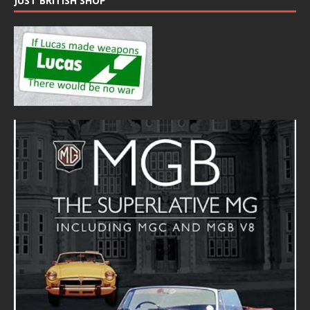
JUST BRITISH SHOP