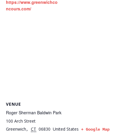
https://www.greenwichco
ncours.com/
VENUE
Roger Sherman Baldwin Park
100 Arch Street
Greenwich
CT
06830
United States
,
+ Google Map