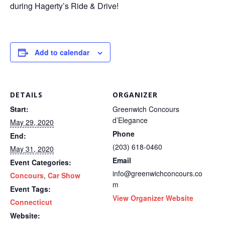
during Hagerty’s Ride & Drive!
Add to calendar
DETAILS
ORGANIZER
Start:
Greenwich Concours
d’Elegance
May 29, 2020
Phone
End:
(203) 618-0460
May 31, 2020
Email
Event Categories:
info@greenwichconcours.co
Concours
,
Car Show
m
Event Tags:
View Organizer Website
Connecticut
Website: