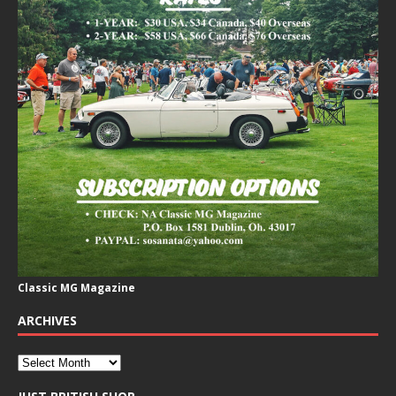
Classic MG Magazine
ARCHIVES