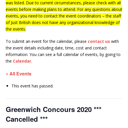
was listed. Due to current circumstances, please check with all
events before making plans to attend. For any questions about
events, you need to contact the event coordinators – the staff
of Just British does not have any organizational knowledge of
the events.
To submit an event for the calendar, please
contact us
with
the event details including date, time, cost and contact
information.
You can see a full calendar of events, by going to
the
Calendar
.
« All Events
This event has passed.
Greenwich Concours 2020 ***
Cancelled ***