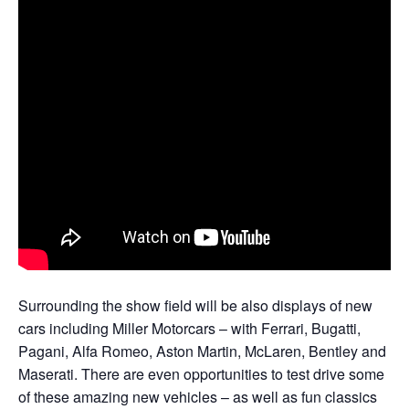
Surrounding the show field will be also displays of new
cars including Miller Motorcars – with Ferrari, Bugatti,
Pagani, Alfa Romeo, Aston Martin, McLaren, Bentley and
Maserati. There are even opportunities to test drive some
of these amazing new vehicles – as well as fun classics