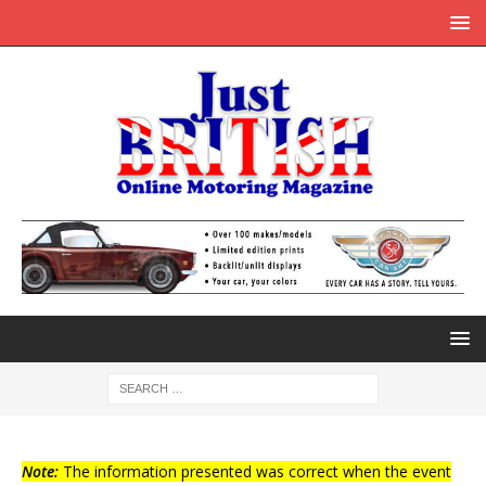
Note:
The information presented was correct when the event