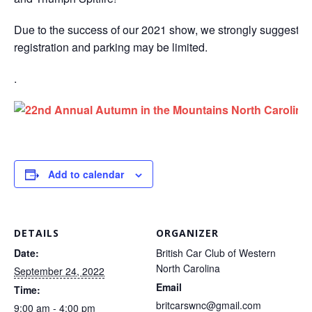
Due to the success of our 2021 show, we strongly suggest t
registration and parking may be limited.
.
Add to calendar
DETAILS
ORGANIZER
Date:
British Car Club of Western
North Carolina
September 24, 2022
Email
Time:
britcarswnc@gmail.com
9:00 am - 4:00 pm