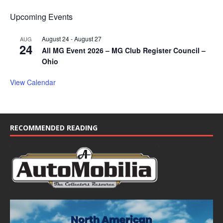
Upcoming Events
August 24
-
August 27
AUG
24
All MG Event 2026 – MG Club Register Council –
Ohio
View Calendar
RECOMMENDED READING