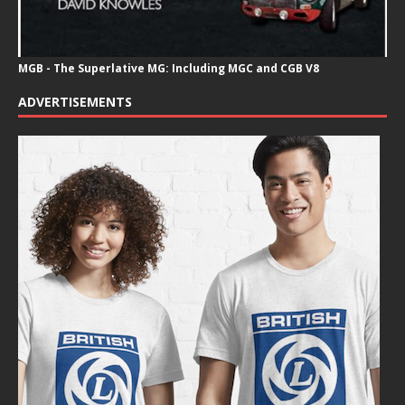
MGB - The Superlative MG: Including MGC and CGB V8
ADVERTISEMENTS