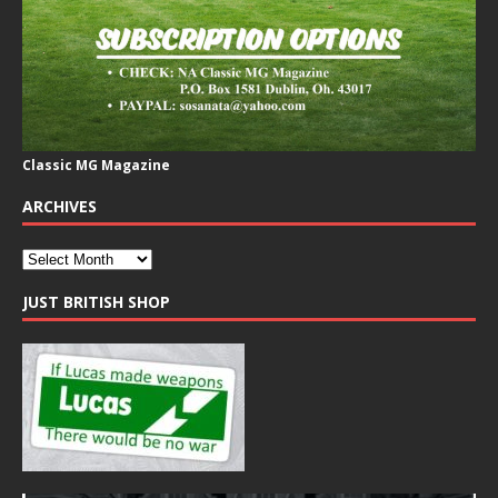
Classic MG Magazine
ARCHIVES
JUST BRITISH SHOP