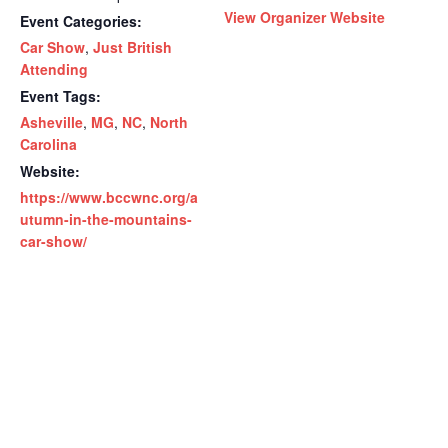
View Organizer Website
Event Categories:
Car Show
,
Just British
Attending
Event Tags:
Asheville
,
MG
,
NC
,
North
Carolina
Website:
https://www.bccwnc.org/a
utumn-in-the-mountains-
car-show/