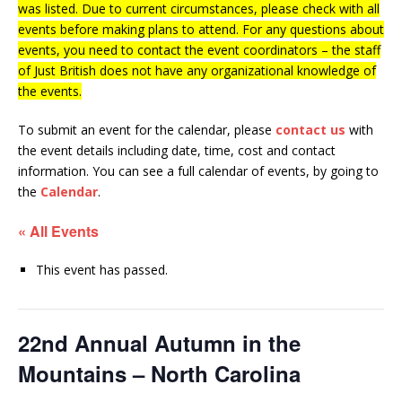
was listed. Due to current circumstances, please check with all
events before making plans to attend. For any questions about
events, you need to contact the event coordinators – the staff
of Just British does not have any organizational knowledge of
the events.
To submit an event for the calendar, please
contact us
with
the event details including date, time, cost and contact
information.
You can see a full calendar of events, by going to
the
Calendar
.
« All Events
This event has passed.
22nd Annual Autumn in the
Mountains – North Carolina