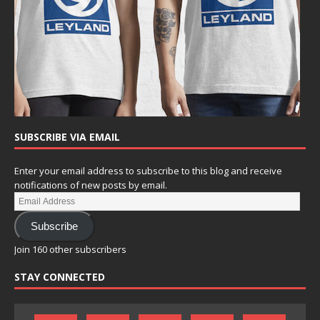
SUBSCRIBE VIA EMAIL
Enter your email address to subscribe to this blog and receive
notifications of new posts by email.
Subscribe
Join 160 other subscribers
STAY CONNECTED