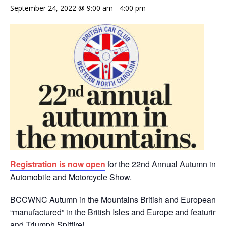
September 24, 2022 @ 9:00 am
-
4:00 pm
Registration is now open
for the 22nd Annual Autumn in th
Automobile and Motorcycle Show.
BCCWNC Autumn in the Mountains British and European au
“manufactured” in the British Isles and Europe and featuring
and Triumph Spitfire!