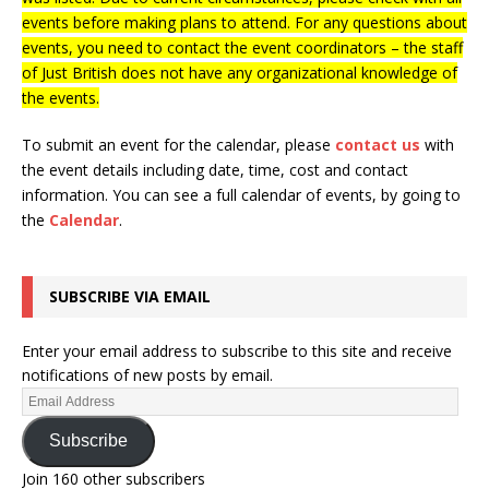
events before making plans to attend. For any questions about
events, you need to contact the event coordinators – the staff
of Just British does not have any organizational knowledge of
the events.
To submit an event for the calendar, please
contact us
with
the event details including date, time, cost and contact
information.
You can see a full calendar of events, by going to
the
Calendar
.
SUBSCRIBE VIA EMAIL
Enter your email address to subscribe to this site and receive
notifications of new posts by email.
Subscribe
Join 160 other subscribers