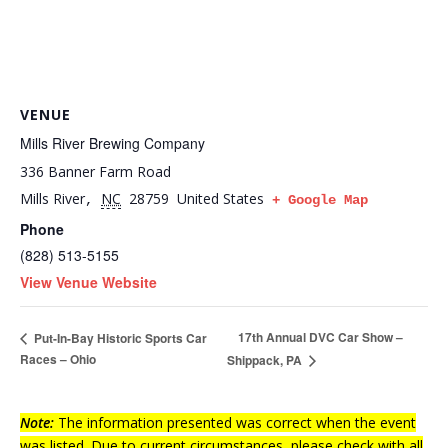
VENUE
Mills River Brewing Company
336 Banner Farm Road
Mills River
NC
28759
United States
,
+ Google Map
Phone
(828) 513-5155
View Venue Website
17th Annual DVC Car Show –
Put-In-Bay Historic Sports Car
Races – Ohio
Shippack, PA
Note:
The information presented was correct when the event
was listed. Due to current circumstances, please check with all