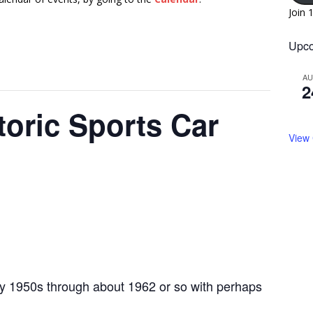
Join 
Upco
A
2
toric Sports Car
View
ly 1950s through about 1962 or so with perhaps