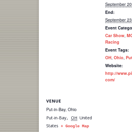
September 20
End:
September 23
Event Catego
Car Show
,
M
Racing
Event Tags:
OH
,
Ohio
,
Pu
Website:
http://www.p
com/
VENUE
Put-in-Bay, Ohio
Put-in-Bay
OH
United
,
States
+ Google Map