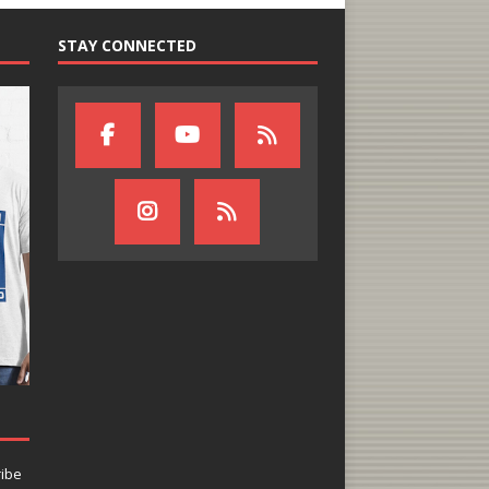
STAY CONNECTED
ribe