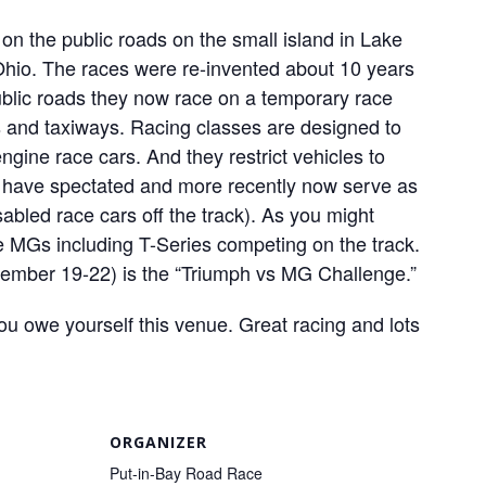
on the public roads on the small island in Lake
f Ohio. The races were re-invented about 10 years
ublic roads they now race on a temporary race
s and taxiways. Racing classes are designed to
engine race cars. And they restrict vehicles to
 I have spectated and more recently now serve as
abled race cars off the track). As you might
e MGs including T-Series competing on the track.
tember 19-22) is the “Triumph vs MG Challenge.”
you owe yourself this venue. Great racing and lots
ORGANIZER
Put-in-Bay Road Race