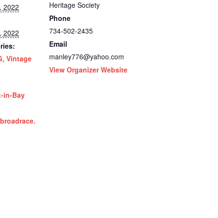
Heritage Society
, 2022
Phone
734-502-2435
, 2022
Email
ries:
manley776@yahoo.com
G
,
Vintage
View Organizer Website
t-in-Bay
ibroadrace.