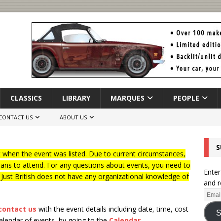
CLASSICS
LIBRARY
MARQUES
PEOPLE
CONTACT US
ABOUT US
S
when the event was listed. Due to current circumstances,
lans to attend. For any questions about events, you need to
Enter
f Just British does not have any organizational knowledge of
and r
contact us
with the event details including date, time, cost
S
calendar of events, by going to the
Calendar
.