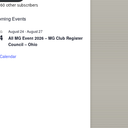
160 other subscribers
ming Events
August 24
-
August 27
UG
4
All MG Event 2026 – MG Club Register
Council – Ohio
 Calendar