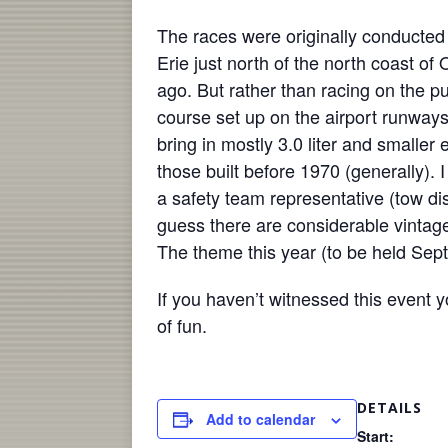
The races were originally conducted 
Erie just north of the north coast o
ago. But rather than racing on the p
course set up on the airport runway
bring in mostly 3.0 liter and smaller 
those built before 1970 (generally).
a safety team representative (tow dis
guess there are considerable vintag
The theme this year (to be held Sep
If you haven’t witnessed this event 
of fun.
DETAILS
Add to calendar
Start: