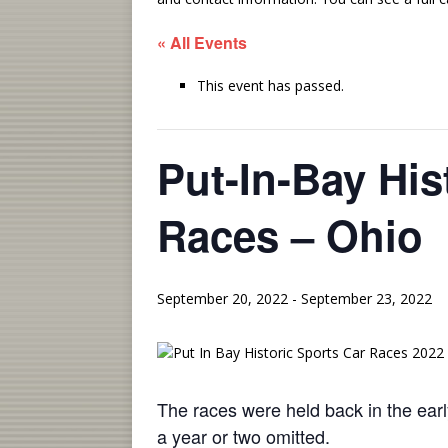
« All Events
This event has passed.
Put-In-Bay His
Races – Ohio
September 20, 2022
-
September 23, 2022
The races were held back in the ear
a year or two omitted.