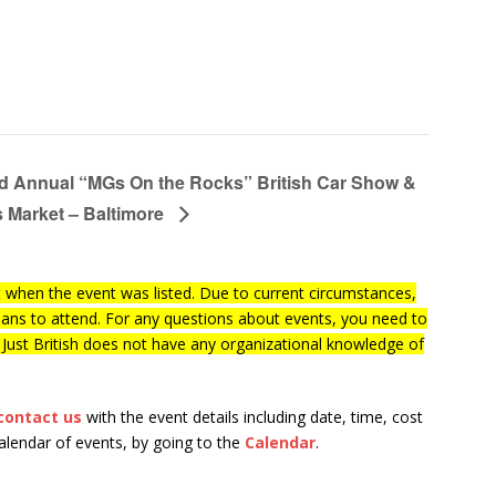
d Annual “MGs On the Rocks” British Car Show &
s Market – Baltimore
when the event was listed. Due to current circumstances,
lans to attend. For any questions about events, you need to
f Just British does not have any organizational knowledge of
contact us
with the event details including date, time, cost
calendar of events, by going to the
Calendar
.