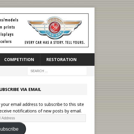
COMPETITION
RESTORATION
UBSCRIBE VIA EMAIL
 your email address to subscribe to this site
eceive notifications of new posts by email.
ubscribe