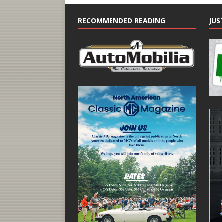
RECOMMENDED READING
JUS