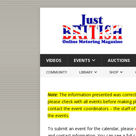
VIDEOS
EVENTS
AUCTIONS
COMMUNITY
LIBRARY
SHOP
Note:
The information presented was correct 
please check with all events before making p
contact the event coordinators – the staff o
the events.
To submit an event for the calendar, please
and contact information.
You can see a full 