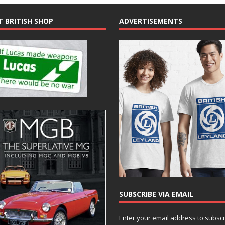
T BRITISH SHOP
ADVERTISEMENTS
SUBSCRIBE VIA EMAIL
Enter your email address to subsc