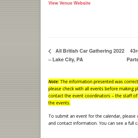
View Venue Website
All British Car Gathering 2022
43r
– Lake City, PA
Part
Note:
The information presented was correct 
please check with all events before making p
contact the event coordinators – the staff o
the events.
To submit an event for the calendar, please
and contact information.
You can see a full 