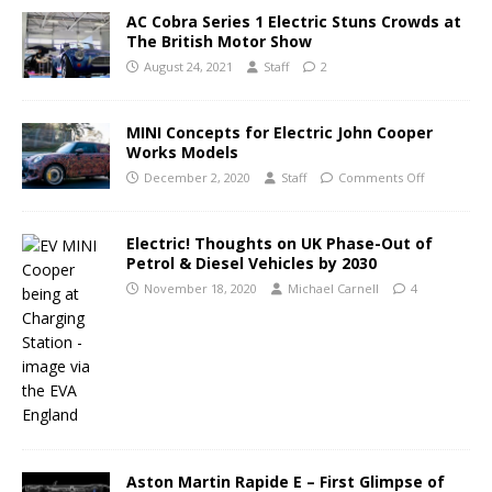
AC Cobra Series 1 Electric Stuns Crowds at
The British Motor Show
August 24, 2021
Staff
2
MINI Concepts for Electric John Cooper
Works Models
December 2, 2020
Staff
Comments Off
Electric! Thoughts on UK Phase-Out of
Petrol & Diesel Vehicles by 2030
November 18, 2020
Michael Carnell
4
Aston Martin Rapide E – First Glimpse of