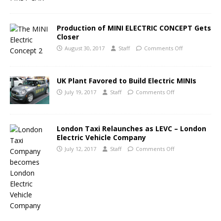
Production of MINI ELECTRIC CONCEPT Gets
Closer
August 30, 2017
Staff
Comments Off
UK Plant Favored to Build Electric MINIs
July 19, 2017
Staff
Comments Off
London Taxi Relaunches as LEVC – London
Electric Vehicle Company
July 12, 2017
Staff
Comments Off