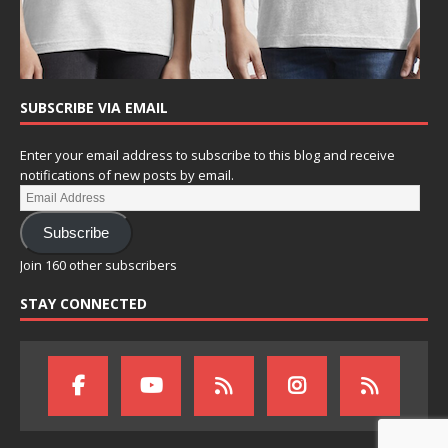
SUBSCRIBE VIA EMAIL
Enter your email address to subscribe to this blog and receive
notifications of new posts by email.
Subscribe
Join 160 other subscribers
STAY CONNECTED