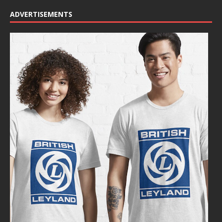
ADVERTISEMENTS