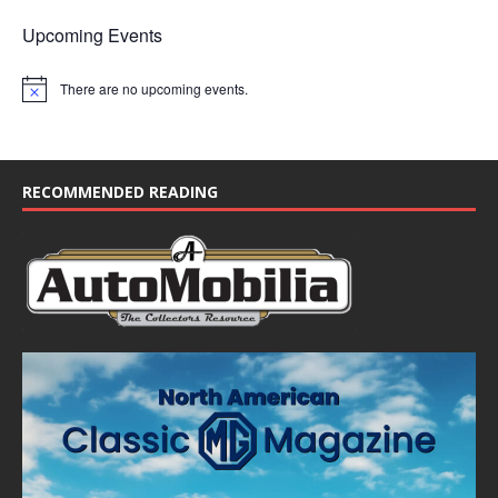
Upcoming Events
There are no upcoming events.
N
o
t
i
c
e
RECOMMENDED READING