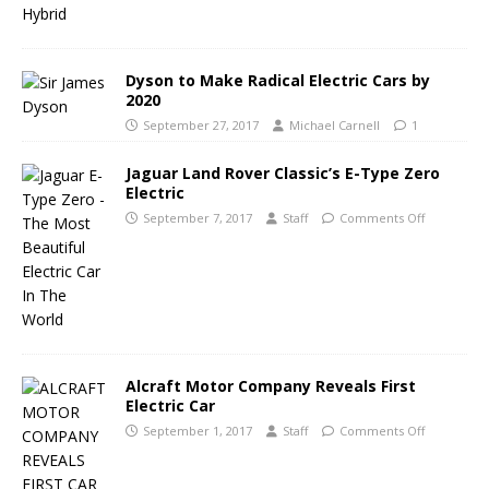
Dyson to Make Radical Electric Cars by
2020
September 27, 2017
Michael Carnell
1
Jaguar Land Rover Classic’s E-Type Zero
Electric
September 7, 2017
Staff
Comments Off
Alcraft Motor Company Reveals First
Electric Car
September 1, 2017
Staff
Comments Off