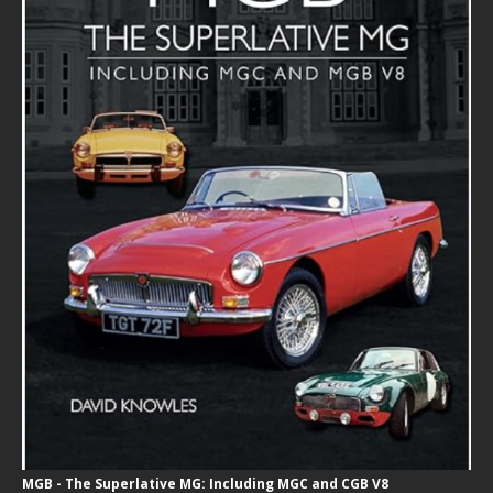
MGB - The Superlative MG: Including MGC and CGB V8