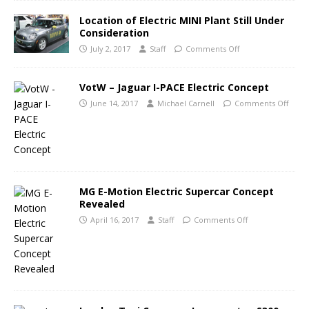
Location of Electric MINI Plant Still Under
Consideration
July 2, 2017
Staff
Comments Off
VotW – Jaguar I-PACE Electric Concept
June 14, 2017
Michael Carnell
Comments Off
MG E-Motion Electric Supercar Concept
Revealed
April 16, 2017
Staff
Comments Off