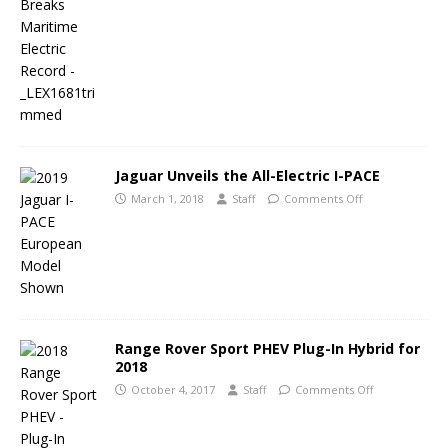
Jaguar Unveils the All-Electric I-PACE
March 1, 2018
Staff
Comments Off
Range Rover Sport PHEV Plug-In Hybrid for
2018
October 4, 2017
Staff
Comments Off