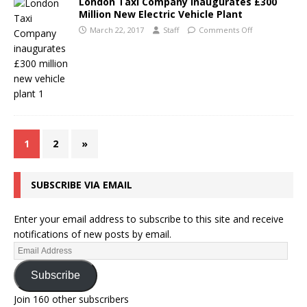
London Taxi Company Inaugurates £300
Million New Electric Vehicle Plant
March 22, 2017
Staff
Comments Off
1
2
»
SUBSCRIBE VIA EMAIL
Enter your email address to subscribe to this site and receive
notifications of new posts by email.
Subscribe
Join 160 other subscribers