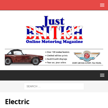
Electric