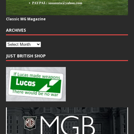
Classic MG Magazine
ARCHIVES
JUST BRITISH SHOP