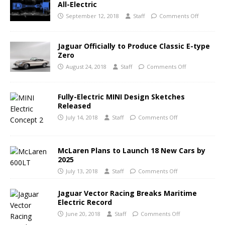
All-Electric
September 12, 2018
Staff
Comments Off
Jaguar Officially to Produce Classic E-type
Zero
August 24, 2018
Staff
Comments Off
Fully-Electric MINI Design Sketches
Released
July 14, 2018
Staff
Comments Off
McLaren Plans to Launch 18 New Cars by
2025
July 13, 2018
Staff
Comments Off
Jaguar Vector Racing Breaks Maritime
Electric Record
June 20, 2018
Staff
Comments Off