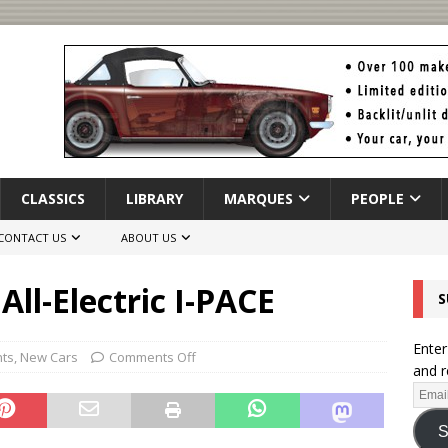
CLASSICS
LIBRARY
MARQUES
PEOPLE
CONTACT US
ABOUT US
All-Electric I-PACE
S
Enter
hts
,
New Cars
Comments Off
and r
S