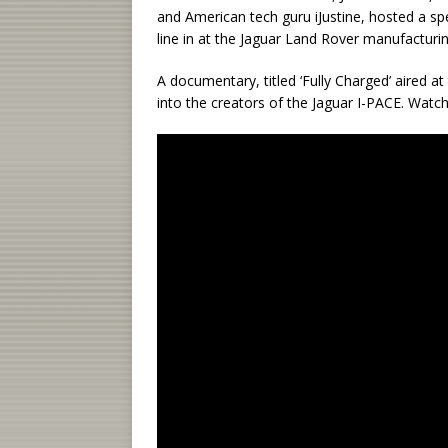
and American tech guru iJustine, hosted a spec
line in at the Jaguar Land Rover manufacturing 
A documentary, titled ‘Fully Charged’ aired a
into the creators of the Jaguar I-PACE. Watch 