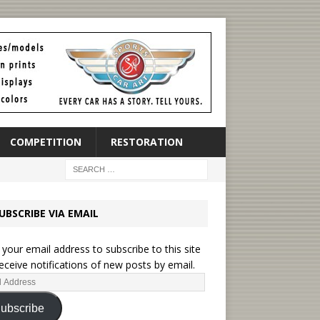
COMPETITION
RESTORATION
UBSCRIBE VIA EMAIL
 your email address to subscribe to this site
eceive notifications of new posts by email.
ubscribe