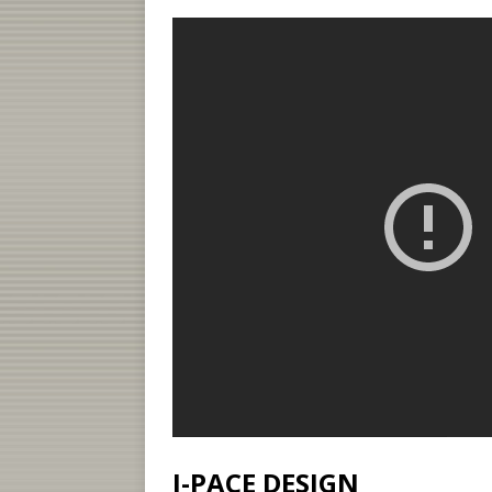
I-PACE DESIGN