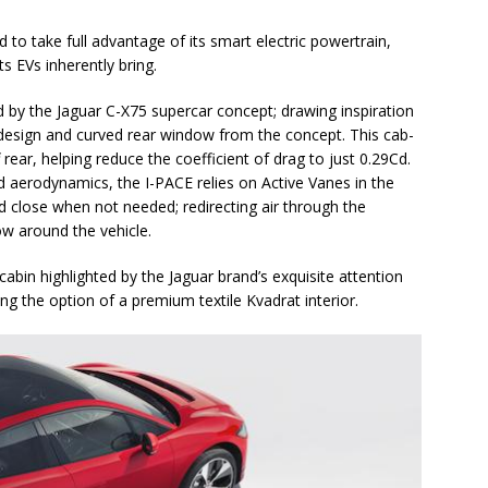
to take full advantage of its smart electric powertrain,
s EVs inherently bring.
ed by the Jaguar C-X75 supercar concept; drawing inspiration
 design and curved rear window from the concept. This cab-
rear, helping reduce the coefficient of drag to just 0.29Cd.
 aerodynamics, the I-PACE relies on Active Vanes in the
d close when not needed; redirecting air through the
ow around the vehicle.
cabin highlighted by the Jaguar brand’s exquisite attention
ing the option of a premium textile Kvadrat interior.