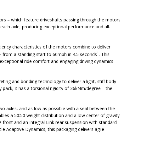
ors – which feature driveshafts passing through the motors
each axle, producing exceptional performance and all-
ciency characteristics of the motors combine to deliver
1
E from a standing start to 60mph in 4.5 seconds
. This
exceptional ride comfort and engaging driving dynamics
ting and bonding technology to deliver a light, stiff body
y pack, it has a torsional rigidity of 36kNm/degree – the
two axles, and as low as possible with a seal between the
bles a 50:50 weight distribution and a low center of gravity.
front and an Integral Link rear suspension with standard
ble Adaptive Dynamics, this packaging delivers agile