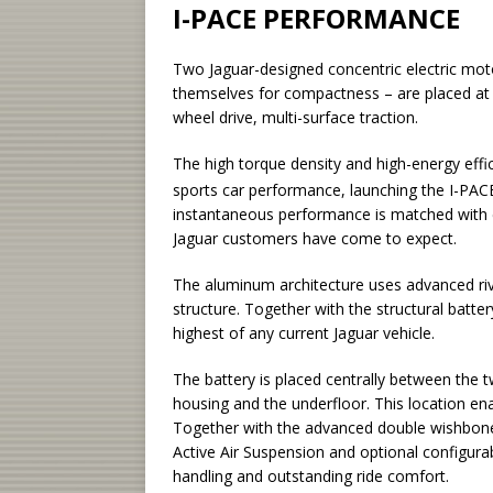
I-PACE PERFORMANCE
Two Jaguar-designed concentric electric mot
themselves for compactness – are placed at 
wheel drive, multi-surface traction.
The high torque density and high-energy effi
sports car performance, launching the I-PAC
instantaneous performance is matched with 
Jaguar customers have come to expect.
The aluminum architecture uses advanced rive
structure. Together with the structural batter
highest of any current Jaguar vehicle.
The battery is placed centrally between the 
housing and the underfloor. This location ena
Together with the advanced double wishbone 
Active Air Suspension and optional configura
handling and outstanding ride comfort.