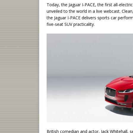
Today, the Jaguar I-PACE, the first all-electr
unveiled to the world in a live webcast. Clean
the Jaguar I-PACE delivers sports car performa
five-seat SUV practicality.
British comedian and actor, Jack Whitehall, 