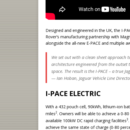
Designed and engineered in the UK, the I-PACE
Rover’s manufacturing partnership with Magna
alongside the all-new E-PACE and multiple a
We set out with a clean sheet approach t
architecture engineered from the outset
space. The result is the I-PACE – a true J
— Ian Hoban, Jaguar Vehicle Line Directo
I-PACE ELECTRIC
With a 432 pouch cell, 90kWh, lithium-ion ba
2
miles
. Owners will be able to achieve a 0-80
3
available 100kW DC rapid charging facilities
achieve the same state of charge (0-80 percen