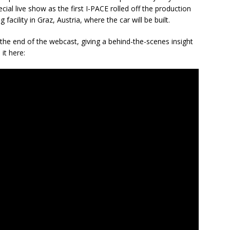
ial live show as the first I-PACE rolled off the production
facility in Graz, Austria, where the car will be built.
t the end of the webcast, giving a behind-the-scenes insight
it here: