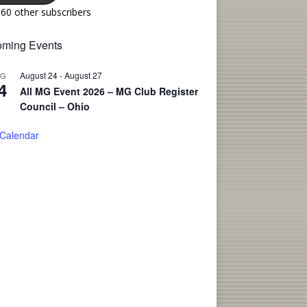
160 other subscribers
ming Events
August 24
-
August 27
UG
4
All MG Event 2026 – MG Club Register
Council – Ohio
 Calendar