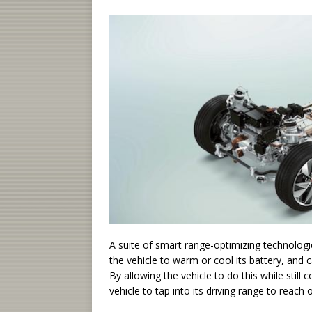
A suite of smart range-optimizing technologi
the vehicle to warm or cool its battery, and 
By allowing the vehicle to do this while stil
vehicle to tap into its driving range to reach