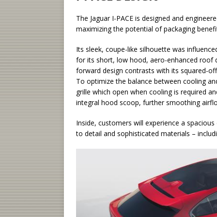
The Jaguar I-PACE is designed and engineered 
maximizing the potential of packaging benefit
Its sleek, coupe-like silhouette was influenc
for its short, low hood, aero-enhanced roof
forward design contrasts with its squared-off 
To optimize the balance between cooling and
grille which open when cooling is required an
integral hood scoop, further smoothing airfl
Inside, customers will experience a spacious 
to detail and sophisticated materials – includ