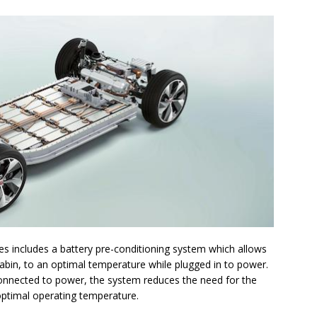
es includes a battery pre-conditioning system which allows
cabin, to an optimal temperature while plugged in to power.
l connected to power, the system reduces the need for the
 optimal operating temperature.