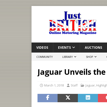
VIDEOS
EVENTS
AUCTIONS
COMMUNITY
LIBRARY
SHOP
Jaguar Unveils the 
March 1, 2018
Staff
Jaguar
,
Highlig