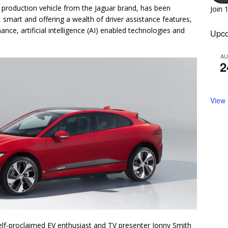
ic production vehicle from the Jaguar brand, has been
Join 
, smart and offering a wealth of driver assistance features,
nce, artificial intelligence (AI) enabled technologies and
Upco
A
2
View
self-proclaimed EV enthusiast and TV presenter Jonny Smith