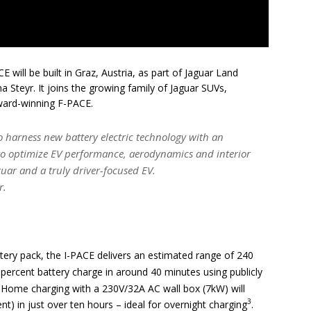
 will be built in Graz, Austria, as part of Jaguar Land
 Steyr. It joins the growing family of Jaguar SUVs,
ward-winning F-PACE.
o harness new battery electric technology with an
 to optimize EV performance, aerodynamics and interior
aguar and a truly driver-focused EV.
r.
ttery pack, the I-PACE delivers an estimated range of 240
 percent battery charge in around 40 minutes using publicly
. Home charging with a 230V/32A AC wall box (7kW) will
3
t) in just over ten hours – ideal for overnight charging
.