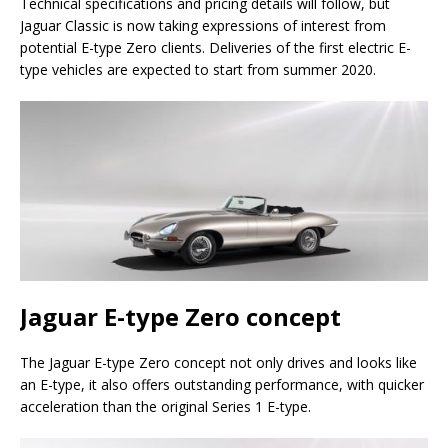
Technical specifications and pricing details will follow, but
Jaguar Classic is now taking expressions of interest from
potential E-type Zero clients. Deliveries of the first electric E-
type vehicles are expected to start from summer 2020.
Jaguar E-type Zero concept
The Jaguar E-type Zero concept not only drives and looks like
an E-type, it also offers outstanding performance, with quicker
acceleration than the original Series 1 E-type.