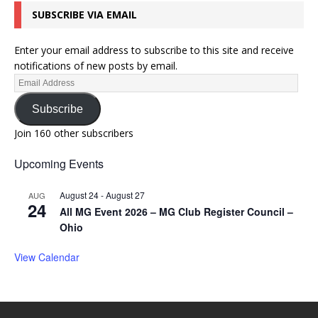
SUBSCRIBE VIA EMAIL
Enter your email address to subscribe to this site and receive
notifications of new posts by email.
Subscribe
Join 160 other subscribers
Upcoming Events
August 24
-
August 27
AUG
24
All MG Event 2026 – MG Club Register Council –
Ohio
View Calendar