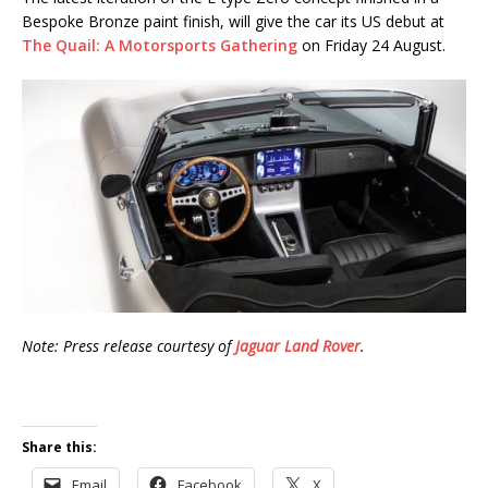
Bespoke Bronze paint finish, will give the car its US debut at
The Quail: A Motorsports Gathering
on Friday 24 August.
Note: Press release courtesy of
Jaguar Land Rover
.
Share this:
Email
Facebook
X