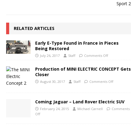
RELATED ARTICLES
Early E-Type Found in France in Pieces
Being Restored
July 26, 2017
Staff
Comments Off
Production of MINI ELECTRIC CONCEPT Gets
Closer
August 30, 2017
Staff
Comments Off
Coming Jaguar – Land Rover Electric SUV
February 24, 2015
Michael Carnell
Comments
Off