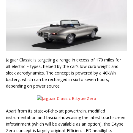
Jaguar Classic is targeting a range in excess of 170 miles for
all-electric E-types, helped by the car’s low curb weight and
sleek aerodynamics. The concept is powered by a 40kWh
battery, which can be recharged in six to seven hours,
depending on power source.
Apart from its state-of-the-art powertrain, modified
instrumentation and fascia showcasing the latest touchscreen
infotainment (which will be available as an option), the E-type
Zero concept is largely original. Efficient LED headlights