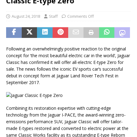
Classic E-type Zero
August 24, 2018
Staff
Comments Off
Following an overwhelmingly positive reaction to the original
concept for ‘the most beautiful electric car in the world’, Jaguar
Classic has confirmed it will offer all-electric E-type Zero for
sale. The news follows the iconic EV sports car’s successful
debut in concept form at Jaguar Land Rover Tech Fest in
September 2017.
Combining its restoration expertise with cutting-edge
technology from the Jaguar I-PACE, the award-winning zero-
emissions performance SUV, Jaguar Classic will offer tailor-
made E-types restored and converted to electric power at the
same Classic Works facility as its outstanding E-type Reborn