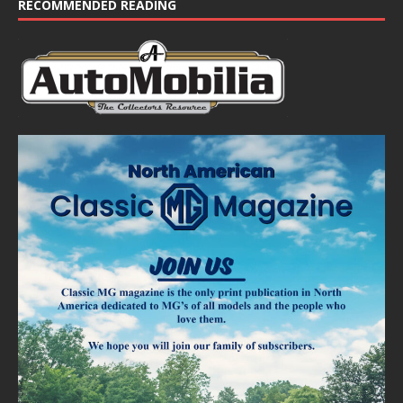
RECOMMENDED READING