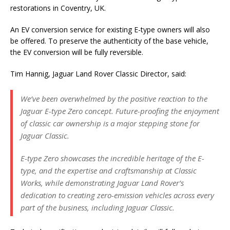
restorations in Coventry, UK.
An EV conversion service for existing E-type owners will also
be offered. To preserve the authenticity of the base vehicle,
the EV conversion will be fully reversible.
Tim Hannig, Jaguar Land Rover Classic Director, said:
We’ve been overwhelmed by the positive reaction to the
Jaguar E-type Zero concept. Future-proofing the enjoyment
of classic car ownership is a major stepping stone for
Jaguar Classic.
E-type Zero showcases the incredible heritage of the E-
type, and the expertise and craftsmanship at Classic
Works, while demonstrating Jaguar Land Rover’s
dedication to creating zero-emission vehicles across every
part of the business, including Jaguar Classic.