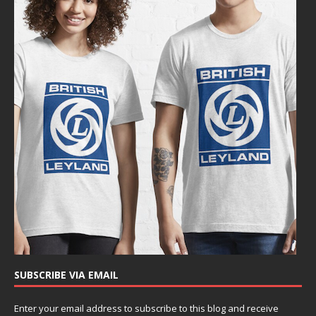
SUBSCRIBE VIA EMAIL
Enter your email address to subscribe to this blog and receive