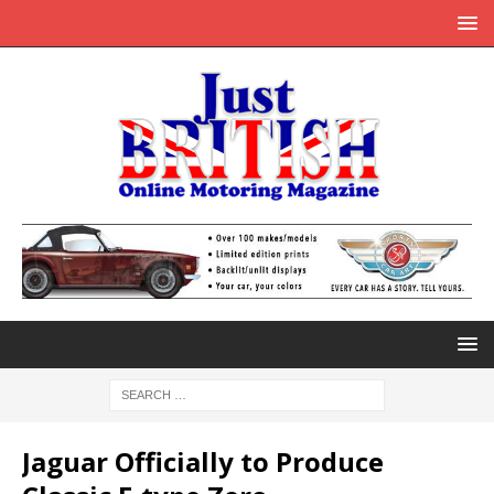
Jaguar Officially to Produce