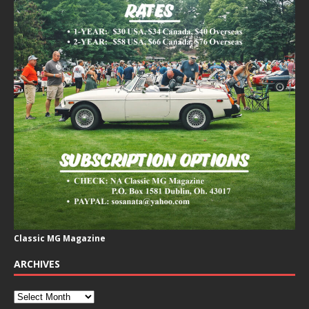
Classic MG Magazine
ARCHIVES