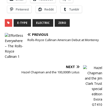
Pinterest
Reddit
Tumblr
E-TYPE
ELECTRIC
ZERO
PREVIOUS
Rolls-Royce Cullinan American Debut at Monterey
NEXT
Hazel Chapman and the 100,000th Lotus