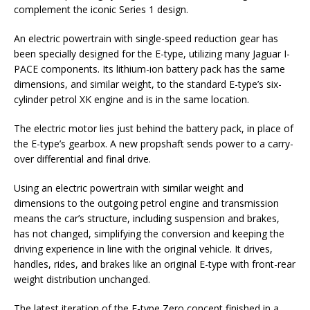
complement the iconic Series 1 design.
An electric powertrain with single-speed reduction gear has
been specially designed for the E-type, utilizing many Jaguar I-
PACE components. Its lithium-ion battery pack has the same
dimensions, and similar weight, to the standard E-type’s six-
cylinder petrol XK engine and is in the same location.
The electric motor lies just behind the battery pack, in place of
the E-type’s gearbox. A new propshaft sends power to a carry-
over differential and final drive.
Using an electric powertrain with similar weight and
dimensions to the outgoing petrol engine and transmission
means the car’s structure, including suspension and brakes,
has not changed, simplifying the conversion and keeping the
driving experience in line with the original vehicle. It drives,
handles, rides, and brakes like an original E-type with front-rear
weight distribution unchanged.
The latest iteration of the E-type Zero concept finished in a