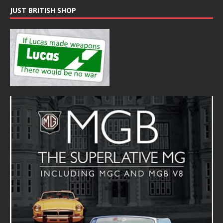
JUST BRITISH SHOP