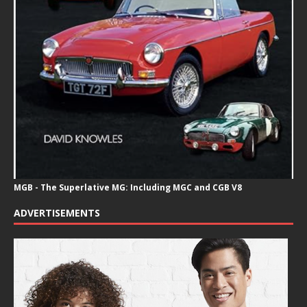
MGB - The Superlative MG: Including MGC and CGB V8
ADVERTISEMENTS