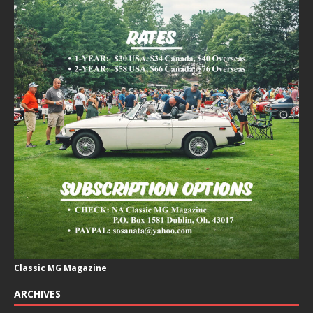
Classic MG Magazine
ARCHIVES