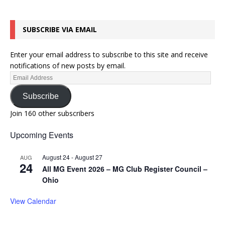
SUBSCRIBE VIA EMAIL
Enter your email address to subscribe to this site and receive
notifications of new posts by email.
Subscribe
Join 160 other subscribers
Upcoming Events
August 24
-
August 27
AUG
24
All MG Event 2026 – MG Club Register Council –
Ohio
View Calendar