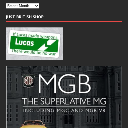
JUST BRITISH SHOP