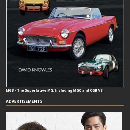
MGB - The Superlative MG: Including MGC and CGB V8
ADVERTISEMENTS