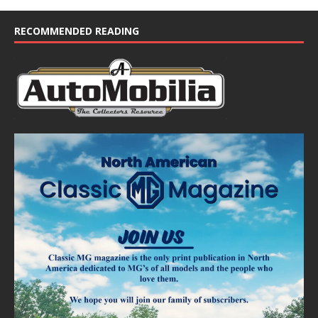
RECOMMENDED READING