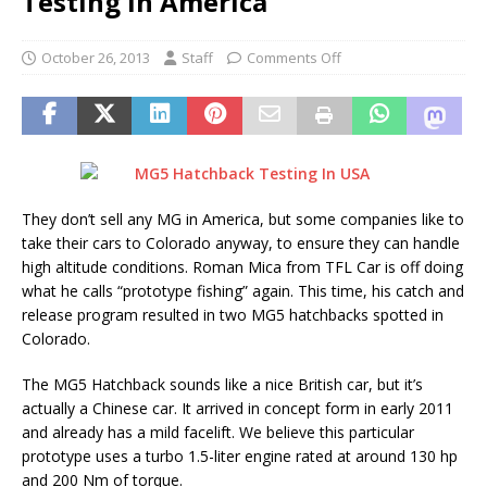
Testing in America
October 26, 2013
Staff
Comments Off
They don’t sell any MG in America, but some companies like to
take their cars to Colorado anyway, to ensure they can handle
high altitude conditions. Roman Mica from TFL Car is off doing
what he calls “prototype fishing” again. This time, his catch and
release program resulted in two MG5 hatchbacks spotted in
Colorado.
The MG5 Hatchback sounds like a nice British car, but it’s
actually a Chinese car. It arrived in concept form in early 2011
and already has a mild facelift. We believe this particular
prototype uses a turbo 1.5-liter engine rated at around 130 hp
and 200 Nm of torque.