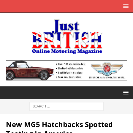
New MG5 Hatchbacks Spotted