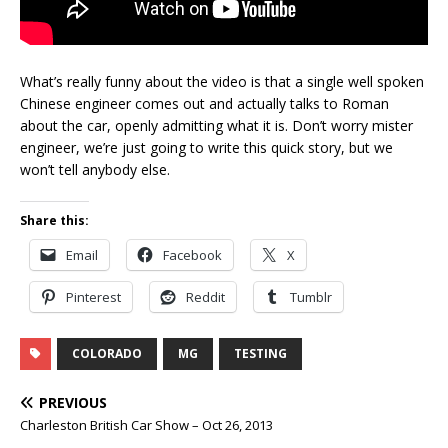
What’s really funny about the video is that a single well spoken
Chinese engineer comes out and actually talks to Roman
about the car, openly admitting what it is. Don’t worry mister
engineer, we’re just going to write this quick story, but we
won’t tell anybody else.
Share this:
Email
Facebook
X
Pinterest
Reddit
Tumblr
COLORADO
MG
TESTING
PREVIOUS
Charleston British Car Show – Oct 26, 2013