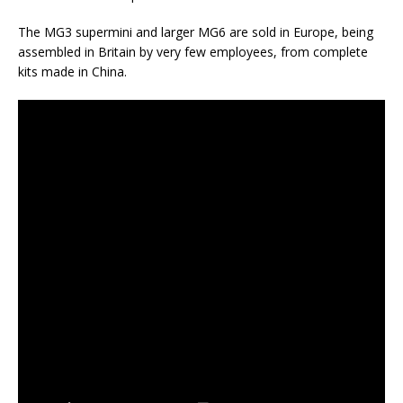
The MG3 supermini and larger MG6 are sold in Europe, being
assembled in Britain by very few employees, from complete
kits made in China.