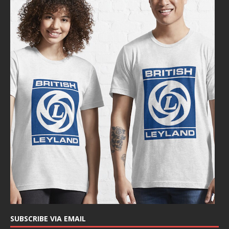
SUBSCRIBE VIA EMAIL