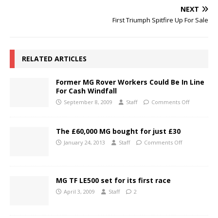
NEXT
First Triumph Spitfire Up For Sale
RELATED ARTICLES
Former MG Rover Workers Could Be In Line
For Cash Windfall
September 8, 2009
Staff
Comments Off
The £60,000 MG bought for just £30
January 24, 2013
Staff
Comments Off
MG TF LE500 set for its first race
April 3, 2009
Staff
2