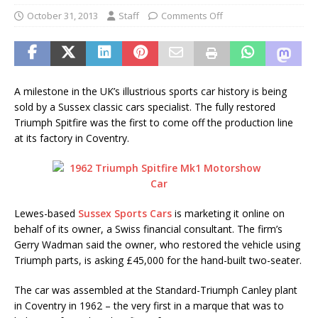
October 31, 2013
Staff
Comments Off
A milestone in the UK’s illustrious sports car history is being
sold by a Sussex classic cars specialist. The fully restored
Triumph Spitfire was the first to come off the production line
at its factory in Coventry.
Lewes-based
Sussex Sports Cars
is marketing it online on
behalf of its owner, a Swiss financial consultant. The firm’s
Gerry Wadman said the owner, who restored the vehicle using
Triumph parts, is asking £45,000 for the hand-built two-seater.
The car was assembled at the Standard-Triumph Canley plant
in Coventry in 1962 – the very first in a marque that was to