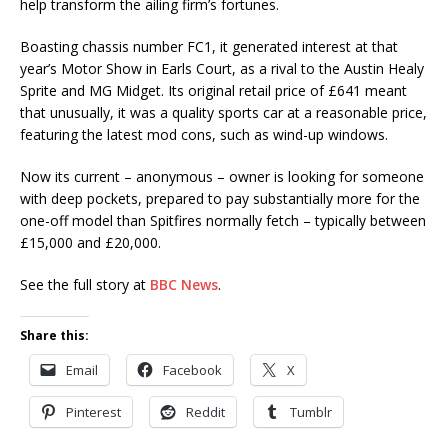
help transform the ailing firm’s fortunes.
Boasting chassis number FC1, it generated interest at that
year’s Motor Show in Earls Court, as a rival to the Austin Healy
Sprite and MG Midget. Its original retail price of £641 meant
that unusually, it was a quality sports car at a reasonable price,
featuring the latest mod cons, such as wind-up windows.
Now its current – anonymous – owner is looking for someone
with deep pockets, prepared to pay substantially more for the
one-off model than Spitfires normally fetch – typically between
£15,000 and £20,000.
See the full story at
BBC News
.
Share this:
Email
Facebook
X
Pinterest
Reddit
Tumblr