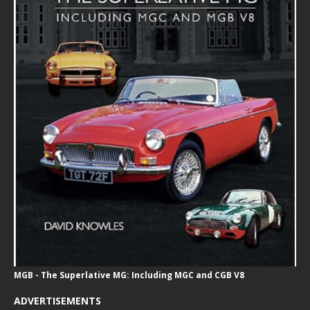
MGB - The Superlative MG: Including MGC and CGB V8
ADVERTISEMENTS