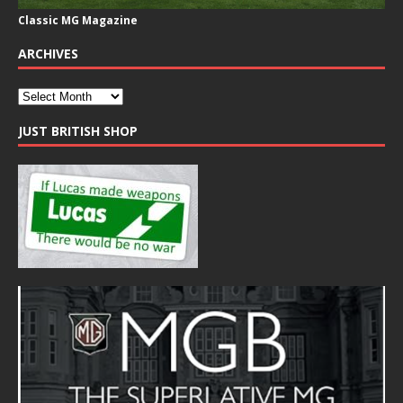
Classic MG Magazine
ARCHIVES
JUST BRITISH SHOP