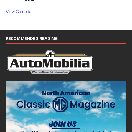
View Calendar
RECOMMENDED READING