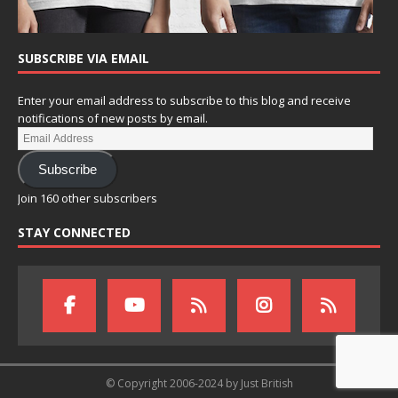
SUBSCRIBE VIA EMAIL
Enter your email address to subscribe to this blog and receive
notifications of new posts by email.
Subscribe
Join 160 other subscribers
STAY CONNECTED
© Copyright 2006-2024 by Just British