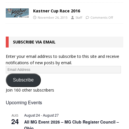
Kastner Cup Race 2016
November 26, 2015
Staff
Comments Off
SUBSCRIBE VIA EMAIL
Enter your email address to subscribe to this site and receive
notifications of new posts by email.
Subscribe
Join 160 other subscribers
Upcoming Events
August 24
-
August 27
AUG
24
All MG Event 2026 – MG Club Register Council –
Ohio