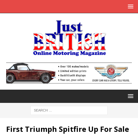
First Triumph Spitfire Up For Sale