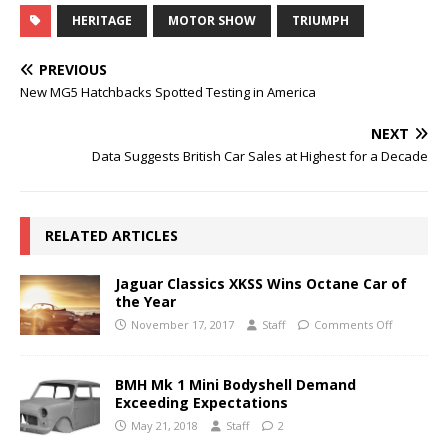
HERITAGE
MOTOR SHOW
TRIUMPH
PREVIOUS
New MG5 Hatchbacks Spotted Testing in America
NEXT
Data Suggests British Car Sales at Highest for a Decade
RELATED ARTICLES
Jaguar Classics XKSS Wins Octane Car of
the Year
November 17, 2017
Staff
Comments Off
BMH Mk 1 Mini Bodyshell Demand
Exceeding Expectations
May 21, 2018
Staff
2