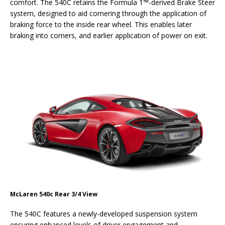
comfort. The 540C retains the Formula 1™-derived Brake Steer
system, designed to aid cornering through the application of
braking force to the inside rear wheel. This enables later
braking into corners, and earlier application of power on exit.
McLaren 540c Rear 3/4 View
The 540C features a newly-developed suspension system
ensuring enhanced levels of driver engagement and