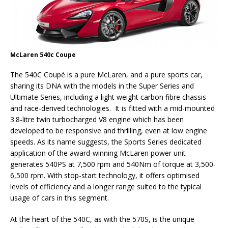
McLaren 540c Coupe
The 540C Coupé is a pure McLaren, and a pure sports car,
sharing its DNA with the models in the Super Series and
Ultimate Series, including a light weight carbon fibre chassis
and race-derived technologies. It is fitted with a mid-mounted
3.8-litre twin turbocharged V8 engine which has been
developed to be responsive and thrilling, even at low engine
speeds. As its name suggests, the Sports Series dedicated
application of the award-winning McLaren power unit
generates 540PS at 7,500 rpm and 540Nm of torque at 3,500-
6,500 rpm. With stop-start technology, it offers optimised
levels of efficiency and a longer range suited to the typical
usage of cars in this segment.
At the heart of the 540C, as with the 570S, is the unique