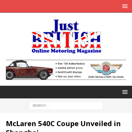
McLaren 540C Coupe Unveiled in