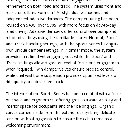
refinement on both road and track. The system uses front and
rear anti-rollbars Formula 1™- style dual wishbones and
independent adaptive dampers. The damper tuning has been
revised on 540C, over 570S, with more focus on day-to-day
road driving. Adaptive dampers offer control over bump and
rebound settings using the familiar McLaren ‘Normal’, ‘Sport’
and ‘Track’ handling settings, with the Sports Series having its
own unique damper settings. In ‘Normal’ mode, the system
provides a refined yet engaging ride, while the ‘Sport’ and
‘Track’ settings allow a greater level of focus and engagement
when required. Twin damper valves ensure precise control,
while dual wishbone suspension provides optimised levels of
ride quality and driver feedback.
The interior of the Sports Series has been created with a focus
on space and ergonomics, offering great outward visibility and
interior space for occupants and their belongings. Organic
curves carried inside from the exterior design bring delicate
tension without aggression to ensure the cabin remains a
welcoming environment.