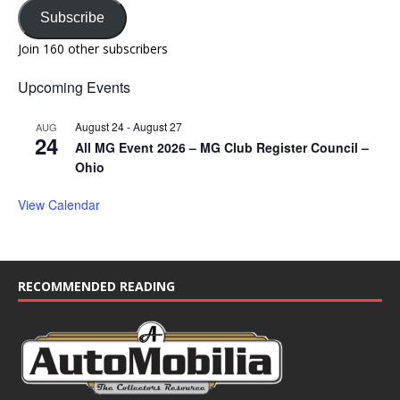
Subscribe
Join 160 other subscribers
Upcoming Events
August 24
-
August 27
AUG
24
All MG Event 2026 – MG Club Register Council –
Ohio
View Calendar
RECOMMENDED READING