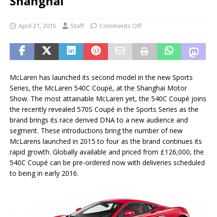
Shanghai
April 21, 2015
Staff
Comments Off
McLaren has launched its second model in the new Sports
Series, the McLaren 540C Coupé, at the Shanghai Motor
Show. The most attainable McLaren yet, the 540C Coupé joins
the recently revealed 570S Coupé in the Sports Series as the
brand brings its race derived DNA to a new audience and
segment. These introductions bring the number of new
McLarens launched in 2015 to four as the brand continues its
rapid growth. Globally available and priced from £126,000, the
540C Coupé can be pre-ordered now with deliveries scheduled
to being in early 2016.