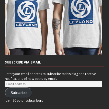
SUBSCRIBE VIA EMAIL
Enter your email address to subscribe to this blog and receive
notifications of new posts by email.
Subscribe
Join 160 other subscribers