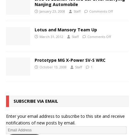
Nanjing Automobile
January 23, 2008
Staff
Comments Off
Lotus and Mansory Team Up
March 31, 2012
Staff
Comments Off
Prototype MG X-Power SV-S WRC
October 13, 2008
Staff
1
SUBSCRIBE VIA EMAIL
Enter your email address to subscribe to this site and receive
notifications of new posts by email.