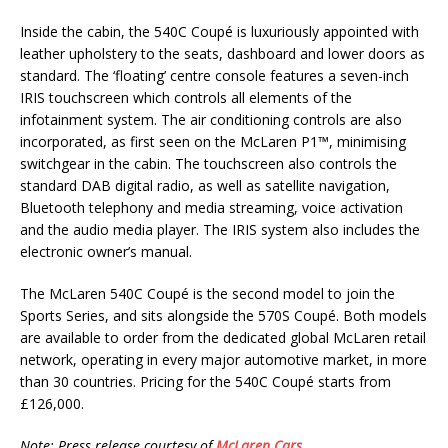
Inside the cabin, the 540C Coupé is luxuriously appointed with
leather upholstery to the seats, dashboard and lower doors as
standard. The ‘floating’ centre console features a seven-inch
IRIS touchscreen which controls all elements of the
infotainment system. The air conditioning controls are also
incorporated, as first seen on the McLaren P1™, minimising
switchgear in the cabin. The touchscreen also controls the
standard DAB digital radio, as well as satellite navigation,
Bluetooth telephony and media streaming, voice activation
and the audio media player. The IRIS system also includes the
electronic owner’s manual.
The McLaren 540C Coupé is the second model to join the
Sports Series, and sits alongside the 570S Coupé. Both models
are available to order from the dedicated global McLaren retail
network, operating in every major automotive market, in more
than 30 countries. Pricing for the 540C Coupé starts from
£126,000.
Note: Press release courtesy of
McLaren Cars
.