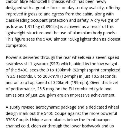
carbon fibre MonoCell II chassis which has been newly
designed with a greater focus on day-to-day usability, offering
improved ingress to and egress from the cabin, along with
class-leading occupant protection and safety. A dry weight of
as low as 1,311 kg (2,890lbs) is achieved as a result of this
lightweight structure and the use of aluminium body panels.
This figure sees the 540C almost 150kg lighter than its closest
competitor.
Power is delivered through the rear wheels via a seven-speed
seamless shift gearbox (SSG) which, aided by the low weight
of the 540C, sees the 0 to 100km/h (62mph) sprint completed
in 3.5 seconds, 0 to 200km/h (124mph) in just 10.5 seconds,
and on to a top speed of 320km/h (199mph). Given this level
of performance, 25.5 mpg on the EU combined cycle and
emissions of just 258 g/km are an impressive achievement.
A subtly revised aerodynamic package and a dedicated wheel
design mark out the 540C Coupé against the more powerful
570S Coupé. Unique aero blades below the front bumper
channel cold, clean air through the lower bodywork and up