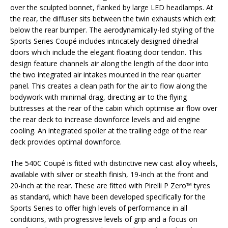
over the sculpted bonnet, flanked by large LED headlamps. At
the rear, the diffuser sits between the twin exhausts which exit
below the rear bumper. The aerodynamically-led styling of the
Sports Series Coupé includes intricately designed dihedral
doors which include the elegant floating door tendon. This
design feature channels air along the length of the door into
the two integrated air intakes mounted in the rear quarter
panel. This creates a clean path for the air to flow along the
bodywork with minimal drag, directing air to the flying
buttresses at the rear of the cabin which optimise air flow over
the rear deck to increase downforce levels and aid engine
cooling. An integrated spoiler at the trailing edge of the rear
deck provides optimal downforce.
The 540C Coupé is fitted with distinctive new cast alloy wheels,
available with silver or stealth finish, 19-inch at the front and
20-inch at the rear. These are fitted with Pirelli P Zero™ tyres
as standard, which have been developed specifically for the
Sports Series to offer high levels of performance in all
conditions, with progressive levels of grip and a focus on