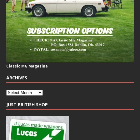
Classic MG Magazine
ARCHIVES
JUST BRITISH SHOP