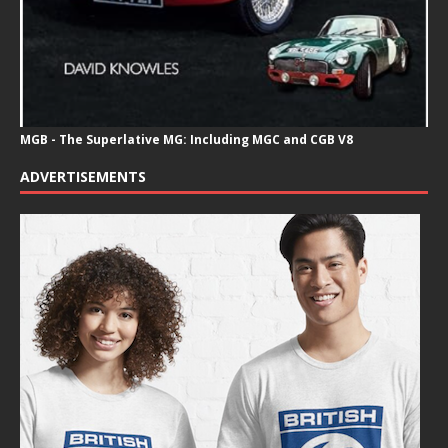
MGB - The Superlative MG: Including MGC and CGB V8
ADVERTISEMENTS