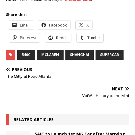
Share this:
Email
Facebook
X
Pinterest
Reddit
Tumblr
540C
MCLAREN
SHANGHAI
SUPERCAR
PREVIOUS
The Mitty at Road Atlanta
NEXT
VotW – History of the Mini
RELATED ARTICLES
SAIC to Launch 1st MG Car after Marrying