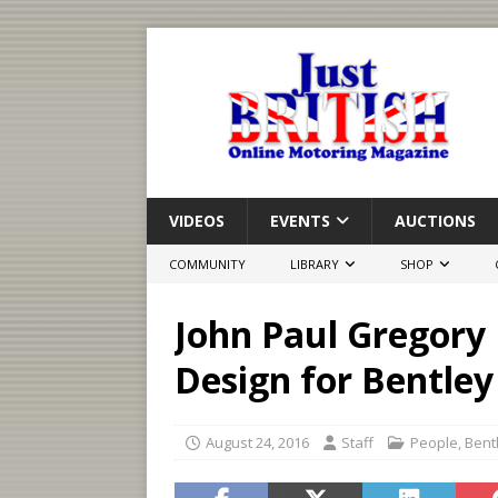
VIDEOS
EVENTS
AUCTIONS
COMMUNITY
LIBRARY
SHOP
John Paul Gregory
Design for Bentle
August 24, 2016
Staff
People
,
Bent