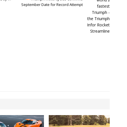
September Date for Record Attempt