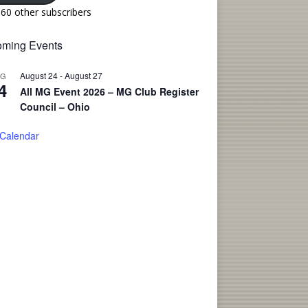
160 other subscribers
ming Events
August 24
-
August 27
UG
4
All MG Event 2026 – MG Club Register
Council – Ohio
 Calendar