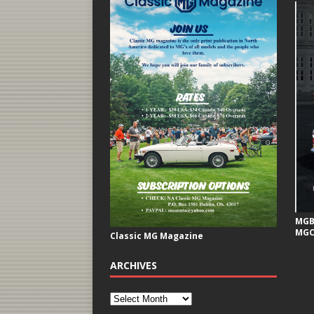
MGB 
MGC
Classic MG Magazine
ARCHIVES