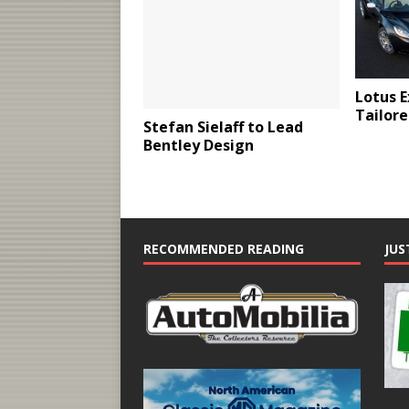
Lotus E
Tailore
Stefan Sielaff to Lead
Bentley Design
RECOMMENDED READING
JUS