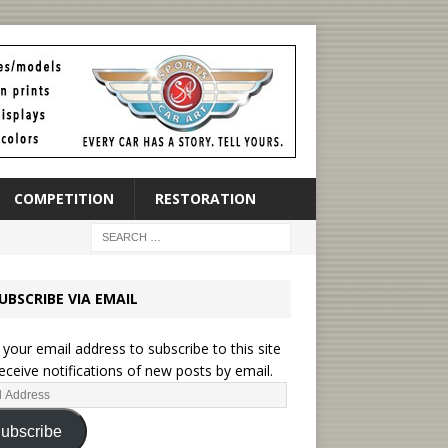
COMPETITION
RESTORATION
UBSCRIBE VIA EMAIL
 your email address to subscribe to this site
eceive notifications of new posts by email.
ubscribe