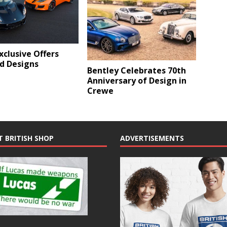
xclusive Offers
d Designs
Bentley Celebrates 70th
Anniversary of Design in
Crewe
T BRITISH SHOP
ADVERTISEMENTS