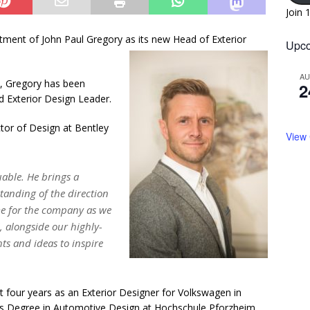
Join 
ment of John Paul Gregory as its new Head of Exterior
Upco
A
y, Gregory has been
2
d Exterior Design Leader.
ctor of Design at Bentley
View
uable. He brings a
tanding of the direction
ime for the company as we
 alongside our highly-
ts and ideas to inspire
t four years as an Exterior Designer for Volkswagen in
rs Degree in Automotive Design at Hochschule Pforzheim