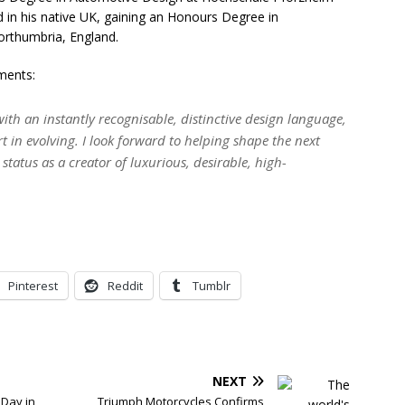
ed in his native UK, gaining an Honours Degree in
orthumbria, England.
ments:
with an instantly recognisable, distinctive design language,
t in evolving. I look forward to helping shape the next
status as a creator of luxurious, desirable, high-
Pinterest
Reddit
Tumblr
NEXT
 Day in
Triumph Motorcycles Confirms