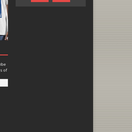
ribe
ns of