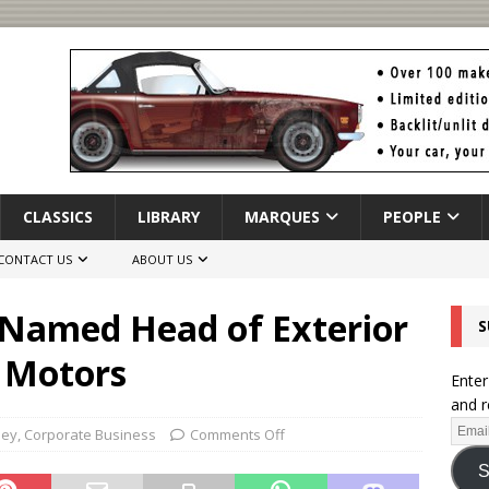
CLASSICS
LIBRARY
MARQUES
PEOPLE
CONTACT US
ABOUT US
 Named Head of Exterior
S
y Motors
Enter
and r
ley
,
Corporate Business
Comments Off
S