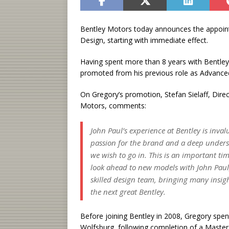
Bentley Motors today announces the appoint
Design, starting with immediate effect.
Having spent more than 8 years with Bentle
promoted from his previous role as Advance
On Gregory’s promotion, Stefan Sielaff, Dire
Motors, comments:
John Paul’s experience at Bentley is inval
passion for the brand and a deep unders
we wish to go in. This is an important t
look ahead to new models with John Paul,
skilled design team, bringing many insigh
the next great Bentley.
Before joining Bentley in 2008, Gregory spen
Wolfsburg, following completion of a Maste