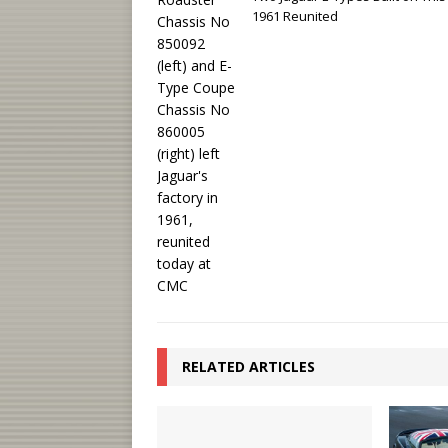
1961 Reunited
RELATED ARTICLES