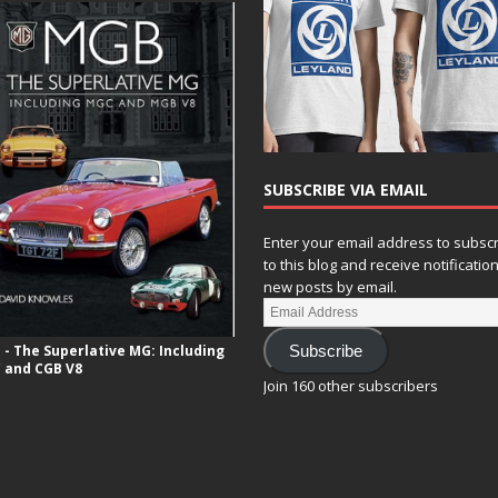
SUBSCRIBE VIA EMAIL
Enter your email address to subsc
to this blog and receive notificatio
new posts by email.
- The Superlative MG: Including
Subscribe
 and CGB V8
Join 160 other subscribers