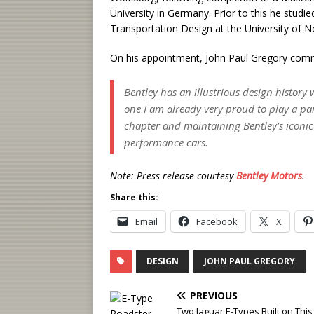
University in Germany. Prior to this he studi
Transportation Design at the University of N
On his appointment, John Paul Gregory com
Bentley has an illustrious design history 
one I am already very proud to play a par
chapter and maintaining Bentley’s iconic 
performance cars.
Note: Press release courtesy
Bentley Motors
.
Share this:
Email
Facebook
X
DESIGN
JOHN PAUL GREGORY
PREVIOUS
Two Jaguar E-Types Built on This