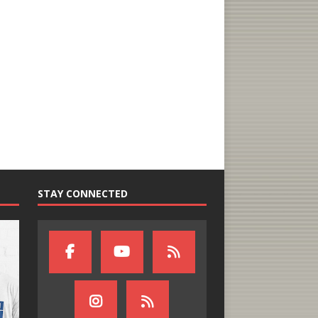
STAY CONNECTED