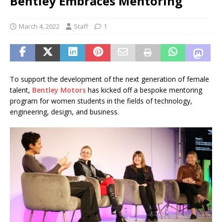
Bentley Embraces Mentoring
March 4, 2022
Staff
1
To support the development of the next generation of female
talent,
Bentley Motors
has kicked off a bespoke mentoring
program for women students in the fields of technology,
engineering, design, and business.