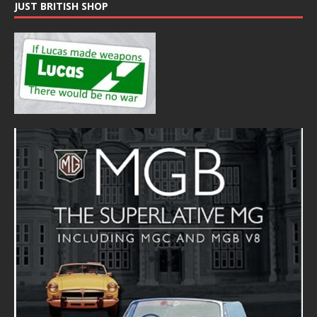
JUST BRITISH SHOP