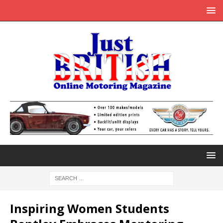
Inspiring Women Students