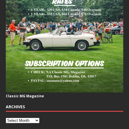
Classic MG Magazine
ARCHIVES