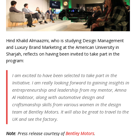
Hind Khalid Almaazmi, who is studying Design Management
and Luxury Brand Marketing at the American University in
Sharjah, reflects on having been invited to take part in the
program:
I am excited to have been selected to take part in the
Initiative. I am really looking forward to gaining insights in
entrepreneurship and leadership from my mentor, Amna
Al Habtoor, along with automotive design and
craftsmanship skills from various women in the design
team at Bentley Motors. It will also be great to travel to the
UK and see the factory.
Note
: Press release courtesy of
Bentley Motors
.