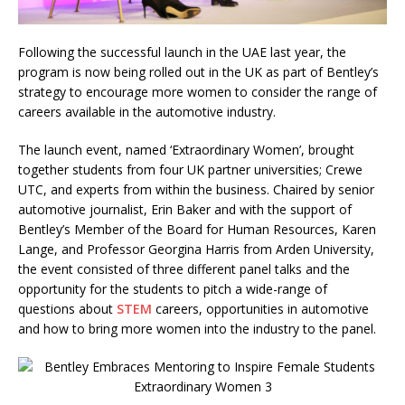
Following the successful launch in the UAE last year, the
program is now being rolled out in the UK as part of Bentley’s
strategy to encourage more women to consider the range of
careers available in the automotive industry.
The launch event, named ‘Extraordinary Women’, brought
together students from four UK partner universities; Crewe
UTC, and experts from within the business. Chaired by senior
automotive journalist, Erin Baker and with the support of
Bentley’s Member of the Board for Human Resources, Karen
Lange, and Professor Georgina Harris from Arden University,
the event consisted of three different panel talks and the
opportunity for the students to pitch a wide-range of
questions about
STEM
careers, opportunities in automotive
and how to bring more women into the industry to the panel.