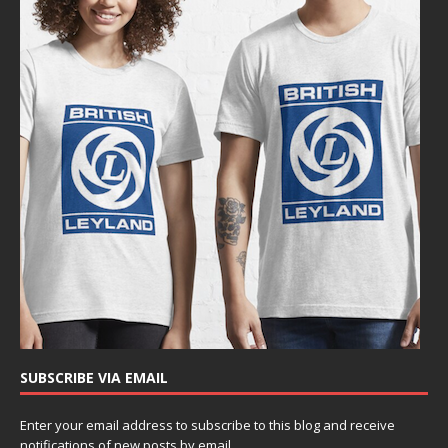
SUBSCRIBE VIA EMAIL
Enter your email address to subscribe to this blog and receive
notifications of new posts by email.