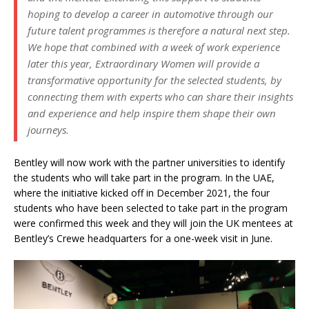
hoping to develop a career in automotive through our
future talent programmes is therefore a natural next step.
We hope that combined with a week of work experience
later this year, Extraordinary Women will provide a
transformative opportunity for the selected students, by
connecting them with experts who can share their insights
and experience and help inspire them shape their own
journeys.
Bentley will now work with the partner universities to identify
the students who will take part in the program. In the UAE,
where the initiative kicked off in December 2021, the four
students who have been selected to take part in the program
were confirmed this week and they will join the UK mentees at
Bentley’s Crewe headquarters for a one-week visit in June.