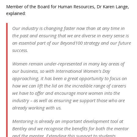
Member of the Board for Human Resources, Dr Karen Lange,
explained:
Our industry is changing faster now than at any time in
the past and ensuring that we are diverse in every sense is
an essential part of our Beyond100 strategy and our future
success.
Women remain under-represented in many key areas of
our business, so with International Women’s Day
approaching, it has been a great opportunity to focus on
how we can lift the lid on the incredible range of careers
we have to offer and encourage more women into the
industry – as well as ensuring we support those who are
already working with us.
Mentoring is already an important development tool at
Bentley and we recognise the benefits for both the mentor
and the mentee. Extending this support to students