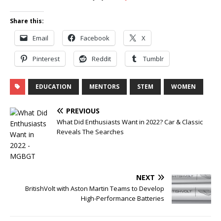
Share this:
Email
Facebook
X
Pinterest
Reddit
Tumblr
EDUCATION
MENTORS
STEM
WOMEN
PREVIOUS
What Did Enthusiasts Want in 2022? Car & Classic
Reveals The Searches
NEXT
BritishVolt with Aston Martin Teams to Develop
High-Performance Batteries