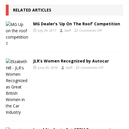
RELATED ARTICLES
MG Dealer’s ‘Up On The Roof’ Competition
July 29, 2017
Staff
Comments Off
JLR’s Women Recognized by Autocar
June 20, 2018
Staff
Comments Off