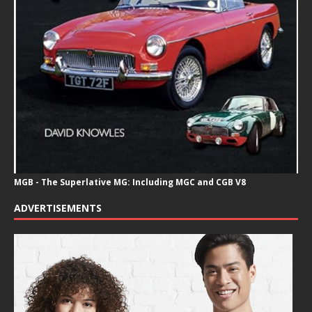
MGB - The Superlative MG: Including MGC and CGB V8
ADVERTISEMENTS