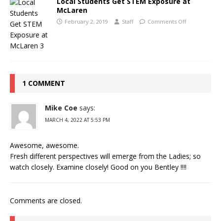
Local Students Get STEM Exposure at
McLaren
February 2, 2019
Staff
Comments Off
1 COMMENT
Mike Coe
says:
MARCH 4, 2022 AT 5:53 PM
Awesome, awesome.
Fresh different perspectives will emerge from the Ladies; so
watch closely. Examine closely! Good on you Bentley !!!!
Comments are closed.