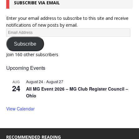
SUBSCRIBE VIA EMAIL
Enter your email address to subscribe to this site and receive
notifications of new posts by email.
Subscribe
Join 160 other subscribers
Upcoming Events
August 24
-
August 27
AUG
24
All MG Event 2026 – MG Club Register Council –
Ohio
View Calendar
RECOMMENDED READING