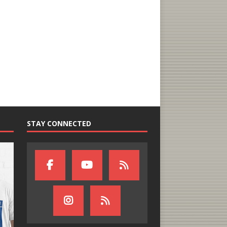
STAY CONNECTED