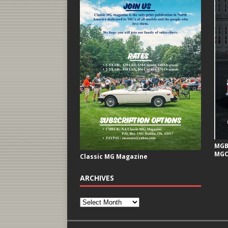
MGB 
MGC
Classic MG Magazine
ARCHIVES