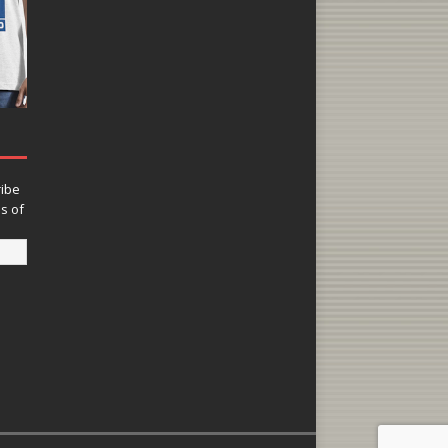
ribe
ns of