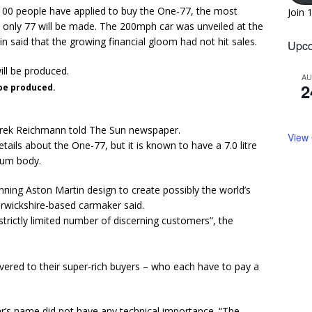
100 people have applied to buy the One-77, the most
Join 
h only 77 will be made. The 200mph car was unveiled at the
 said that the growing financial gloom had not hit sales.
Upco
A
2
 be produced.
 Marek Reichmann told The Sun newspaper.
View
tails about the One-77, but it is known to have a 7.0 litre
ium body.
ning Aston Martin design to create possibly the world’s
rwickshire-based carmaker said.
a strictly limited number of discerning customers”, the
ivered to their super-rich buyers – who each have to pay a
ar’s name did not have any technical importance. “The