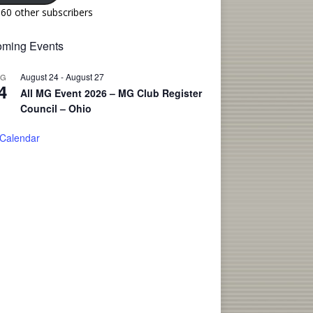
160 other subscribers
ming Events
August 24
-
August 27
UG
4
All MG Event 2026 – MG Club Register
Council – Ohio
 Calendar