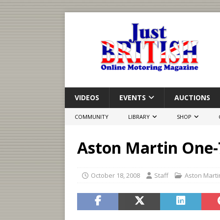
VIDEOS
EVENTS
AUCTIONS
COMMUNITY
LIBRARY
SHOP
Aston Martin One-
October 18, 2008
Staff
Aston Marti