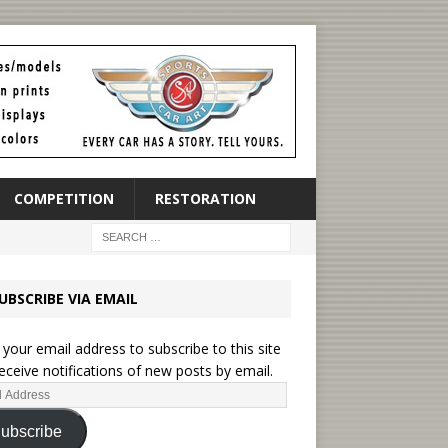
COMPETITION
RESTORATION
UBSCRIBE VIA EMAIL
 your email address to subscribe to this site
eceive notifications of new posts by email.
ubscribe