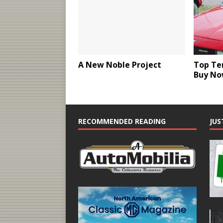
A New Noble Project
Top Ten
Buy N
RECOMMENDED READING
JUS