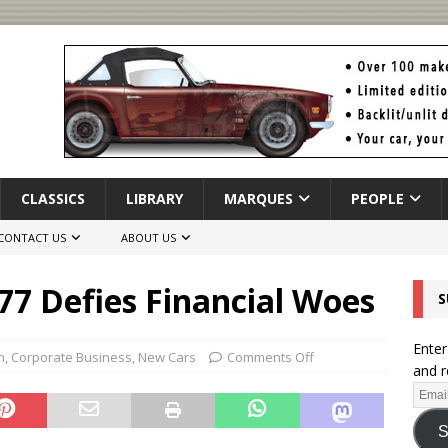
CLASSICS
LIBRARY
MARQUES
PEOPLE
CONTACT US
ABOUT US
77 Defies Financial Woes
S
Enter
n
,
Corporate Business
,
New Cars
Comments Off
and r
S