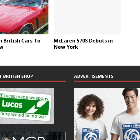
 British Cars To
McLaren 570S Debuts in
ow
New York
T BRITISH SHOP
ADVERTISEMENTS