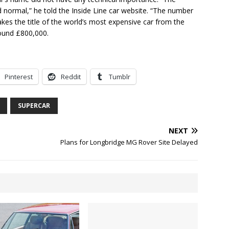
ormal,” he told the Inside Line car website. “The number
kes the title of the world’s most expensive car from the
round £800,000.
Pinterest
Reddit
Tumblr
SUPERCAR
NEXT
Plans for Longbridge MG Rover Site Delayed