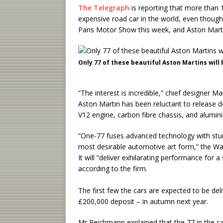
The Telegraph
is reporting that more than 
expensive road car in the world, even thoug
Paris Motor Show this week, and Aston Martin
Only 77 of these beautiful Aston Martins will
“The interest is incredible,” chief designer
Aston Martin has been reluctant to release de
V12 engine, carbon fibre chassis, and alumin
“One-77 fuses advanced technology with stun
most desirable automotive art form,” the Wa
It will “deliver exhilarating performance for 
according to the firm.
The first few the cars are expected to be del
£200,000 deposit – in autumn next year.
Mr Reichmann explained that the 77 in the c