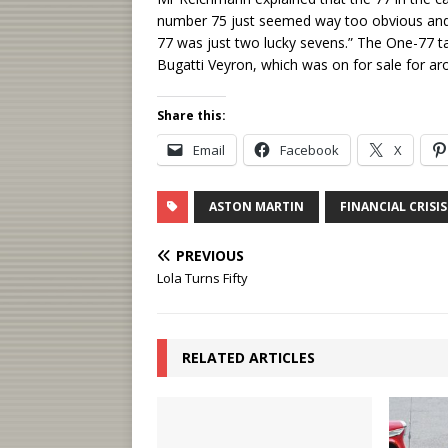
number 75 just seemed way too obvious and n
77 was just two lucky sevens.” The One-77 ta
Bugatti Veyron, which was on for sale for a
Share this:
Email
Facebook
X
ASTON MARTIN
FINANCIAL CRISIS
PREVIOUS
Lola Turns Fifty
RELATED ARTICLES