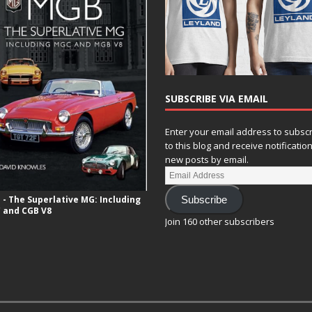
SUBSCRIBE VIA EMAIL
Enter your email address to subsc
to this blog and receive notificatio
new posts by email.
- The Superlative MG: Including
Subscribe
 and CGB V8
Join 160 other subscribers