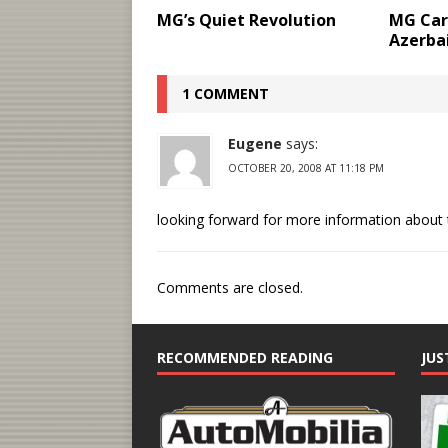
MG’s Quiet Revolution
MG Cars
Azerba
1 COMMENT
Eugene
says:
OCTOBER 20, 2008 AT 11:18 PM
looking forward for more information about t
Comments are closed.
RECOMMENDED READING
JUS