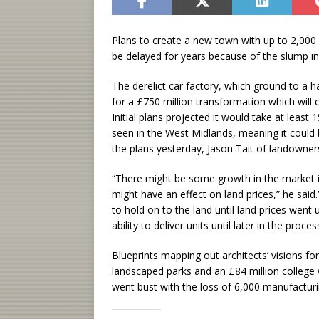
Plans to create a new town with up to 2,00
be delayed for years because of the slump in
The derelict car factory, which ground to a h
for a £750 million transformation which will
Initial plans projected it would take at leas
seen in the West Midlands, meaning it could 
the plans yesterday, Jason Tait of landowne
“There might be some growth in the market in
might have an effect on land prices,” he said
to hold on to the land until land prices went
ability to deliver units until later in the proces
Blueprints mapping out architects’ visions for 
landscaped parks and an £84 million college 
went bust with the loss of 6,000 manufacturi