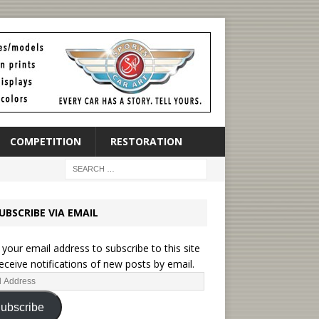
COMPETITION
RESTORATION
UBSCRIBE VIA EMAIL
 your email address to subscribe to this site
eceive notifications of new posts by email.
ubscribe