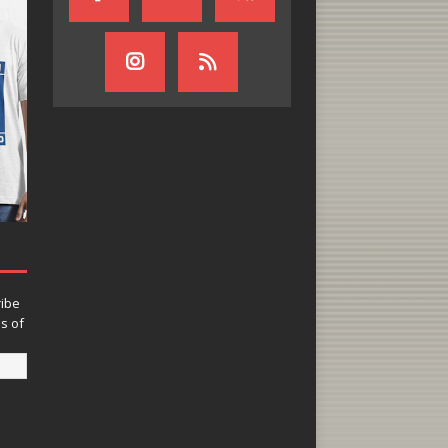
ribe
ns of