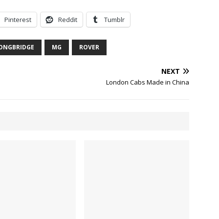
Pinterest
Reddit
Tumblr
ONGBRIDGE
MG
ROVER
NEXT
London Cabs Made in China