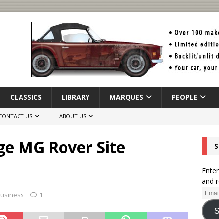
CLASSICS
LIBRARY
MARQUES
PEOPLE
CONTACT US
ABOUT US
ge MG Rover Site
S
Enter
and r
Business
1
S