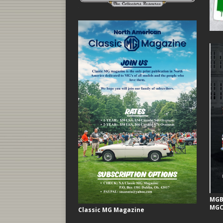
MGB 
MGC
Classic MG Magazine