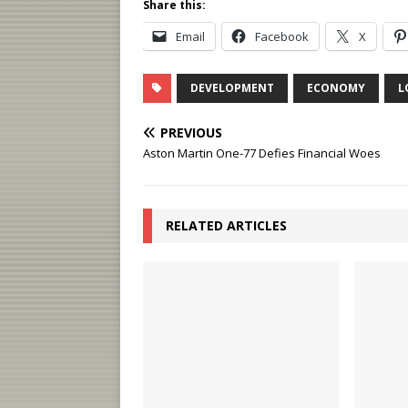
Share this:
Email
Facebook
X
DEVELOPMENT
ECONOMY
L
PREVIOUS
Aston Martin One-77 Defies Financial Woes
RELATED ARTICLES