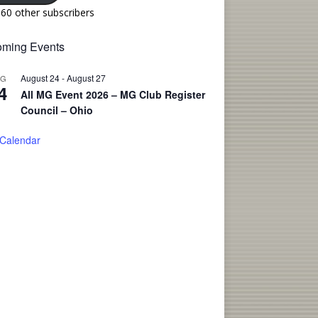
160 other subscribers
ming Events
August 24
-
August 27
UG
4
All MG Event 2026 – MG Club Register
Council – Ohio
 Calendar