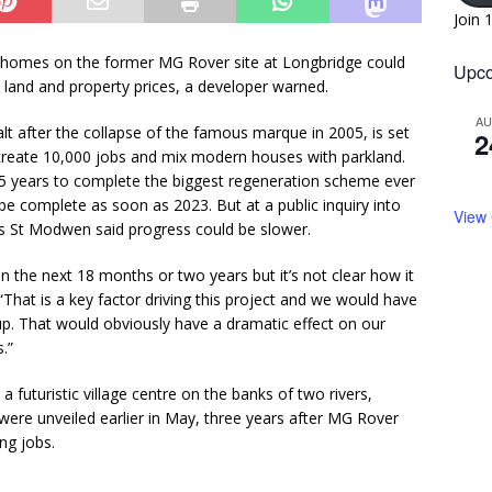
Join 
0 homes on the former MG Rover site at Longbridge could
Upco
 land and property prices, a developer warned.
A
alt after the collapse of the famous marque in 2005, is set
2
 create 10,000 jobs and mix modern houses with parkland.
t 15 years to complete the biggest regeneration scheme ever
be complete as soon as 2023. But at a public inquiry into
View
rs St Modwen said progress could be slower.
 the next 18 months or two years but it’s not clear how it
.“That is a key factor driving this project and we would have
 up. That would obviously have a dramatic effect on our
s.”
a futuristic village centre on the banks of two rivers,
were unveiled earlier in May, three years after MG Rover
ng jobs.