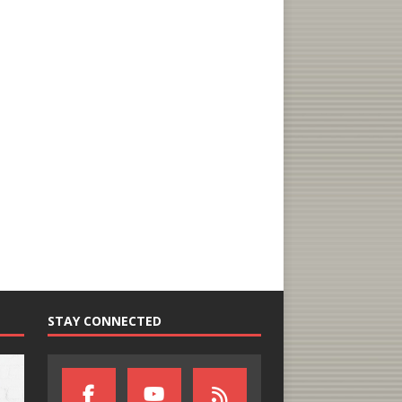
STAY CONNECTED