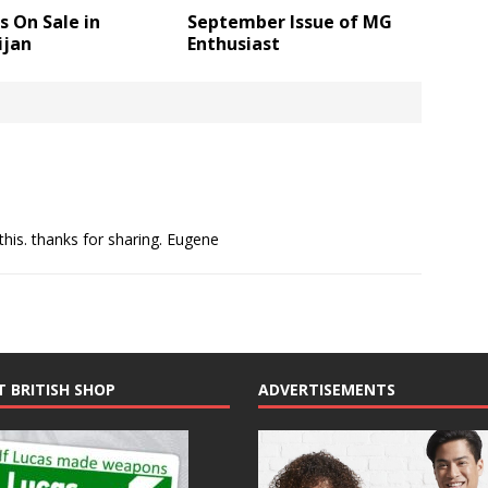
 On Sale in
September Issue of MG
ijan
Enthusiast
his. thanks for sharing. Eugene
T BRITISH SHOP
ADVERTISEMENTS