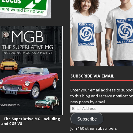
SUBSCRIBE VIA EMAIL
Enter your email address to subsc
to this blog and receive notificatio
new posts by email.
- The Superlative MG: Including
Subscribe
 and CGB V8
Join 160 other subscribers