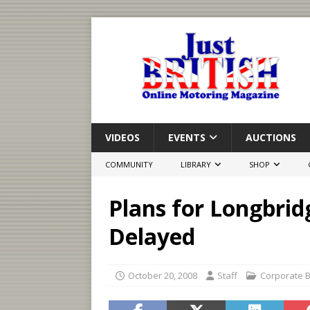
VIDEOS
EVENTS
AUCTIONS
COMMUNITY
LIBRARY
SHOP
Plans for Longbrid
Delayed
October 20, 2008
Staff
Corporate 