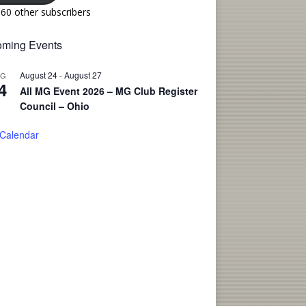
160 other subscribers
ming Events
August 24
-
August 27
UG
4
All MG Event 2026 – MG Club Register
Council – Ohio
 Calendar