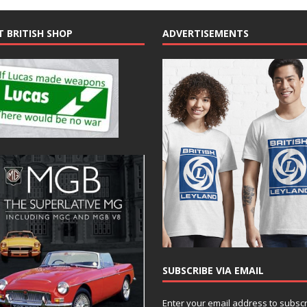
T BRITISH SHOP
ADVERTISEMENTS
SUBSCRIBE VIA EMAIL
Enter your email address to subsc