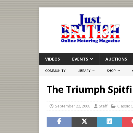
VIDEOS
EVENTS
AUCTIONS
COMMUNITY
LIBRARY
SHOP
The Triumph Spitfi
September 22, 2008
Staff
Classic 