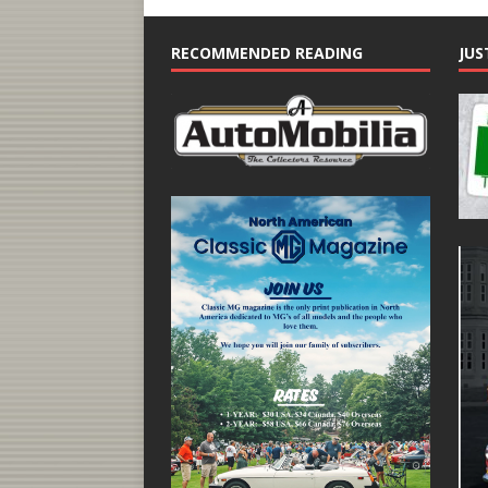
RECOMMENDED READING
JUS