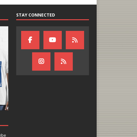
STAY CONNECTED
ribe