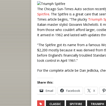
The Chicago Sun-Times Auto section recentl
Spitfire
. The Spitfire is a great care that s
Times article begins, “The plucky
Triumph Sp
Italian master stylist Giovanni Michelotti. I
from those who couldn’t afford larger, costl
It arrived in 1962 and lasted with updates th
“The Spitfire got its name from a famous World 
$2,200 mostly because it was derived from th
before England’s financially troubled Stand
took control in April 1961.”
For the complete article be Dan Jedlicka, ch
Share this:
Email
Facebook
X
CLASSIC
SPITFIRE
TRIUMPH