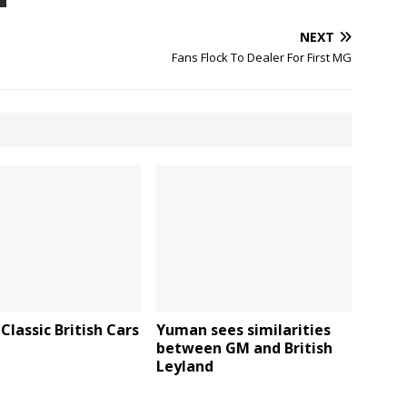
NEXT
Fans Flock To Dealer For First MG
Classic British Cars
Yuman sees similarities
between GM and British
Leyland