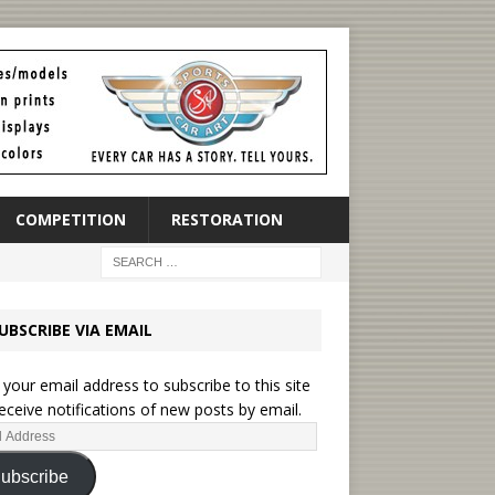
COMPETITION
RESTORATION
UBSCRIBE VIA EMAIL
 your email address to subscribe to this site
eceive notifications of new posts by email.
ubscribe