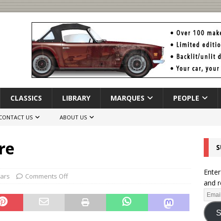
CLASSICS
LIBRARY
MARQUES
PEOPLE
CONTACT US
ABOUT US
re
S
Enter
Cars
Comments Off
and r
S