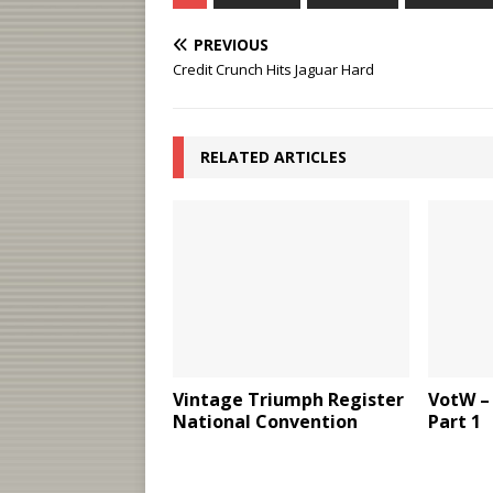
PREVIOUS
Credit Crunch Hits Jaguar Hard
RELATED ARTICLES
Vintage Triumph Register
VotW – 
National Convention
Part 1