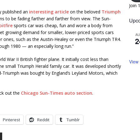
Join 
y published an
interesting article
on the beloved
Triumph
eems to be fading farther and farther from view. The Sun-
Upco
itfire
sports car was cheap, fun and wore a body from
t met growing demand for smaller, lower-priced sports cars
A
2
ier ones, such as the Austin-Healey or even the Triumph TR4.
rough 1980 — an especially long run.”
War II British fighter plane. It initially cost less than
View
e small Triumph Herald family car. It was developed shortly
ard-Triumph was bought by England’s Leyland Motors, which
eck out the
Chicago Sun-Times auto section
.
Pinterest
Reddit
Tumblr