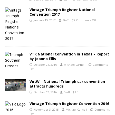
Vintage Triumph Register National
Convention 2017
January 15, 2017
Staff
Comments Off
VTR National Convention in Texas – Report
by Joanna Ellis
October 24, 2016
Michael Carnell
Comments
Off
VotW – National Triumph car convention
attracts hundreds
October 12, 2016
Staff
1
Vintage Triumph Register Convention 2016
November 3, 2015
Michael Carnell
Comments
Off