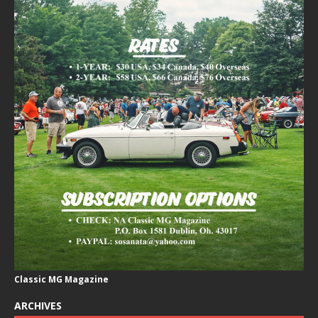
Classic MG Magazine
ARCHIVES