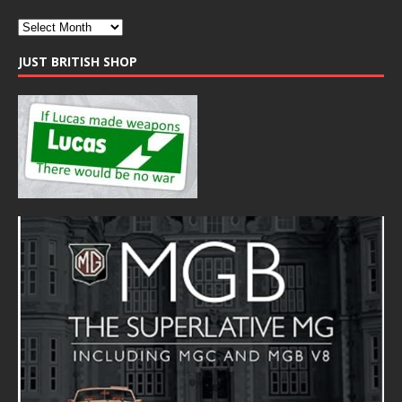
JUST BRITISH SHOP