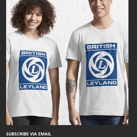
SUBSCRIBE VIA EMAIL