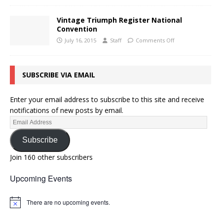
Vintage Triumph Register National
Convention
July 16, 2015
Staff
Comments Off
SUBSCRIBE VIA EMAIL
Enter your email address to subscribe to this site and receive
notifications of new posts by email.
Subscribe
Join 160 other subscribers
Upcoming Events
There are no upcoming events.
N
o
t