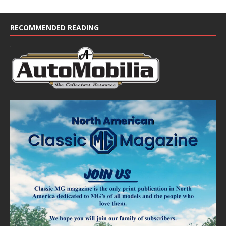
i
c
e
RECOMMENDED READING