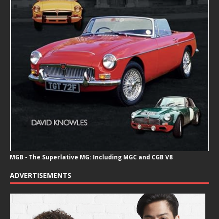
MGB - The Superlative MG: Including MGC and CGB V8
ADVERTISEMENTS