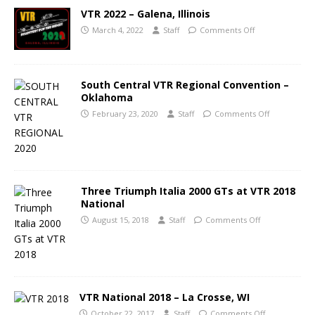
VTR 2022 – Galena, Illinois
March 4, 2022
Staff
Comments Off
South Central VTR Regional Convention –
Oklahoma
February 23, 2020
Staff
Comments Off
Three Triumph Italia 2000 GTs at VTR 2018
National
August 15, 2018
Staff
Comments Off
VTR National 2018 – La Crosse, WI
October 22, 2017
Staff
Comments Off