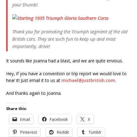
your thumb!
Thank you for promoting the Triumph segment of the old
British cars. They are such fun to keep up and most
importantly, drive!
It sounds like Joanna had a blast, and we are quite envious.
Hey, if you have a convention or trip report we would love to
hear it! Just email it to us at
michael@justbritish.com
.
And thanks again to Joanna.
Share this:
Email
Facebook
X
Pinterest
Reddit
Tumblr