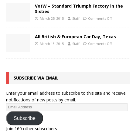
VotW – Standard Triumph Factory in the
Sixties
March 25, 2015
Staff
Comments Off
All British & European Car Day, Texas
March 13, 2015
Staff
Comments Off
SUBSCRIBE VIA EMAIL
Enter your email address to subscribe to this site and receive
notifications of new posts by email.
Subscribe
Join 160 other subscribers