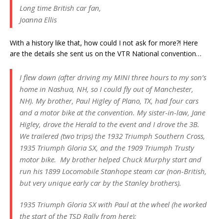
Long time British car fan,
Joanna Ellis
With a history like that, how could I not ask for more?! Here
are the details she sent us on the VTR National convention…
I flew down (after driving my MINI three hours to my son’s
home in Nashua, NH, so I could fly out of Manchester,
NH). My brother, Paul Higley of Plano, TX, had four cars
and a motor bike at the convention. My sister-in-law, Jane
Higley, drove the Herald to the event and I drove the 3B.
We trailered (two trips) the 1932 Triumph Southern Cross,
1935 Triumph Gloria SX, and the 1909 Triumph Trusty
motor bike. My brother helped Chuck Murphy start and
run his 1899 Locomobile Stanhope steam car (non-British,
but very unique early car by the Stanley brothers).
1935 Triumph Gloria SX with Paul at the wheel (he worked
the start of the TSD Rally from here):