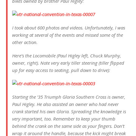
bikes owned by brother Paul Higley:
I took about 600 photos and videos. Unfortunately, I was
working at several of the events and missed some of the
other action.
Here’s the Locomobile (Paul Higley left, Chuck Murphy,
owner, right). Note very early tiller steering (tiller flipped
up for easy access to seating, pull down to drive):
Starting the ’35 Triumph Gloria Southern Cross is owner,
Paul Higley. He also assisted an owner who had never
crank started his own Gloria. Spreading the knowledge is
very important, too. Remember to keep your thumb
behind the crank on the same side as your fingers. Don’t
wrap it around the handle, because the kick might break