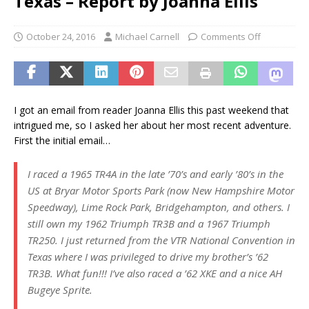
Texas – Report by Joanna Ellis
October 24, 2016
Michael Carnell
Comments Off
I got an email from reader Joanna Ellis this past weekend that
intrigued me, so I asked her about her most recent adventure.
First the initial email…
I raced a 1965 TR4A in the late ’70’s and early ’80’s in the
US at Bryar Motor Sports Park (now New Hampshire Motor
Speedway), Lime Rock Park, Bridgehampton, and others. I
still own my 1962 Triumph TR3B and a 1967 Triumph
TR250. I just returned from the VTR National Convention in
Texas where I was privileged to drive my brother’s ’62
TR3B. What fun!!! I’ve also raced a ’62 XKE and a nice AH
Bugeye Sprite.