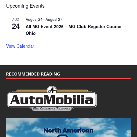
Upcoming Events
August 24
-
August 27
AUG
24
All MG Event 2026 – MG Club Register Council –
Ohio
View Calendar
RECOMMENDED READING