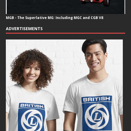
MGB - The Superlative MG: Including MGC and CGB V8
ADVERTISEMENTS