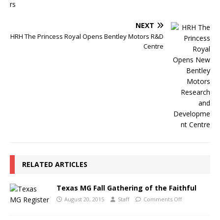
NEXT
HRH The Princess Royal Opens Bentley Motors R&D
Centre
RELATED ARTICLES
Texas MG Fall Gathering of the Faithful
August 20, 2015
Staff
Comments Off