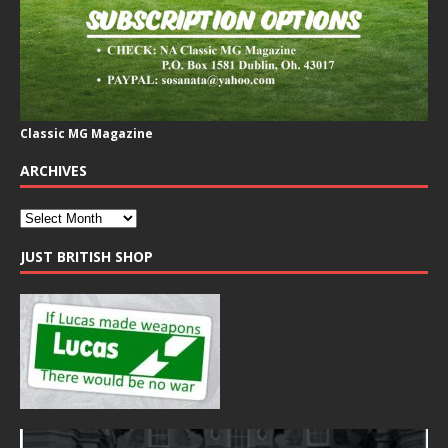
Classic MG Magazine
ARCHIVES
JUST BRITISH SHOP