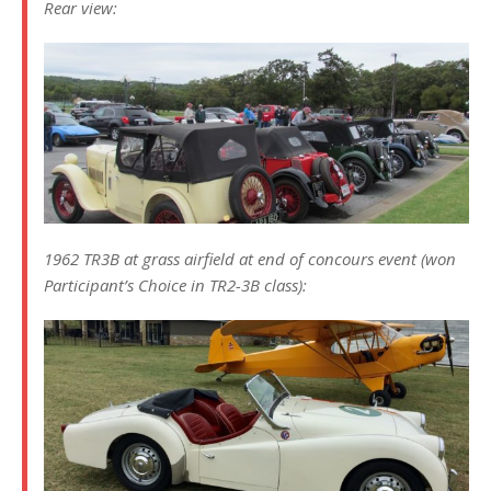
Rear view:
1962 TR3B at grass airfield at end of concours event (won
Participant’s Choice in TR2-3B class):