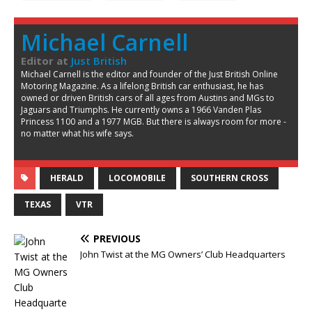
Michael Carnell
Editor
at
Just British
Michael Carnell is the editor and founder of the Just British Online
Motoring Magazine. As a lifelong British car enthusiast, he has
owned or driven British cars of all ages from Austins and MGs to
Jaguars and Triumphs. He currently owns a 1966 Vanden Plas
Princess 1100 and a 1977 MGB. But there is always room for more -
no matter what his wife says.
HERALD
LOCOMOBILE
SOUTHERN CROSS
TEXAS
VTR
PREVIOUS
John Twist at the MG Owners’ Club Headquarters