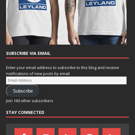
SUBSCRIBE VIA EMAIL
Enter your email address to subscribe to this blog and receive
notifications of new posts by email.
Subscribe
Join 160 other subscribers
STAY CONNECTED