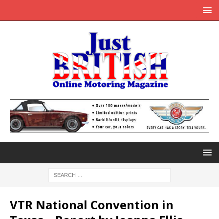
VTR National Convention in