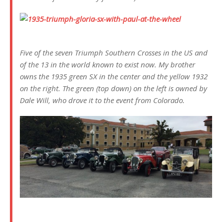
Five of the seven Triumph Southern Crosses in the US and
of the 13 in the world known to exist now. My brother
owns the 1935 green SX in the center and the yellow 1932
on the right. The green (top down) on the left is owned by
Dale Will, who drove it to the event from Colorado.