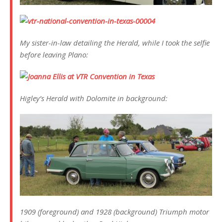
My sister-in-law detailing the Herald, while I took the selfie
before leaving Plano:
Higley’s Herald with Dolomite in background:
1909 (foreground) and 1928 (background) Triumph motor