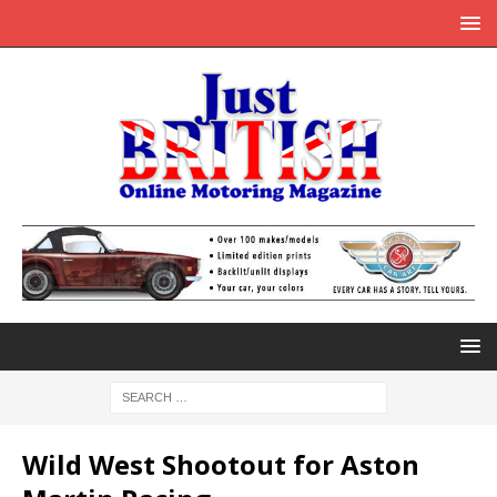
Wild West Shootout for Aston