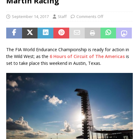
Martin Racing
September 14, 2017
Staff
Comments Off
The FIA World Endurance Championship is ready for action in
the Wild West; as the
6 Hours of Circuit of The Americas
is
set to take place this weekend in Austin, Texas.