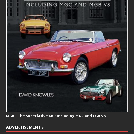
MGB - The Superlative MG: Including MGC and CGB V8
ADVERTISEMENTS