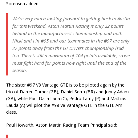
Sorensen added:
We’re very much looking forward to getting back to Austin
for this weekend. Aston Martin Racing is only 22 points
behind in the manufacturers’ championship and both
Nicki and I in #95 and our teammates in the #97 are only
27 points away from the GT Drivers championship lead
too. There’s still a maximum of 104 points available, so we
must fight hard for points now right until the end of the
season.
The sister #97 V8 Vantage GTE is to be piloted again by the
trio of Darren Turner (GB), Daniel Serra (BR) and Jonny Adam
(GB), while Paul Dalla Lana (C), Pedro Lamy (P) and Mathias
Lauda (A) will pilot the #98 V8 Vantage GTE in the GTE Am
class.
Paul Howarth, Aston Martin Racing Team Principal said: