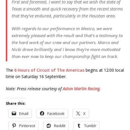
First and foremost, I want to say that we wish the state of
Texas a smooth and quick recovery from the recent storms
that they’ve endured, particularly in the Houston area.
With regards to our performance in Mexico, we were
extremely pleased with the result and that’s a testimony to
the hard work of our crew and our partners. Marco and
Nicki drove brilliantly and I know they’re more motivated
than ever now to keep our championship fight on track.
The
6 Hours of Circuit of The Americas
begins at 12:00 local
time on Saturday 16 September.
Note: Press release courtesy of
Aston Martin Racing
.
Share this:
Email
Facebook
X
Pinterest
Reddit
Tumblr