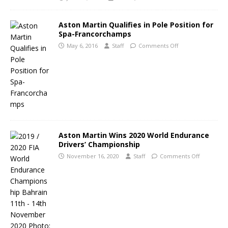
Aston Martin Qualifies in Pole Position for
Spa-Francorchamps
May 6, 2016
Staff
Comments Off
Aston Martin Wins 2020 World Endurance
Drivers’ Championship
November 16, 2020
Staff
Comments Off