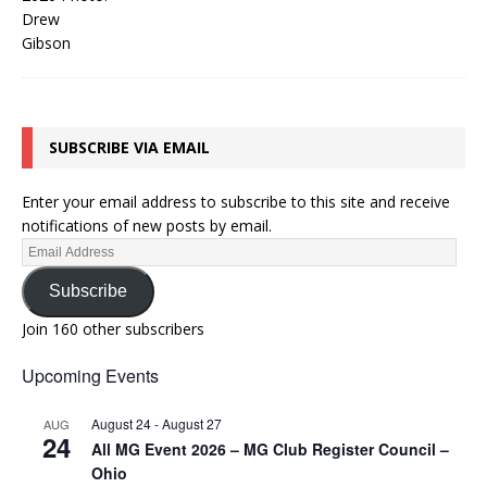
SUBSCRIBE VIA EMAIL
Enter your email address to subscribe to this site and receive
notifications of new posts by email.
Subscribe
Join 160 other subscribers
Upcoming Events
August 24
-
August 27
AUG
24
All MG Event 2026 – MG Club Register Council –
Ohio