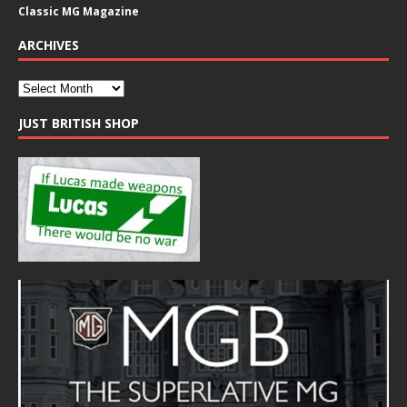
Classic MG Magazine
ARCHIVES
JUST BRITISH SHOP