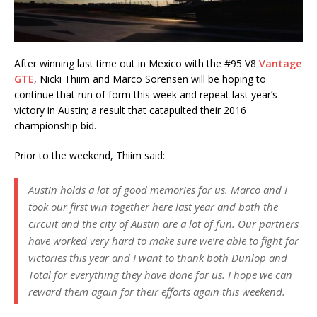
After winning last time out in Mexico with the #95 V8
Vantage
GTE
, Nicki Thiim and Marco Sorensen will be hoping to
continue that run of form this week and repeat last year’s
victory in Austin; a result that catapulted their 2016
championship bid.
Prior to the weekend, Thiim said:
Austin holds a lot of good memories for us. Marco and I
took our first win together here last year and both the
circuit and the city of Austin are a lot of fun. Our partners
have worked very hard to make sure we’re able to fight for
victories this year and I want to thank both Dunlop and
Total for everything they have done for us. I hope we can
reward them again for their efforts again this weekend.