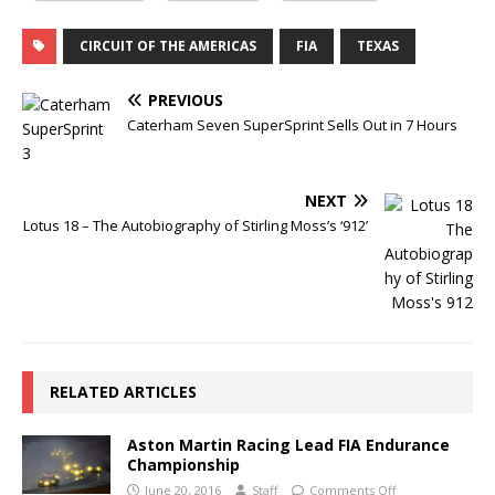
CIRCUIT OF THE AMERICAS
FIA
TEXAS
PREVIOUS
Caterham Seven SuperSprint Sells Out in 7 Hours
NEXT
Lotus 18 – The Autobiography of Stirling Moss’s ‘912’
RELATED ARTICLES
Aston Martin Racing Lead FIA Endurance
Championship
June 20, 2016
Staff
Comments Off