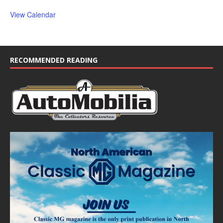
View Calendar
RECOMMENDED READING