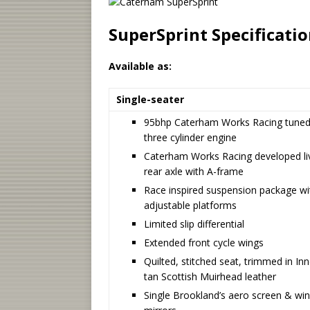
SuperSprint Specificati
Available as:
Single-seater
95bhp Caterham Works Racing tune
three cylinder engine
Caterham Works Racing developed li
rear axle with A-frame
Race inspired suspension package wi
adjustable platforms
Limited slip differential
Extended front cycle wings
Quilted, stitched seat, trimmed in In
tan Scottish Muirhead leather
Single Brookland’s aero screen & wi