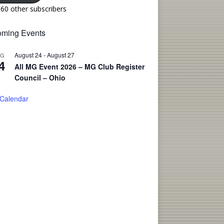
160 other subscribers
ming Events
August 24
-
August 27
UG
4
All MG Event 2026 – MG Club Register
Council – Ohio
 Calendar