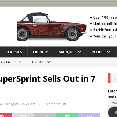
CLASSICS
LIBRARY
MARQUES
PEOPLE
CONTACT US
ABOUT US
erSprint Sells Out in 7
S
Enter
and r
m
,
Highlights
,
New Cars
Comments Off
S