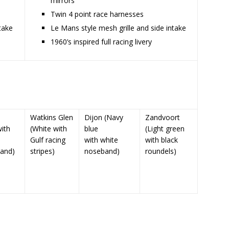
mirrors
Twin 4 point race harnesses
take
Le Mans style mesh grille and side intake
1960’s inspired full racing livery
Watkins Glen
Dijon (Navy
Zandvoort
ith
(White with
blue
(Light green
Gulf racing
with white
with black
and)
stripes)
noseband)
roundels)