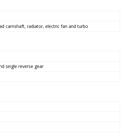
d camshaft, radiator, electric fan and turbo
nd single reverse gear