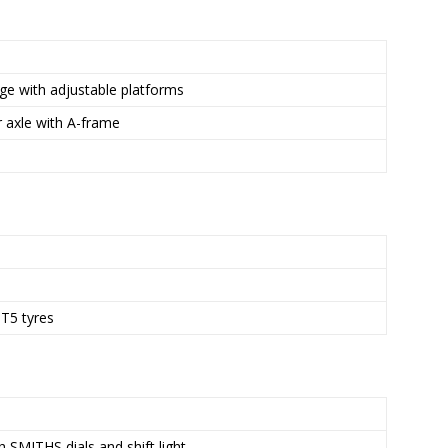
ge with adjustable platforms
 axle with A-frame
T5 tyres
 SMITHS dials and shift light