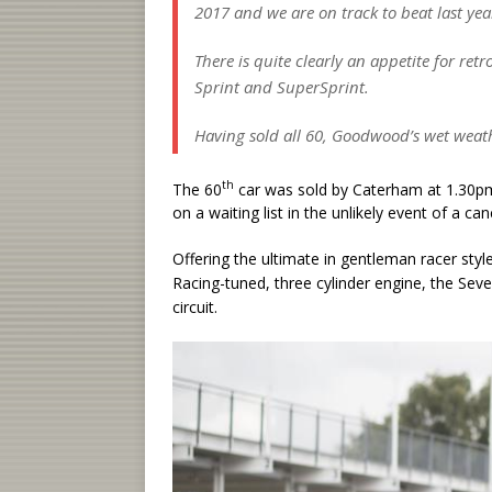
2017 and we are on track to beat last year
There is quite clearly an appetite for ret
Sprint and SuperSprint.
Having sold all 60, Goodwood’s wet wea
th
The 60
car was sold by Caterham at 1.30pm
on a waiting list in the unlikely event of a can
Offering the ultimate in gentleman racer sty
Racing-tuned, three cylinder engine, the Seve
circuit.