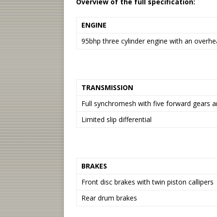
Overview of the full specification:
ENGINE
95bhp three cylinder engine with an overhea
TRANSMISSION
Full synchromesh with five forward gears a
Limited slip differential
BRAKES
Front disc brakes with twin piston callipers
Rear drum brakes