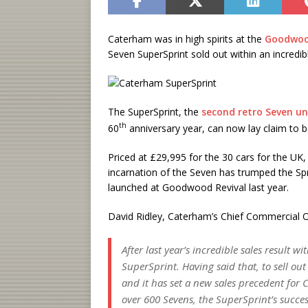
Caterham was in high spirits at the
Goodwoo
Seven SuperSprint sold out within an incredib
The SuperSprint, the
second retro Seven un
th
60
anniversary year, can now lay claim to be
Priced at £29,995 for the 30 cars for the UK,
incarnation of the Seven has trumped the Spr
launched at Goodwood Revival last year.
David Ridley, Caterham’s Chief Commercial Of
After last year’s incredible sales result w
SuperSprint. Having said that, to sell ou
and it has set a new sales precedent for 
over 600 Sevens, the SuperSprint’s succes