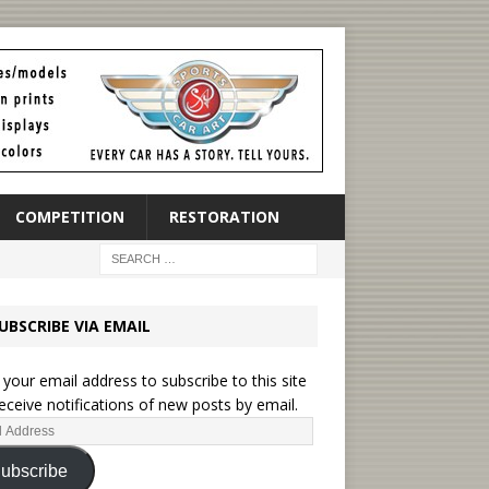
COMPETITION
RESTORATION
UBSCRIBE VIA EMAIL
 your email address to subscribe to this site
eceive notifications of new posts by email.
ubscribe