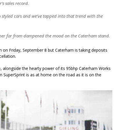
’s sales record.
ro styled cars and we’ve tapped into that trend with the
ther far from dampened the mood on the Caterham stand.
 on Friday, September 8 but Caterham is taking deposits
cellation.
le, alongside the hearty power of its 95bhp Caterham Works
n SuperSprint is as at home on the road as it is on the