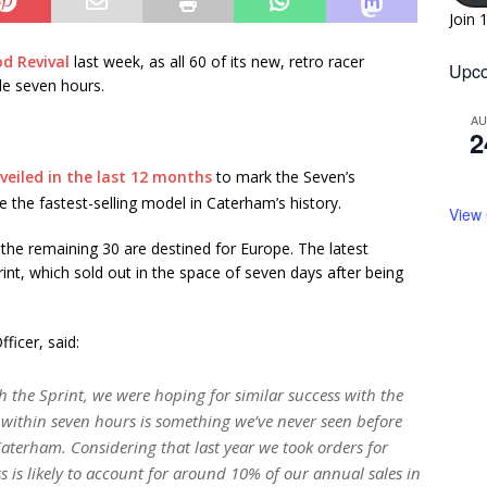
Join 
d Revival
last week, as all 60 of its new, retro racer
Upco
le seven hours.
A
2
veiled in the last 12 months
to mark the Seven’s
 the fastest-selling model in Caterham’s history.
View
 the remaining 30 are destined for Europe. The latest
int, which sold out in the space of seven days after being
ficer, said:
ith the Sprint, we were hoping for similar success with the
t within seven hours is something we’ve never seen before
Caterham. Considering that last year we took orders for
s is likely to account for around 10% of our annual sales in