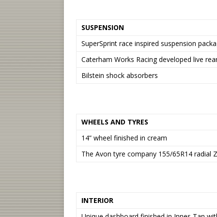
SUSPENSION
SuperSprint race inspired suspension packa
Caterham Works Racing developed live rear
Bilstein shock absorbers
WHEELS AND TYRES
14” wheel finished in cream
The Avon tyre company 155/65R14 radial Z
INTERIOR
Unique dashboard finished in Innes Tan with