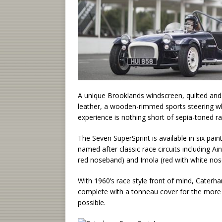
A unique Brooklands windscreen, quilted and
leather, a wooden-rimmed sports steering whe
experience is nothing short of sepia-toned ra
The Seven SuperSprint is available in six pain
named after classic race circuits including A
red noseband) and Imola (red with white nos
With 1960’s race style front of mind, Caterh
complete with a tonneau cover for the more s
possible.