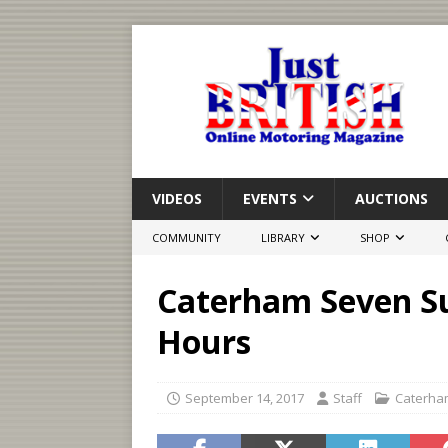
VIDEOS
EVENTS
AUCTIONS
COMMUNITY
LIBRARY
SHOP
Caterham Seven Sup
Hours
September 14, 2017
Staff
Caterha