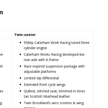
on
Twin-seater
d
95bhp Caterham Work Racing tuned three
cylinder engine
ve
Caterham Works Racing developed live
rear axle with A-frame
th
Race inspired suspension package with
adjustable platforms
Limited slip differential
Extended front cycle wings
nes
Quilted, stitched seat, trimmed in Innes
tan Scottish Muirhead leather
ng
Twin Brookland’s aero screens & wing