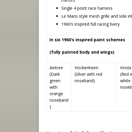
mirrors
Single 4 point race harness
Le Mans style mesh grille and side in
1960’s inspired full racing livery
In six 1960’s inspired paint schemes
(fully painted body and wings)
Aintree
Hockenheim
Imola
(Dark
(Silver with red
(Red w
green
noseband)
white
with
noseb
orange
noseband
)