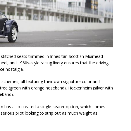
 stitched seats trimmed in Innes tan Scottish Muirhead
el, and 1960s-style racing livery ensures that the driving
ce nostalgia.
t schemes, all featuring their own signature color and
intree (green with orange noseband), Hockenheim (silver with
eband).
am has also created a single-seater option, which comes
erious pilot looking to strip out as much weight as