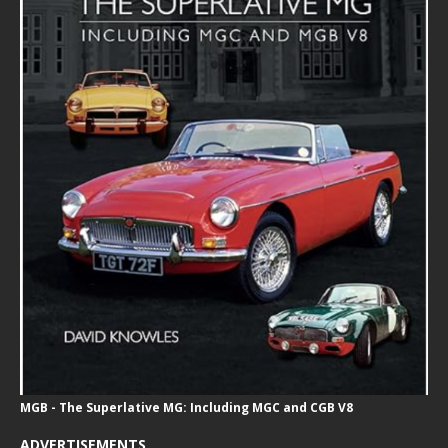
MGB - The Superlative MG: Including MGC and CGB V8
ADVERTISEMENTS