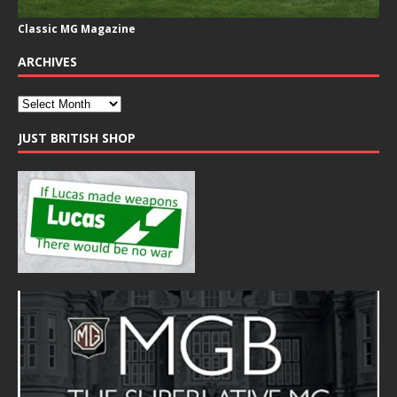
Classic MG Magazine
ARCHIVES
JUST BRITISH SHOP