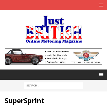
SuperSprint