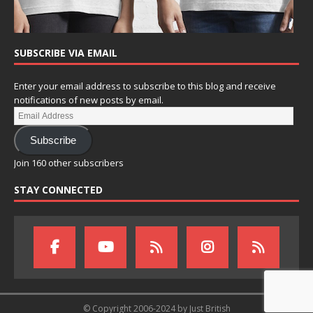
SUBSCRIBE VIA EMAIL
Enter your email address to subscribe to this blog and receive
notifications of new posts by email.
Subscribe
Join 160 other subscribers
STAY CONNECTED
© Copyright 2006-2024 by Just British