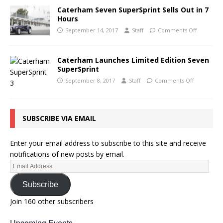
Caterham Seven SuperSprint Sells Out in 7
Hours
September 14, 2017
Staff
Comments Off
Caterham Launches Limited Edition Seven
SuperSprint
September 8, 2017
Staff
Comments Off
SUBSCRIBE VIA EMAIL
Enter your email address to subscribe to this site and receive
notifications of new posts by email.
Subscribe
Join 160 other subscribers
Upcoming Events