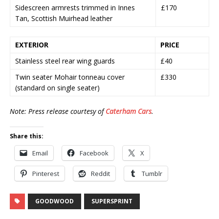
Sidescreen armrests trimmed in Innes
£170
Tan, Scottish Muirhead leather
EXTERIOR
PRICE
Stainless steel rear wing guards
£40
Twin seater Mohair tonneau cover
£330
(standard on single seater)
Note: Press release courtesy of
Caterham Cars
.
Share this:
Email
Facebook
X
Pinterest
Reddit
Tumblr
GOODWOOD
SUPERSPRINT