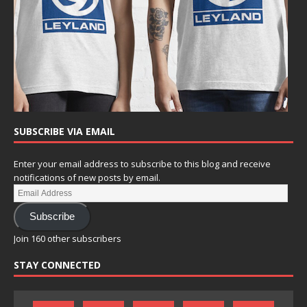
SUBSCRIBE VIA EMAIL
Enter your email address to subscribe to this blog and receive
notifications of new posts by email.
Subscribe
Join 160 other subscribers
STAY CONNECTED