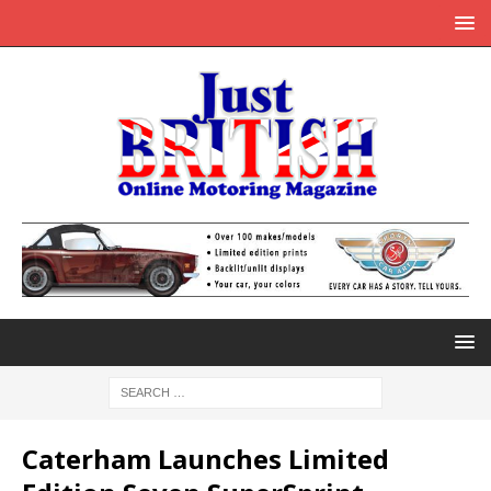
Caterham Launches Limited