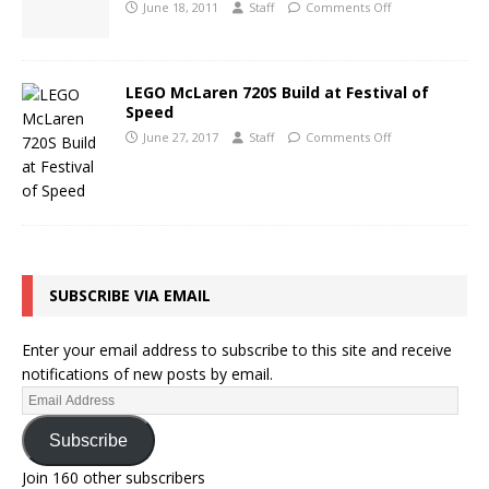
June 18, 2011
Staff
Comments Off
LEGO McLaren 720S Build at Festival of
Speed
June 27, 2017
Staff
Comments Off
SUBSCRIBE VIA EMAIL
Enter your email address to subscribe to this site and receive
notifications of new posts by email.
Subscribe
Join 160 other subscribers