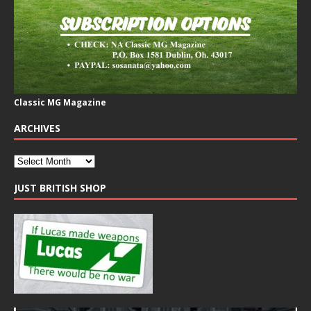
Classic MG Magazine
ARCHIVES
JUST BRITISH SHOP