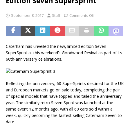
Edition Seven SuperSprint
September 8, 2017
Staff
Comments Off
Caterham has unveiled the new, limited edition Seven
SuperSprint at this weekend’s Goodwood Revival as part of its
60th-anniversary celebrations.
Reflecting the anniversary, 60 SuperSprints destined for the UK
and European markets go on sale today, completing the pair
of special models that have topped and tailed the anniversary
year. The similarly retro Seven Sprint was launched at the
same event 12 months ago, with all 60 cars sold within a
week, quickly becoming the fastest selling Caterham Seven to
date.