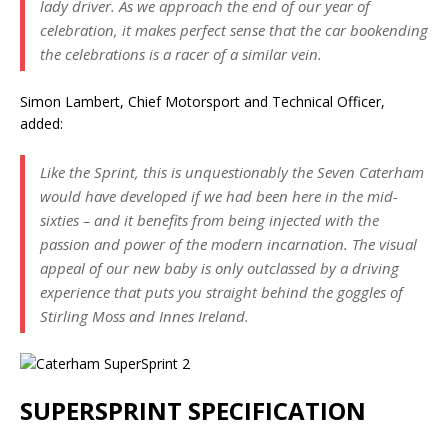
lady driver. As we approach the end of our year of
celebration, it makes perfect sense that the car bookending
the celebrations is a racer of a similar vein.
Simon Lambert, Chief Motorsport and Technical Officer,
added:
Like the Sprint, this is unquestionably the Seven Caterham
would have developed if we had been here in the mid-
sixties – and it benefits from being injected with the
passion and power of the modern incarnation. The visual
appeal of our new baby is only outclassed by a driving
experience that puts you straight behind the goggles of
Stirling Moss and Innes Ireland.
SUPERSPRINT SPECIFICATION