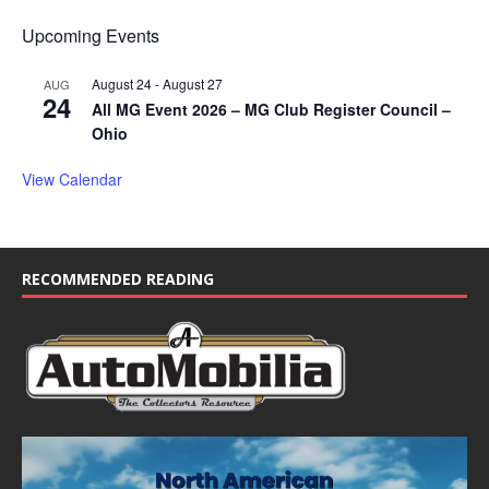
Upcoming Events
August 24
-
August 27
AUG
24
All MG Event 2026 – MG Club Register Council –
Ohio
View Calendar
RECOMMENDED READING