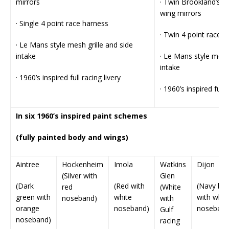
mirrors
· Twin Brookland’s a
wing mirrors
· Single 4 point race harness
· Twin 4 point race 
· Le Mans style mesh grille and side
intake
· Le Mans style mesh 
intake
· 1960’s inspired full racing livery
· 1960’s inspired full 
In six 1960’s inspired paint schemes
(fully painted body and wings)
Aintree
Hockenheim
Imola
Watkins
Dijon
(Silver with
Glen
(Dark
(Red with
(Navy blu
red
(White
green with
white
with whit
noseband)
with
orange
noseband)
noseband
Gulf
noseband)
racing