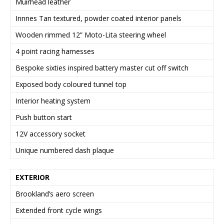
Muirhead leather
Innnes Tan textured, powder coated interior panels
Wooden rimmed 12” Moto-Lita steering wheel
4 point racing harnesses
Bespoke sixties inspired battery master cut off switch
Exposed body coloured tunnel top
Interior heating system
Push button start
12V accessory socket
Unique numbered dash plaque
EXTERIOR
Brookland’s aero screen
Extended front cycle wings