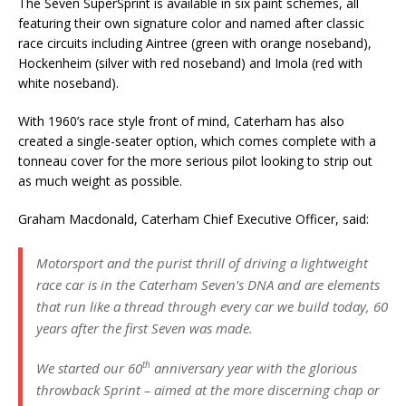
The Seven SuperSprint is available in six paint schemes, all
featuring their own signature color and named after classic
race circuits including Aintree (green with orange noseband),
Hockenheim (silver with red noseband) and Imola (red with
white noseband).
With 1960’s race style front of mind, Caterham has also
created a single-seater option, which comes complete with a
tonneau cover for the more serious pilot looking to strip out
as much weight as possible.
Graham Macdonald, Caterham Chief Executive Officer, said:
Motorsport and the purist thrill of driving a lightweight
race car is in the Caterham Seven’s DNA and are elements
that run like a thread through every car we build today, 60
years after the first Seven was made.
th
We started our 60
anniversary year with the glorious
throwback Sprint – aimed at the more discerning chap or