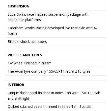
SUSPENSION
SuperSprint race inspired suspension package with
adjustable platforms
Caterham Works Racing developed live rear axle with A-
frame
Bilstein shock absorbers
WHEELS AND TYRES
14” wheel finished in cream
The Avon tyre company 155/65R14 radial ZT5 tyres
INTERIOR
Unique dashboard finished in Innes Tan with SMITHS dials
and shift light
Quilted stitched seats trimmed in Innes Tan, Scottish