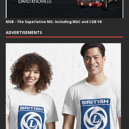
MGB - The Superlative MG: Including MGC and CGB V8
ADVERTISEMENTS