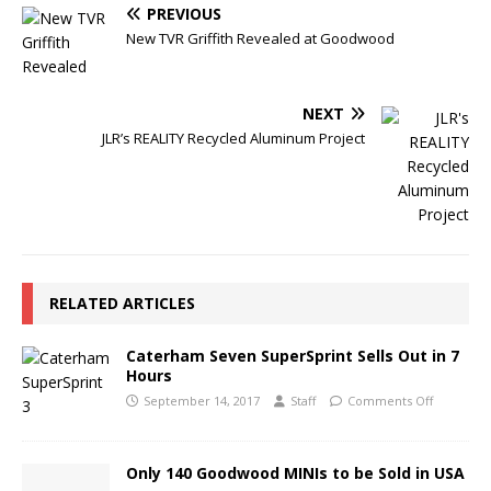
PREVIOUS
New TVR Griffith Revealed at Goodwood
NEXT
JLR’s REALITY Recycled Aluminum Project
RELATED ARTICLES
Caterham Seven SuperSprint Sells Out in 7
Hours
September 14, 2017
Staff
Comments Off
Only 140 Goodwood MINIs to be Sold in USA