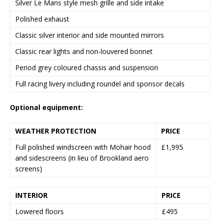
Silver Le Mans style mesh grille and side intake
Polished exhaust
Classic silver interior and side mounted mirrors
Classic rear lights and non-louvered bonnet
Period grey coloured chassis and suspension
Full racing livery including roundel and sponsor decals
Optional equipment:
WEATHER PROTECTION
PRICE
Full polished windscreen with Mohair hood
£1,995
and sidescreens (in lieu of Brookland aero
screens)
INTERIOR
PRICE
Lowered floors
£495