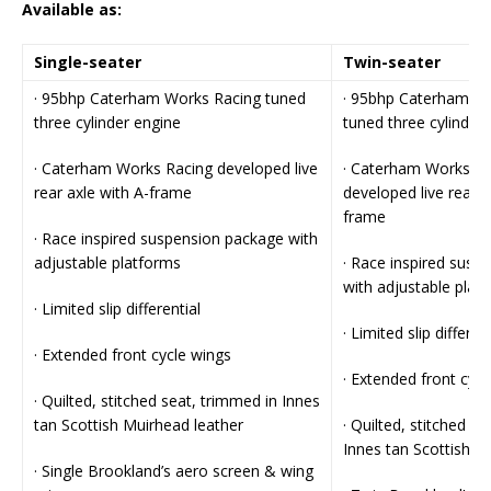
Available as:
Single-seater
Twin-seater
· 95bhp Caterham Works Racing tuned
· 95bhp Caterham W
three cylinder engine
tuned three cylinder
· Caterham Works Racing developed live
· Caterham Works Ra
rear axle with A-frame
developed live rear a
frame
· Race inspired suspension package with
adjustable platforms
· Race inspired susp
with adjustable plat
· Limited slip differential
· Limited slip differen
· Extended front cycle wings
· Extended front cycl
· Quilted, stitched seat, trimmed in Innes
tan Scottish Muirhead leather
· Quilted, stitched s
Innes tan Scottish M
· Single Brookland’s aero screen & wing