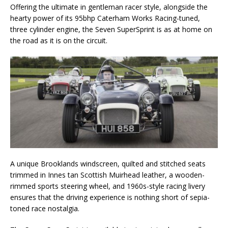
Offering the ultimate in gentleman racer style, alongside the
hearty power of its 95bhp Caterham Works Racing-tuned,
three cylinder engine, the Seven SuperSprint is as at home on
the road as it is on the circuit.
A unique Brooklands windscreen, quilted and stitched seats
trimmed in Innes tan Scottish Muirhead leather, a wooden-
rimmed sports steering wheel, and 1960s-style racing livery
ensures that the driving experience is nothing short of sepia-
toned race nostalgia.