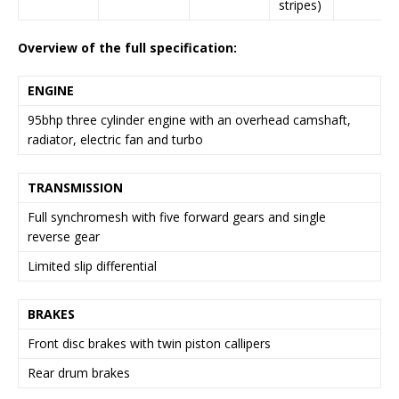
stripes)
Overview of the full specification:
ENGINE
95bhp three cylinder engine with an overhead camshaft,
radiator, electric fan and turbo
TRANSMISSION
Full synchromesh with five forward gears and single
reverse gear
Limited slip differential
BRAKES
Front disc brakes with twin piston callipers
Rear drum brakes