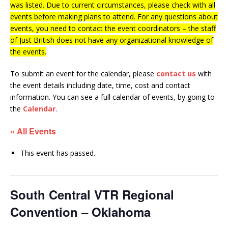
was listed. Due to current circumstances, please check with all
events before making plans to attend. For any questions about
events, you need to contact the event coordinators – the staff
of Just British does not have any organizational knowledge of
the events.
To submit an event for the calendar, please
contact us
with
the event details including date, time, cost and contact
information.
You can see a full calendar of events, by going to
the
Calendar
.
« All Events
This event has passed.
South Central VTR Regional
Convention – Oklahoma