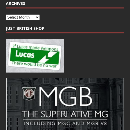
ARCHIVES
JUST BRITISH SHOP