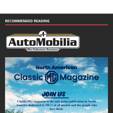
RECOMMENDED READING