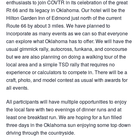
enthusiasts to join COVTR in its celebration of the great
Rt 66 and its legacy in Oklahoma. Our hotel will be the
Hilton Garden Inn of Edmond just north of the current
Route 66 by about 3 miles. We have planned to
incorporate as many events as we can so that everyone
can explore what Oklahoma has to offer. We will have the
usual gimmick rally, autocross, funkana, and concourse
but we are also planning on doing a walking tour of the
local area and a simple TSD rally that requires no
experience or calculators to compete in. There will be a
craft, photo, and model contest as usual with awards for
all events.
All participants will have multiple opportunities to enjoy
the local fare with two evenings of dinner runs and at
least one breakfast run. We are hoping for a fun filled
three days in the Oklahoma sun enjoying some top down
driving through the countryside.