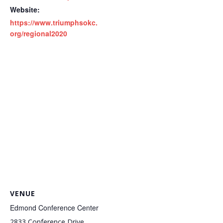
Website:
https://www.triumphsokc.
org/regional2020
VENUE
Edmond Conference Center
2833 Conference Drive