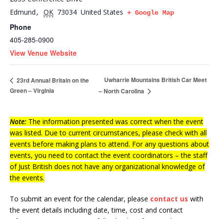
Edmund
OK
73034
United States
,
+ Google Map
Phone
405-285-0900
View Venue Website
Uwharrie Mountains British Car Meet
23rd Annual Britain on the
Green – Virginia
– North Carolina
Note:
The information presented was correct when the event
was listed. Due to current circumstances, please check with all
events before making plans to attend. For any questions about
events, you need to contact the event coordinators – the staff
of Just British does not have any organizational knowledge of
the events.
To submit an event for the calendar, please
contact us
with
the event details including date, time, cost and contact