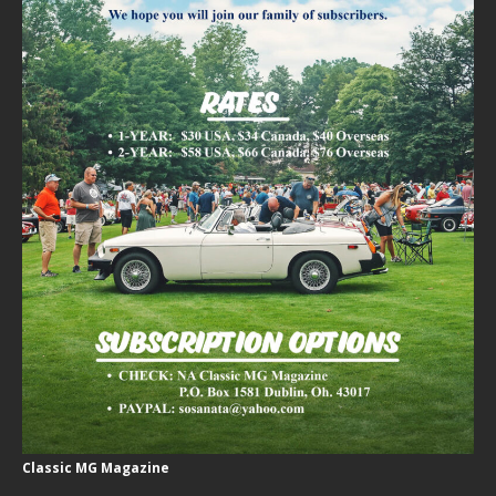
Classic MG Magazine