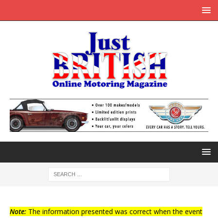
Note:
The information presented was correct when the event