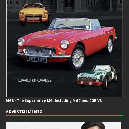
MGB - The Superlative MG: Including MGC and CGB V8
ADVERTISEMENTS