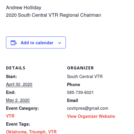
Andrew Holliday
2020 South Central VTR Regional Chairman
Add to calendar
DETAILS
ORGANIZER
Start:
South Central VTR
April 30, 2020
Phone
End:
585-739-6021
May 2, 2020
Email
Event Category:
covtrpres@gmail.com
VTR
View Organizer Website
Event Tags:
Oklahoma
,
Triumph
,
VTR