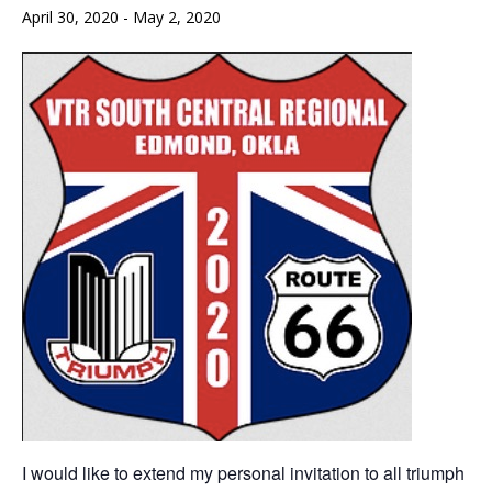
April 30, 2020
-
May 2, 2020
I would like to extend my personal invitation to all triumph