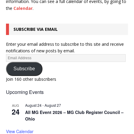
information.
You can see a full calendar of events, by going to
the
Calendar
.
SUBSCRIBE VIA EMAIL
Enter your email address to subscribe to this site and receive
notifications of new posts by email.
Subscribe
Join 160 other subscribers
Upcoming Events
August 24
-
August 27
AUG
24
All MG Event 2026 – MG Club Register Council –
Ohio
View Calendar