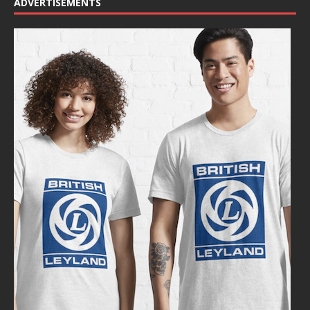
ADVERTISEMENTS