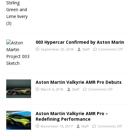
003 Hypercar Confirmed by Aston Marin
September 20, 2018
Staff
Comments Off
Aston Martin Valkyrie AMR Pro Debuts
March 6, 2018
Staff
Comments Off
Aston Martin Valkyrie AMR Pro –
Redefining Performance
November 16, 2017
Staff
Comments Off