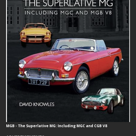
MGB - The Superlative MG: Including MGC and CGB V8