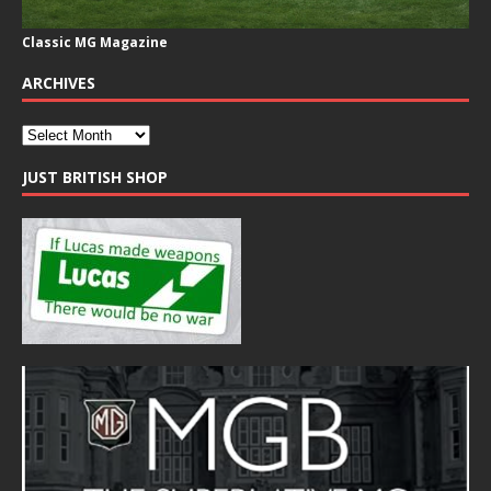
Classic MG Magazine
ARCHIVES
JUST BRITISH SHOP