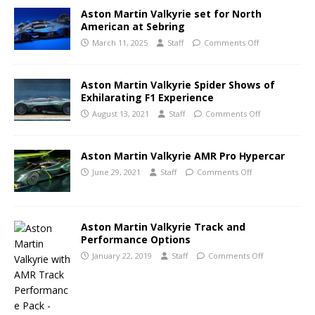
Aston Martin Valkyrie set for North
American at Sebring
March 11, 2025
Staff
Comments Off
Aston Martin Valkyrie Spider Shows of
Exhilarating F1 Experience
August 13, 2021
Staff
Comments Off
Aston Martin Valkyrie AMR Pro Hypercar
June 29, 2021
Staff
Comments Off
Aston Martin Valkyrie Track and
Performance Options
January 22, 2019
Staff
Comments Off