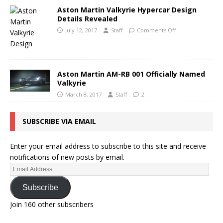
Aston Martin Valkyrie Hypercar Design
Details Revealed
July 12, 2017
Staff
Comments Off
Aston Martin AM-RB 001 Officially Named
Valkyrie
March 8, 2017
Staff
2
SUBSCRIBE VIA EMAIL
Enter your email address to subscribe to this site and receive
notifications of new posts by email.
Subscribe
Join 160 other subscribers