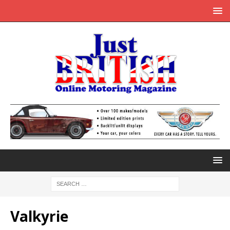
Valkyrie