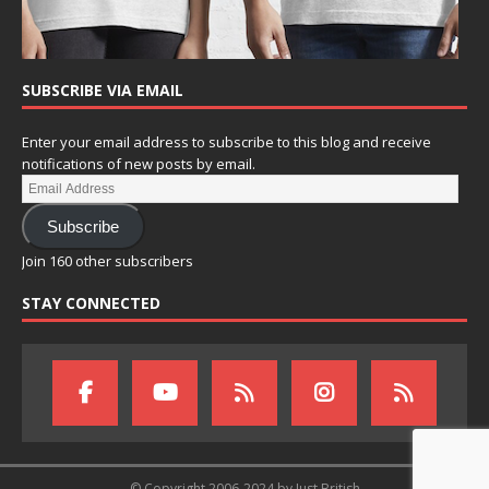
SUBSCRIBE VIA EMAIL
Enter your email address to subscribe to this blog and receive
notifications of new posts by email.
Subscribe
Join 160 other subscribers
STAY CONNECTED
© Copyright 2006-2024 by Just British