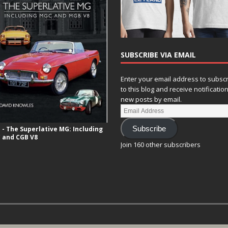
SUBSCRIBE VIA EMAIL
Enter your email address to subsc
to this blog and receive notificatio
new posts by email.
- The Superlative MG: Including
Subscribe
 and CGB V8
Join 160 other subscribers