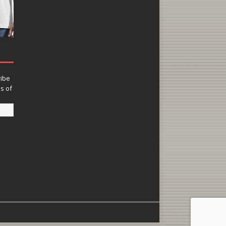
ribe
ns of