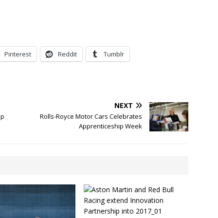
Pinterest
Reddit
Tumblr
NEXT
op
Rolls-Royce Motor Cars Celebrates
Apprenticeship Week