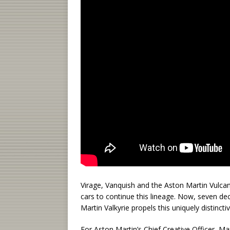
Virage, Vanquish and the Aston Martin Vulcan
cars to continue this lineage. Now, seven dec
Martin Valkyrie propels this uniquely distinct
For Aston Martin’s Chief Creative Officer, M