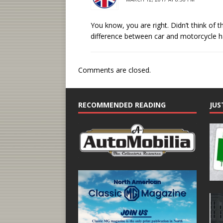
You know, you are right. Didn’t think of t
difference between car and motorcycle h
Comments are closed.
RECOMMENDED READING
JUS