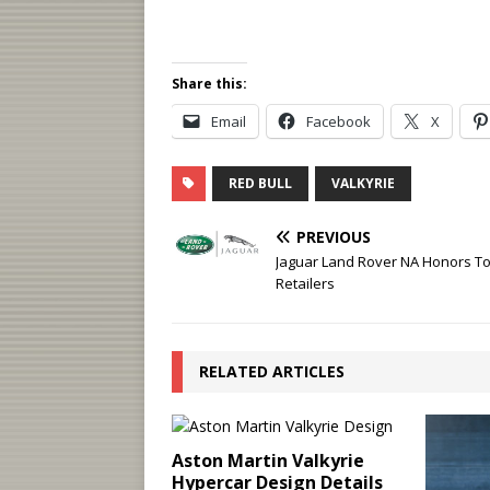
Share this:
Email
Facebook
X
RED BULL
VALKYRIE
PREVIOUS
Jaguar Land Rover NA Honors T
Retailers
RELATED ARTICLES
Aston Martin Valkyrie
Hypercar Design Details