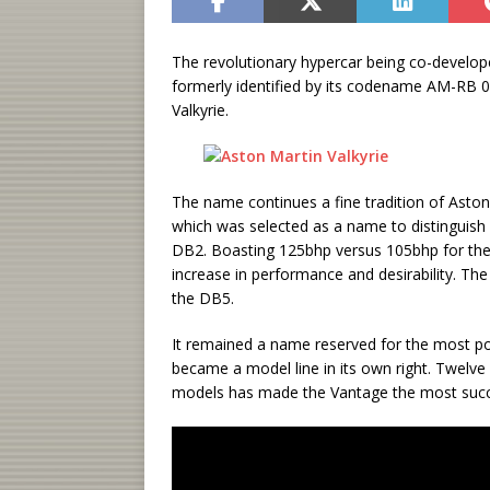
The revolutionary hypercar being co-develo
formerly identified by its codename AM-RB 0
Valkyrie.
The name continues a fine tradition of Aston 
which was selected as a name to distinguish
DB2. Boasting 125bhp versus 105bhp for the 
increase in performance and desirability. Th
the DB5.
It remained a name reserved for the most po
became a model line in its own right. Twelve
models has made the Vantage the most succes