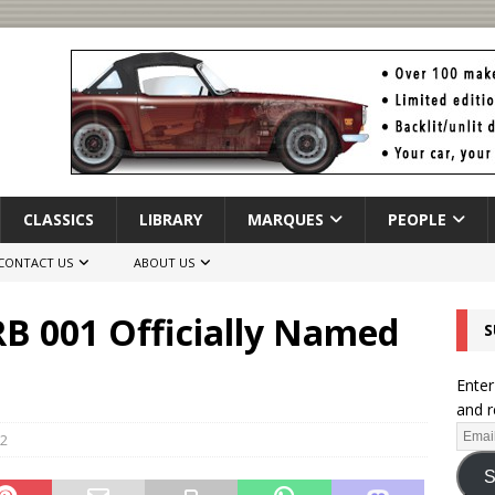
CLASSICS
LIBRARY
MARQUES
PEOPLE
CONTACT US
ABOUT US
B 001 Officially Named
S
Enter
and r
2
S