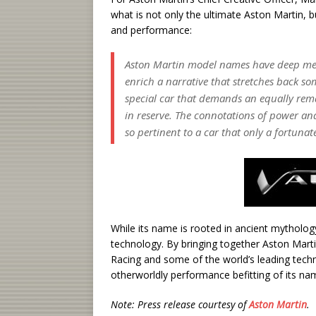
what is not only the ultimate Aston Martin, b
and performance:
Aston Martin model names have deep meani
enrich a narrative that stretches back so
special car that demands an equally re
in reserve. The connotations of power an
so pertinent to a car that only a fortunat
While its name is rooted in ancient mytholog
technology. By bringing together Aston Mart
Racing and some of the world’s leading tech
otherworldly performance befitting of its na
Note: Press release courtesy of
Aston Martin
.