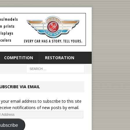
COMPETITION
RESTORATION
UBSCRIBE VIA EMAIL
 your email address to subscribe to this site
eceive notifications of new posts by email.
ubscribe