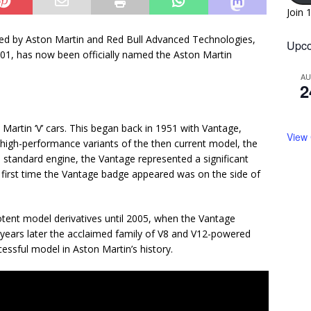
Join 
ped by Aston Martin and Red Bull Advanced Technologies,
Upco
01, has now been officially named the Aston Martin
A
2
Martin ‘V’ cars. This began back in 1951 with Vantage,
View
 high-performance variants of the then current model, the
standard engine, the Vantage represented a significant
e first time the Vantage badge appeared was on the side of
tent model derivatives until 2005, when the Vantage
 years later the acclaimed family of V8 and V12-powered
sful model in Aston Martin’s history.