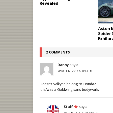
Revealed
Aston M
Spider
Exhilar
2 COMMENTS
Danny
says:
MARCH 12, 2017 AT 8:13 PM
Doesn’t Valkyrie belong to Honda?
It is/was a Goldwing sans bodywork.
Staff
says:
MARCH 12, 2017 AT 8:56 PM