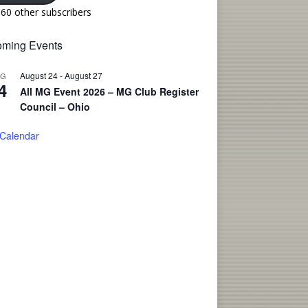
160 other subscribers
ming Events
August 24
-
August 27
UG
4
All MG Event 2026 – MG Club Register
Council – Ohio
 Calendar