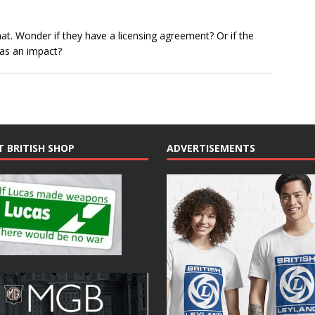
hat. Wonder if they have a licensing agreement? Or if the
as an impact?
T BRITISH SHOP
ADVERTISEMENTS