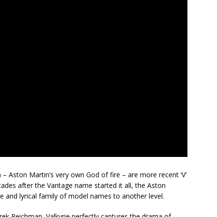
 – Aston Martin’s very own God of fire – are more recent ‘V’
ades after the Vantage name started it all, the Aston
ive and lyrical family of model names to another level.
arek Reichman, Valkyrie perfectly captures the drama of