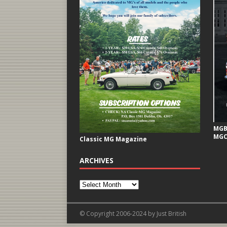
MGB 
MGC
Classic MG Magazine
ARCHIVES
© Copyright 2006-2024 by Just British