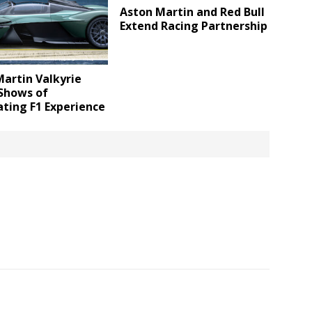
Aston Martin and Red Bull
Extend Racing Partnership
artin Valkyrie
 Shows of
ating F1 Experience