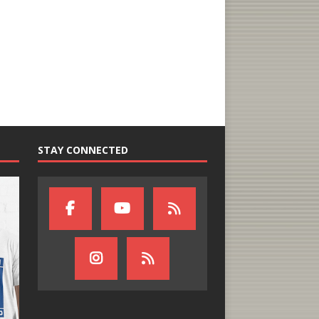
STAY CONNECTED