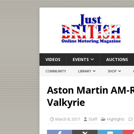
VIDEOS
EVENTS
AUCTIONS
COMMUNITY
LIBRARY
SHOP
Aston Martin AM-R
Valkyrie
March 8, 2017
Staff
Highlights