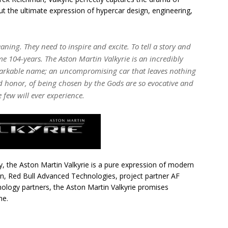
ut the ultimate expression of hypercar design, engineering,
ng. They need to inspire and excite. To tell a story and
me 104-years. The Aston Martin Valkyrie is an incredibly
markable name; an uncompromising car that leaves nothing
d honor, of being chosen by the Gods are so evocative and
e few will ever experience.
y, the Aston Martin Valkyrie is a pure expression of modern
in, Red Bull Advanced Technologies, project partner AF
nology partners, the Aston Martin Valkyrie promises
me.