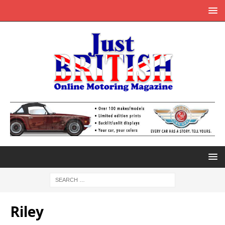
Riley