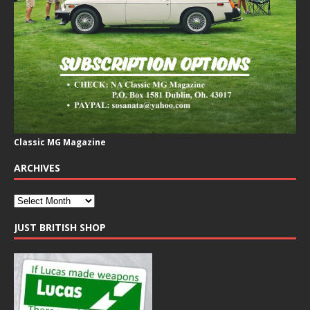
Classic MG Magazine
ARCHIVES
JUST BRITISH SHOP