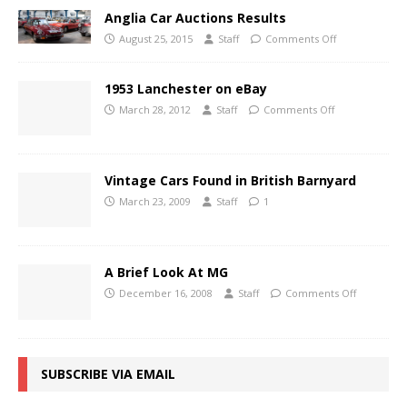
Anglia Car Auctions Results
August 25, 2015
Staff
Comments Off
1953 Lanchester on eBay
March 28, 2012
Staff
Comments Off
Vintage Cars Found in British Barnyard
March 23, 2009
Staff
1
A Brief Look At MG
December 16, 2008
Staff
Comments Off
SUBSCRIBE VIA EMAIL