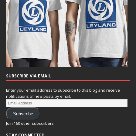
SUBSCRIBE VIA EMAIL
Enter your email address to subscribe to this blog and receive
notifications of new posts by email.
Subscribe
Join 160 other subscribers
STAY CONNECTED