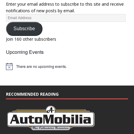
Enter your email address to subscribe to this site and receive
notifications of new posts by email.
Subscribe
Join 160 other subscribers
Upcoming Events
There are no upcoming events.
N
o
t
i
c
e
RECOMMENDED READING