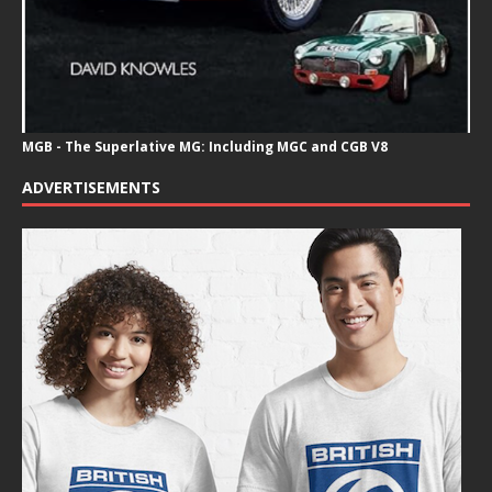
MGB - The Superlative MG: Including MGC and CGB V8
ADVERTISEMENTS