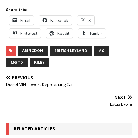
Share this:
Email
Facebook
X
Pinterest
Reddit
Tumblr
ABINGDON
BRITISH LEYLAND
MG
MG TD
RILEY
PREVIOUS
Diesel MINI Lowest Depreciating Car
NEXT
Lotus Evora
RELATED ARTICLES