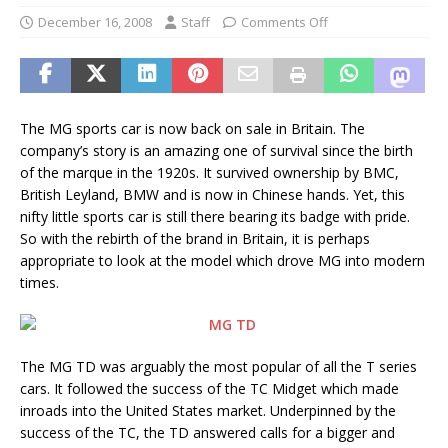
December 16, 2008
Staff
Comments Off
The MG sports car is now back on sale in Britain. The
company’s story is an amazing one of survival since the birth
of the marque in the 1920s. It survived ownership by BMC,
British Leyland, BMW and is now in Chinese hands. Yet, this
nifty little sports car is still there bearing its badge with pride.
So with the rebirth of the brand in Britain, it is perhaps
appropriate to look at the model which drove MG into modern
times.
The MG TD was arguably the most popular of all the T series
cars. It followed the success of the TC Midget which made
inroads into the United States market. Underpinned by the
success of the TC, the TD answered calls for a bigger and