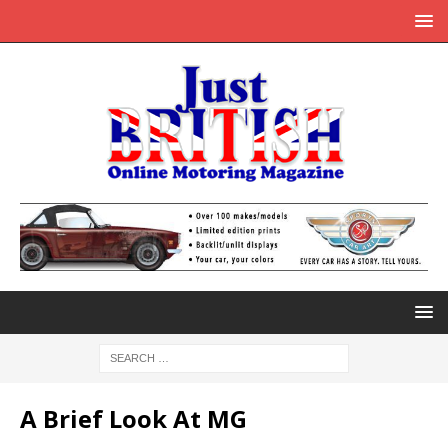
A Brief Look At MG