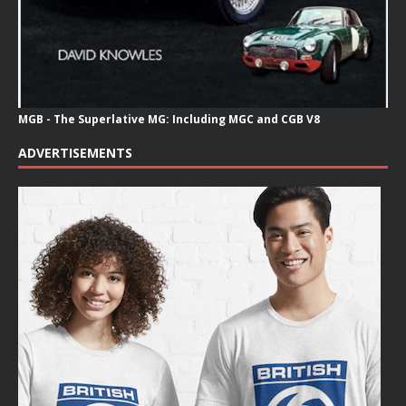
MGB - The Superlative MG: Including MGC and CGB V8
ADVERTISEMENTS