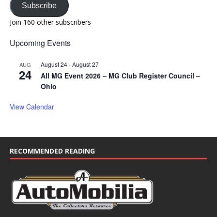
Subscribe
Join 160 other subscribers
Upcoming Events
August 24
-
August 27
AUG
24
All MG Event 2026 – MG Club Register Council –
Ohio
View Calendar
RECOMMENDED READING