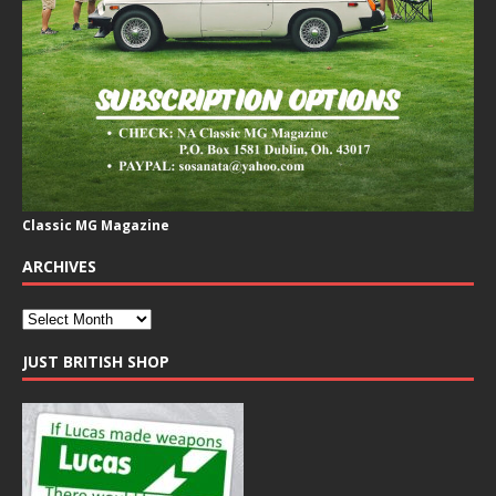
Classic MG Magazine
ARCHIVES
JUST BRITISH SHOP