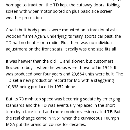
homage to tradition, the TD kept the cutaway doors, folding
screen with wiper motor bolted on plus basic side screen
weather protection.
Coach built body panels were mounted on a traditional ash
wooden frame.Again, underlying its ‘hairy’ sports car past, the
TD had no heater or a radio. Plus there was no individual
adjustment on the front seats. It really was one size fits all.
It was heavier than the old TC and slower, but customers
flocked to buy it when the wraps were thown off in 1949. It
was produced over four years and 29,664 units were built. The
TD set a new production record for MG with a staggering
10,838 being produced in 1952 alone.
But its 78 mph top speed was becoming sedate by emerging
standards and the TD was eventually replaced in the short
term by a face-lifted and more modern version called TF. But
the real change came in 1961 when the curvaceous 100mph
MGA put the brand on course for decades.