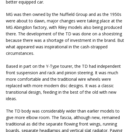
better equipped car.
MG was then owned by the Nuffield Group and as the 1950s
were about to dawn, major changes were taking place at the
MG Abingdon factory, with Riley models also being produced
there. The development of the TD was done on a shoestring
because there was a shortage of investment in the brand. But
what appeared was inspirational in the cash-strapped
circumstances.
Based in part on the Y-Type tourer, the TD had independent
front suspension and rack and pinion steering. It was much
more comfortable and the traditional wire wheels were
replaced with more modern disc designs. It was a classic
transitional design, feeding in the best of the old with new
ideas.
The TD body was considerably wider than earlier models to
give more elbow room. The fascia, although new, remained
traditional as did the separate flowing front wings, running
boards, separate headlamps and vertical slat radiator. Paying