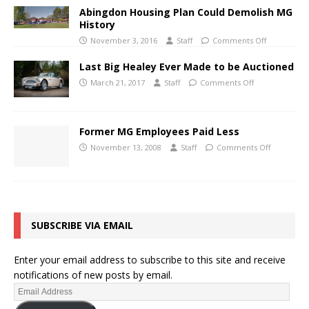
Abingdon Housing Plan Could Demolish MG
History
November 3, 2016
Staff
Comments Off
Last Big Healey Ever Made to be Auctioned
March 21, 2017
Staff
Comments Off
Former MG Employees Paid Less
November 13, 2008
Staff
Comments Off
SUBSCRIBE VIA EMAIL
Enter your email address to subscribe to this site and receive
notifications of new posts by email.