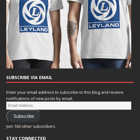
SUBSCRIBE VIA EMAIL
Enter your email address to subscribe to this blog and receive
notifications of new posts by email.
Subscribe
Join 160 other subscribers
STAY CONNECTED