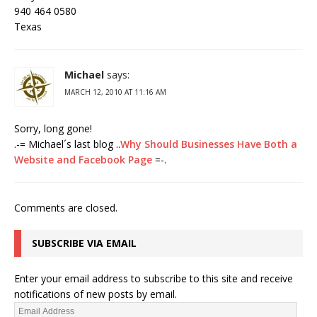
940 464 0580
Texas
Michael
says:
MARCH 12, 2010 AT 11:16 AM
Sorry, long gone!
.-= Michael´s last blog ..
Why Should Businesses Have Both a
Website and Facebook Page
=-.
Comments are closed.
SUBSCRIBE VIA EMAIL
Enter your email address to subscribe to this site and receive
notifications of new posts by email.