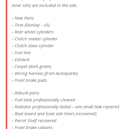
inner sills) are included in the sale.
– New Parts
– Tires (Dunlop – x5)
– Rear wheel cylinders
– Clutch master cylinder
– Clutch slave cylinder
– Fuel line
– Exhaust
– Carpet (dark green)
– Wiring harness (from Autosparks)
– Front brake pads
– Rebuilt parts
– Fuel tank professionally cleaned
– Radiator professionally tested – one small leak repaired
– Boot board and boot side liners (recovered)
– Parcel Shelf recovered
– Front brake calipers