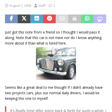
August 7, 2009
Staff
3
Just got this note from a friend so I thought I would pass it
along. Note that this car is not mine nor do I know anything
more about it than what is listed here.
Seems like a great deal to me though! If I didn’t already have
two projects cars, plus our normal daily drivers, I would be
keeping this one to myself.
It’s finally time! After going back & forth for quite a while, I