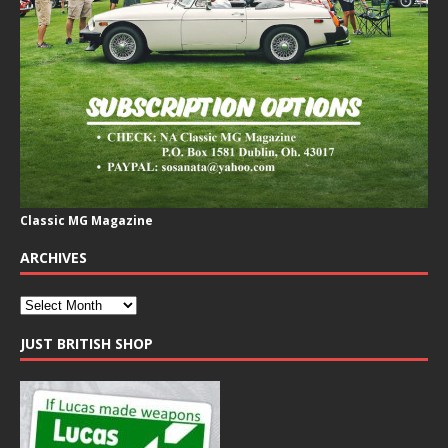
Classic MG Magazine
ARCHIVES
JUST BRITISH SHOP