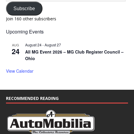
Subscribe
Join 160 other subscribers
Upcoming Events
August 24
-
August 27
AUG
24
All MG Event 2026 – MG Club Register Council –
Ohio
View Calendar
RECOMMENDED READING