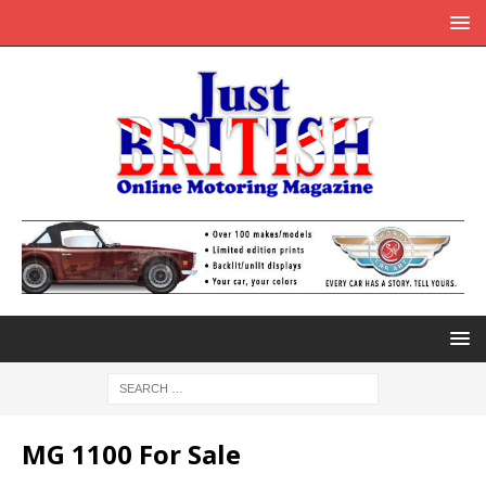
MG 1100 For Sale