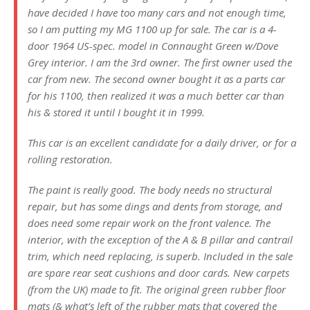
have decided I have too many cars and not enough time,
so I am putting my MG 1100 up for sale. The car is a 4-
door 1964 US-spec. model in Connaught Green w/Dove
Grey interior. I am the 3rd owner. The first owner used the
car from new. The second owner bought it as a parts car
for his 1100, then realized it was a much better car than
his & stored it until I bought it in 1999.
This car is an excellent candidate for a daily driver, or for a
rolling restoration.
The paint is really good. The body needs no structural
repair, but has some dings and dents from storage, and
does need some repair work on the front valence. The
interior, with the exception of the A & B pillar and cantrail
trim, which need replacing, is superb. Included in the sale
are spare rear seat cushions and door cards. New carpets
(from the UK) made to fit. The original green rubber floor
mats (& what’s left of the rubber mats that covered the