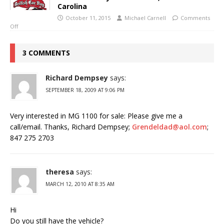
Carolina
October 11, 2015
Michael Carnell
Comments
Off
3 COMMENTS
Richard Dempsey
says:
SEPTEMBER 18, 2009 AT 9:06 PM
Very interested in MG 1100 for sale: Please give me a
call/email. Thanks, Richard Dempsey;
Grendeldad@aol.com
;
847 275 2703
theresa
says:
MARCH 12, 2010 AT 8:35 AM
Hi
Do you still have the vehicle?