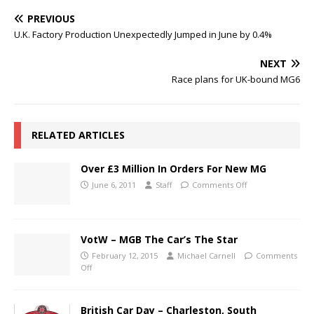
PREVIOUS
U.K. Factory Production Unexpectedly Jumped in June by 0.4%
NEXT
Race plans for UK-bound MG6
RELATED ARTICLES
Over £3 Million In Orders For New MG
June 6, 2011
Staff
Comments Off
VotW – MGB The Car’s The Star
February 12, 2015
Michael Carnell
Comments
Off
British Car Day – Charleston, South