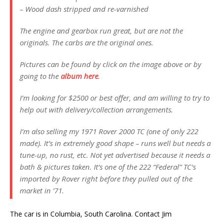
– Wood dash stripped and re-varnished
The engine and gearbox run great, but are not the
originals. The carbs are the original ones.
Pictures can be found by click on the image above or by
going to the
album here
.
I’m looking for $2500 or best offer, and am willing to try to
help out with delivery/collection arrangements.
I’m also selling my 1971 Rover 2000 TC (one of only 222
made). It’s in extremely good shape – runs well but needs a
tune-up, no rust, etc. Not yet advertised because it needs a
bath & pictures taken. It’s one of the 222 “Federal” TC’s
imported by Rover right before they pulled out of the
market in ’71.
The car is in Columbia, South Carolina. Contact Jim