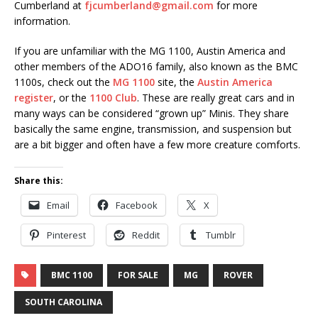
Cumberland at
fjcumberland@gmail.com
for more
information.
If you are unfamiliar with the MG 1100, Austin America and
other members of the ADO16 family, also known as the BMC
1100s, check out the
MG 1100
site, the
Austin America
register
, or the
1100 Club
. These are really great cars and in
many ways can be considered “grown up” Minis. They share
basically the same engine, transmission, and suspension but
are a bit bigger and often have a few more creature comforts.
Share this:
Email
Facebook
X
Pinterest
Reddit
Tumblr
BMC 1100
FOR SALE
MG
ROVER
SOUTH CAROLINA