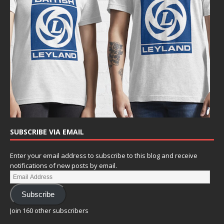
SUBSCRIBE VIA EMAIL
Enter your email address to subscribe to this blog and receive
notifications of new posts by email.
Subscribe
Join 160 other subscribers