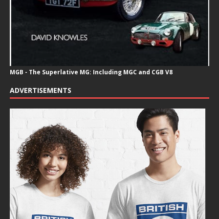
MGB - The Superlative MG: Including MGC and CGB V8
ADVERTISEMENTS