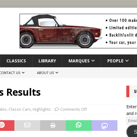
CLASSICS
LIBRARY
MARQUES
PEOPLE
CONTACT US
ABOUT US
s Results
S
Enter
ales
,
Classic Cars
,
Highlights
Comments Off
and r
S