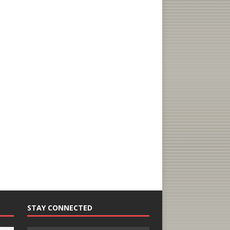
STAY CONNECTED