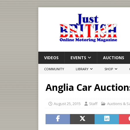
VIDEOS
EVENTS
AUCTIONS
COMMUNITY
LIBRARY
SHOP
Anglia Car Auction
August 25, 2015
Staff
Auctions & S