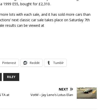
a 1999 E55, bought for £2,310.
more lots with each sale, and it has sold more cars than
ctions’ next classic car sale takes place on Saturday 7th
ale results can be viewed at
Pinterest
Reddit
Tumblr
RILEY
NEXT
 TA at
VotW – Jay Leno’s Lotus Elan