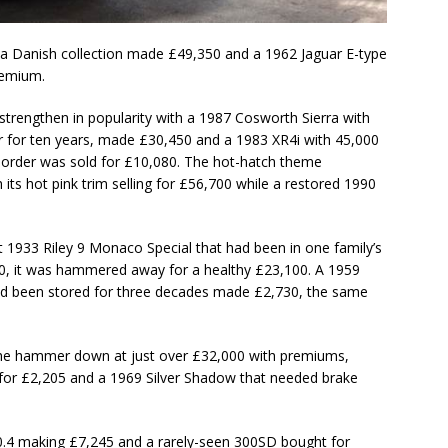
 a Danish collection made £49,350 and a 1962 Jaguar E-type
remium.
rengthen in popularity with a 1987 Cosworth Sierra with
 for ten years, made £30,450 and a 1983 XR4i with 45,000
l order was sold for £10,080. The hot-hatch theme
its hot pink trim selling for £56,700 while a restored 1990
ct 1933 Riley 9 Monaco Special that had been in one family’s
0, it was hammered away for a healthy £23,100. A 1959
 had been stored for three decades made £2,730, the same
he hammer down at just over £32,000 with premiums,
t for £2,205 and a 1969 Silver Shadow that needed brake
30.4 making £7,245 and a rarely-seen 300SD bought for