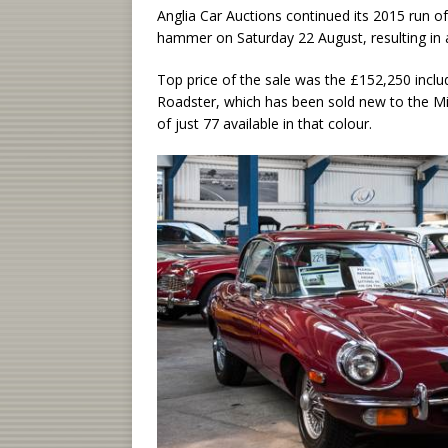
Anglia Car Auctions continued its 2015 run o
hammer on Saturday 22 August, resulting in a
Top price of the sale was the £152,250 incl
Roadster, which has been sold new to the 
of just 77 available in that colour.