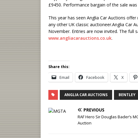
£9450. Performance bargain of the sale was 
This year has seen Anglia Car Auctions offer 
any other UK classic auctioneer.Anglia Car Au
November. Entries are now invited. The full s
www.angliacarauctions.co.uk
.
Share this:
Email
Facebook
X
ANGLIA CAR AUCTIONS
BENTLEY
PREVIOUS
RAF Hero Sir Douglas Bader’s MG
Auction