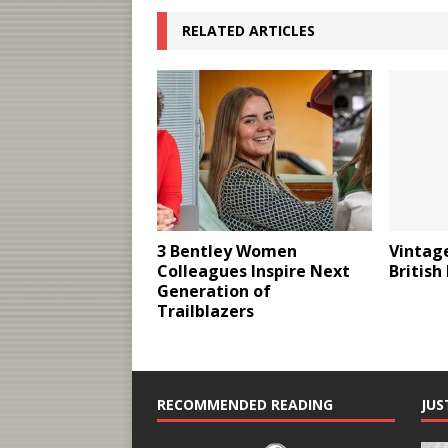
RELATED ARTICLES
3 Bentley Women
Vintage
Colleagues Inspire Next
British
Generation of
Trailblazers
RECOMMENDED READING
JUS