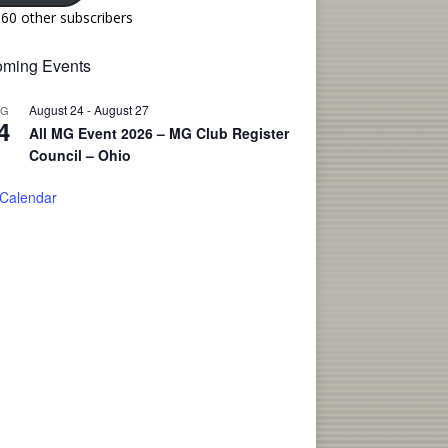
160 other subscribers
ming Events
August 24
-
August 27
UG
4
All MG Event 2026 – MG Club Register
Council – Ohio
 Calendar