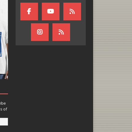
ribe
ns of