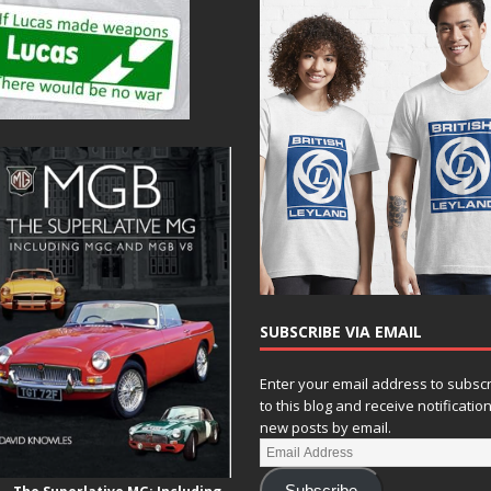
SUBSCRIBE VIA EMAIL
Enter your email address to subsc
to this blog and receive notificatio
new posts by email.
Subscribe