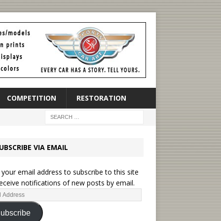
COMPETITION
RESTORATION
UBSCRIBE VIA EMAIL
 your email address to subscribe to this site
eceive notifications of new posts by email.
ubscribe