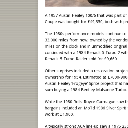
A 1957 Austin-Healey 100/6 that was part of
Coupe was bought for £49,350, both with p
The 1980s performance models continue to st
33,000 miles from new, owned by the vendor
miles on the clock and in unmodified origina
continued with a 1984 Renault 5 Turbo 2 with 
Renault 5 Turbo Raider sold for £9,660.
Other surprises included a restoration proje
ownership for 1954. Estimated at £7000-900
Austin-Healey ‘Frogeye’ Sprite project that
sum buying a 1984 Bentley Mulsanne Turbo.
While the 1980 Rolls-Royce Carmague saw t
bargains included an MoTd 1986 Silver Spiri
work at £1,900.
A typically strong ACA line-up saw a 1975 2