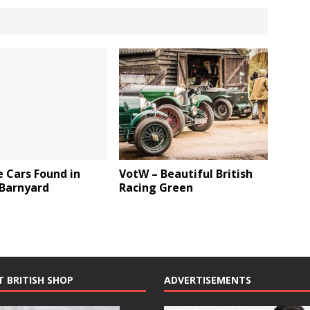
 Cars Found in
VotW – Beautiful British
 Barnyard
Racing Green
T BRITISH SHOP
ADVERTISEMENTS