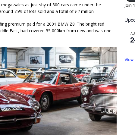
f mega-sales as just shy of 300 cars came under the
Join 
round 75% of lots sold and a total of £2 million.
Upco
uding premium paid for a 2001 BMW Z8. The bright red
Middle East, had covered 55,000km from new and was one
A
2
View