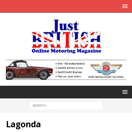
Lagonda