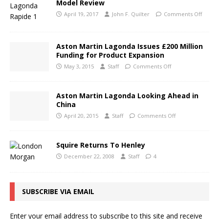
Model Review
April 19, 2017
John F. Quilter
Comments Off
Aston Martin Lagonda Issues £200 Million
Funding for Product Expansion
May 3, 2015
Staff
Comments Off
Aston Martin Lagonda Looking Ahead in
China
April 20, 2015
Staff
Comments Off
Squire Returns To Henley
December 22, 2008
Staff
4
SUBSCRIBE VIA EMAIL
Enter your email address to subscribe to this site and receive