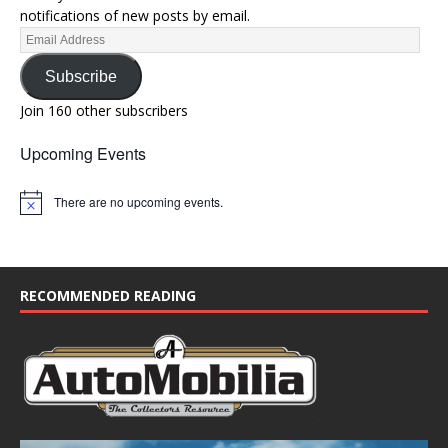
notifications of new posts by email.
Subscribe
Join 160 other subscribers
Upcoming Events
There are no upcoming events.
N
o
t
i
c
e
RECOMMENDED READING