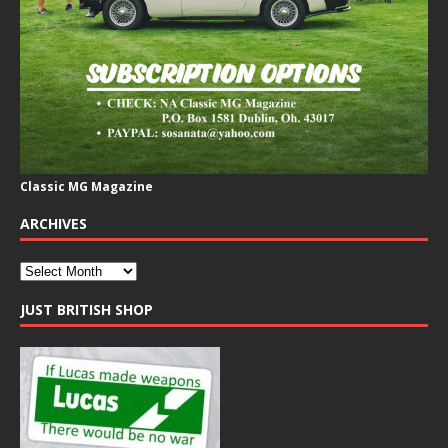
Classic MG Magazine
ARCHIVES
JUST BRITISH SHOP