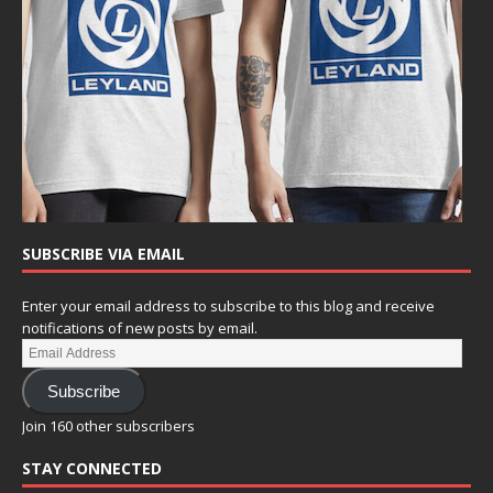
SUBSCRIBE VIA EMAIL
Enter your email address to subscribe to this blog and receive
notifications of new posts by email.
Subscribe
Join 160 other subscribers
STAY CONNECTED