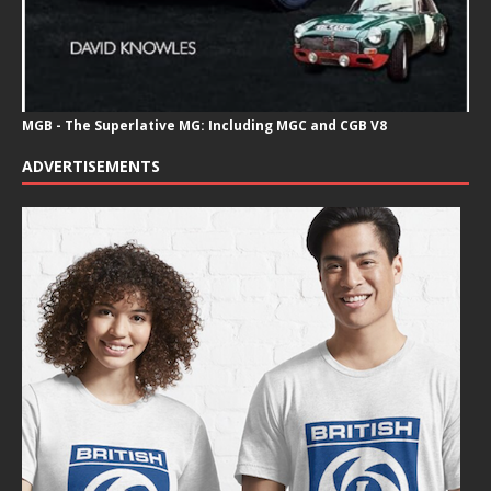
MGB - The Superlative MG: Including MGC and CGB V8
ADVERTISEMENTS