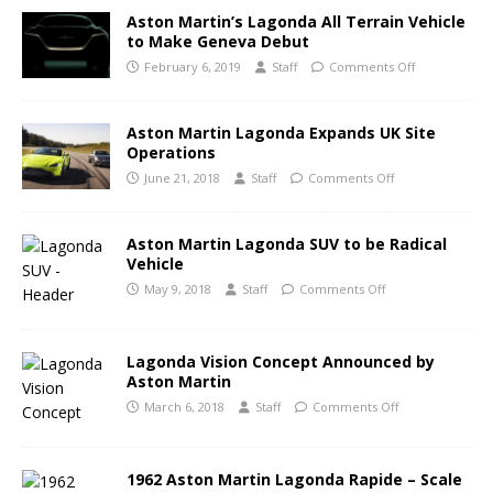
Aston Martin’s Lagonda All Terrain Vehicle
to Make Geneva Debut
February 6, 2019
Staff
Comments Off
Aston Martin Lagonda Expands UK Site
Operations
June 21, 2018
Staff
Comments Off
Aston Martin Lagonda SUV to be Radical
Vehicle
May 9, 2018
Staff
Comments Off
Lagonda Vision Concept Announced by
Aston Martin
March 6, 2018
Staff
Comments Off
1962 Aston Martin Lagonda Rapide – Scale