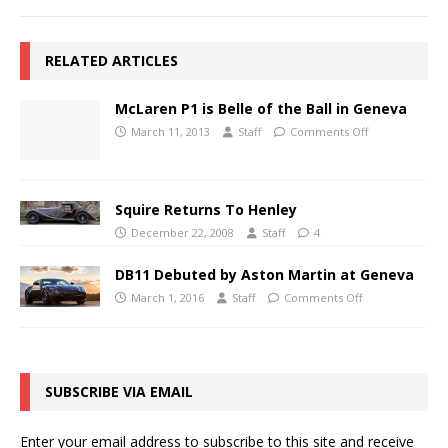
RELATED ARTICLES
McLaren P1 is Belle of the Ball in Geneva
March 11, 2013
Staff
Comments Off
Squire Returns To Henley
December 22, 2008
Staff
4
DB11 Debuted by Aston Martin at Geneva
March 1, 2016
Staff
Comments Off
SUBSCRIBE VIA EMAIL
Enter your email address to subscribe to this site and receive