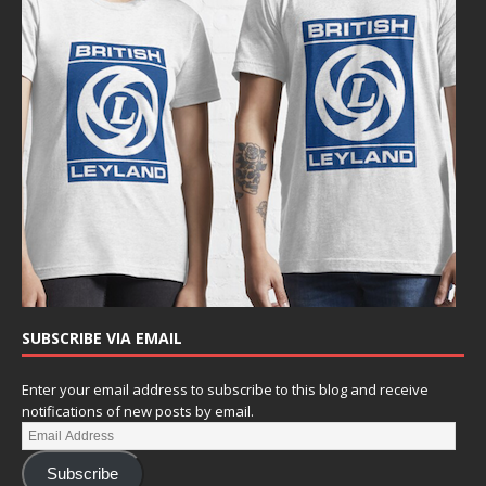
SUBSCRIBE VIA EMAIL
Enter your email address to subscribe to this blog and receive
notifications of new posts by email.
Subscribe