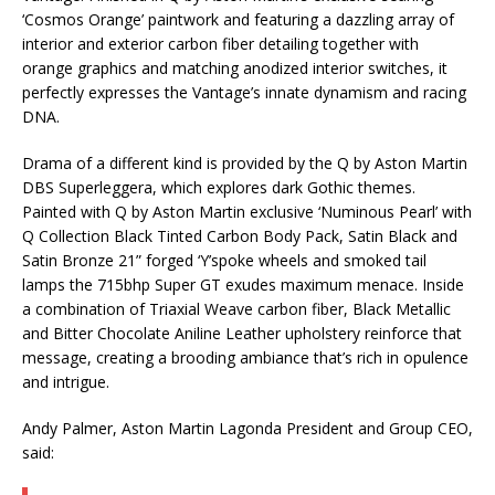
‘Cosmos Orange’ paintwork and featuring a dazzling array of
interior and exterior carbon fiber detailing together with
orange graphics and matching anodized interior switches, it
perfectly expresses the Vantage’s innate dynamism and racing
DNA.
Drama of a different kind is provided by the Q by Aston Martin
DBS Superleggera, which explores dark Gothic themes.
Painted with Q by Aston Martin exclusive ‘Numinous Pearl’ with
Q Collection Black Tinted Carbon Body Pack, Satin Black and
Satin Bronze 21” forged ‘Y’spoke wheels and smoked tail
lamps the 715bhp Super GT exudes maximum menace. Inside
a combination of Triaxial Weave carbon fiber, Black Metallic
and Bitter Chocolate Aniline Leather upholstery reinforce that
message, creating a brooding ambiance that’s rich in opulence
and intrigue.
Andy Palmer, Aston Martin Lagonda President and Group CEO,
said: