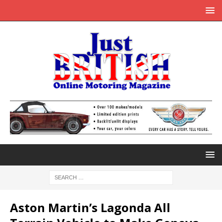
Aston Martin’s Lagonda All