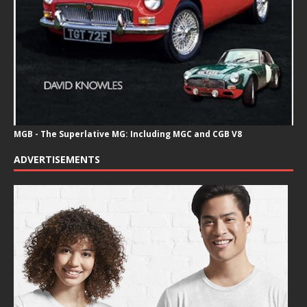
MGB - The Superlative MG: Including MGC and CGB V8
ADVERTISEMENTS