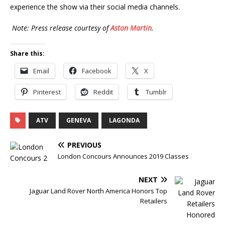
experience the show via their social media channels.
Note: Press release courtesy of
Aston Martin
.
Share this:
Email
Facebook
X
Pinterest
Reddit
Tumblr
ATV
GENEVA
LAGONDA
PREVIOUS
London Concours Announces 2019 Classes
NEXT
Jaguar Land Rover North America Honors Top
Retailers