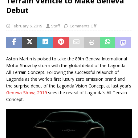
Terrain Vehicle to Make Geneva
Debut
February 6, 2019
Staff
Comments Off
Aston Martin is poised to take the 89th Geneva International
Motor Show by storm with the global debut of the Lagonda
All-Terrain Concept. Following the successful relaunch of
Lagonda as the world’s first luxury zero emission brand and
the surprise debut of the Lagonda Vision Concept at last year’s
Geneva Show, 2019
sees the reveal of Lagonda’s All-Terrain
Concept.