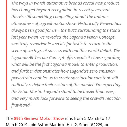
The ways in which automotive brands reveal new product
has changed beyond recognition in recent years, but
there’s still something compelling about the unique
atmosphere of a great motor show. Historically Geneva has
always been good for us – the buzz surrounding the stand
last year when we revealed the Lagonda Vision Concept
was truly remarkable – so it’s fantastic to return to the
scene of such great success with another world debut. The
Lagonda All-Terrain Concept offers explicit clues regarding
what will be the first Lagonda model to enter production,
and further demonstrates how Lagonda’s zero emission
powertrain enables us to create spectacular cars that will
radically redefine their sectors of the market. I’m expecting
the Aston Martin Lagonda stand to be busier than ever,
and very much look forward to seeing the crowd’s reaction
first-hand.
The
89th Geneva Motor Show
runs from 5 March to 17
March 2019. Join Aston Martin in Hall 2, Stand #2229, or