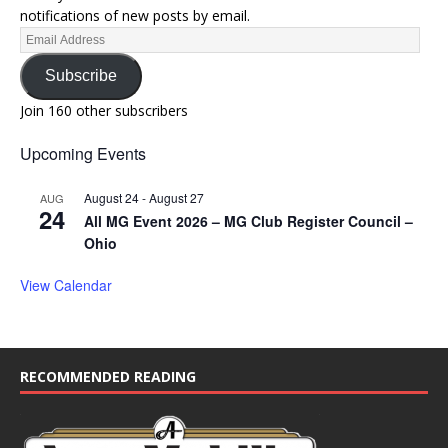
notifications of new posts by email.
Subscribe
Join 160 other subscribers
Upcoming Events
August 24
-
August 27
AUG
24
All MG Event 2026 – MG Club Register Council –
Ohio
View Calendar
RECOMMENDED READING