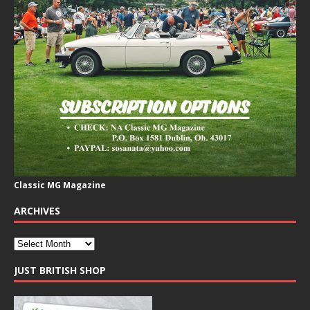
Classic MG Magazine
ARCHIVES
JUST BRITISH SHOP