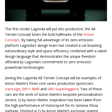
The first model Lagonda will put into production, the All-
Terrain Concept bears the bold hallmarks of the
Vision
Concept
. By taking full advantage of its zero-emission
platform Lagonda’s design team has created a car boasting
extraordinary style and space efficiency combined with a rakish
design language that demonstrates the unique freedom
afforded by Lagonda’s commitment to zero emission
powertrain technologies.
Joining the Lagonda All-Terrain Concept will be examples of
Aston Martin’s three core series production sportscars:
Vantage
,
DB11 AMR
and
DBS Superleggera
. Two of these
cars are the work of Aston Martin’s bespoke personalization
service, Q by Aston Martin. Inspiration has been taken from
the high performance of motorsport for its Geneva Show
Vantage. Finished in Q by Aston Martin’s exclusive searing