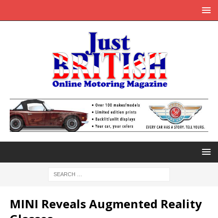
MINI Reveals Augmented Reality