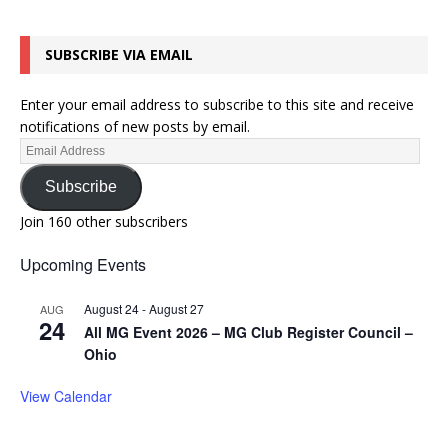
SUBSCRIBE VIA EMAIL
Enter your email address to subscribe to this site and receive
notifications of new posts by email.
Subscribe
Join 160 other subscribers
Upcoming Events
August 24
-
August 27
AUG
24
All MG Event 2026 – MG Club Register Council –
Ohio
View Calendar