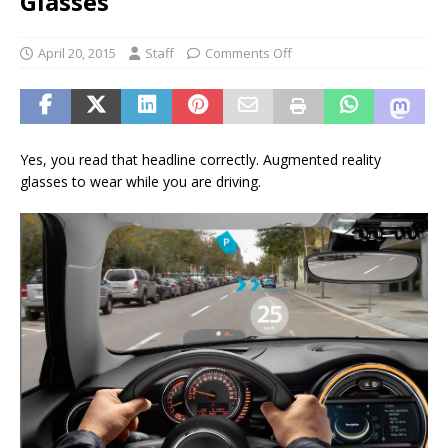
Glasses
April 20, 2015
Staff
Comments Off
Yes, you read that headline correctly. Augmented reality
glasses to wear while you are driving.