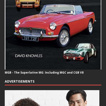
MGB - The Superlative MG: Including MGC and CGB V8
ADVERTISEMENTS