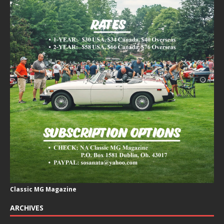
Classic MG Magazine
ARCHIVES