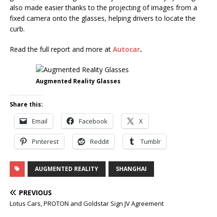
also made easier thanks to the projecting of images from a
fixed camera onto the glasses, helping drivers to locate the
curb.
Read the full report and more at
Autocar
.
Augmented Reality Glasses
Share this:
Email
Facebook
X
Pinterest
Reddit
Tumblr
AUGMENTED REALITY
SHANGHAI
PREVIOUS
Lotus Cars, PROTON and Goldstar Sign JV Agreement