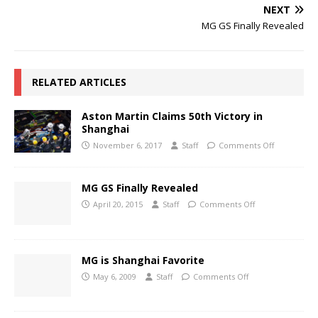
NEXT
MG GS Finally Revealed
RELATED ARTICLES
Aston Martin Claims 50th Victory in
Shanghai
November 6, 2017
Staff
Comments Off
MG GS Finally Revealed
April 20, 2015
Staff
Comments Off
MG is Shanghai Favorite
May 6, 2009
Staff
Comments Off