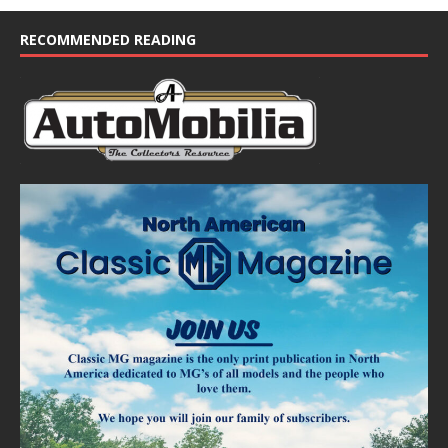
RECOMMENDED READING