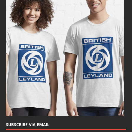
SUBSCRIBE VIA EMAIL