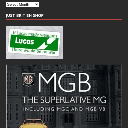
JUST BRITISH SHOP