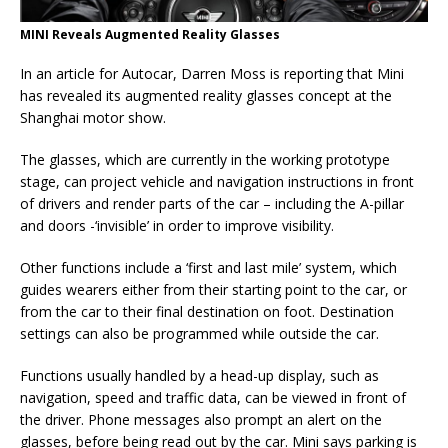
MINI Reveals Augmented Reality Glasses
In an article for Autocar, Darren Moss is reporting that Mini
has revealed its augmented reality glasses concept at the
Shanghai motor show.
The glasses, which are currently in the working prototype
stage, can project vehicle and navigation instructions in front
of drivers and render parts of the car – including the A-pillar
and doors -‘invisible’ in order to improve visibility.
Other functions include a ‘first and last mile’ system, which
guides wearers either from their starting point to the car, or
from the car to their final destination on foot. Destination
settings can also be programmed while outside the car.
Functions usually handled by a head-up display, such as
navigation, speed and traffic data, can be viewed in front of
the driver. Phone messages also prompt an alert on the
glasses, before being read out by the car. Mini says parking is