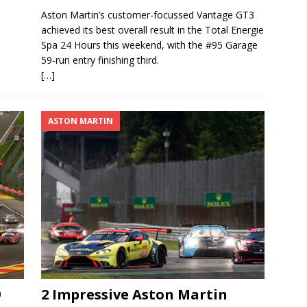
Aston Martin’s customer-focussed Vantage GT3
achieved its best overall result in the Total Energie
Spa 24 Hours this weekend, with the #95 Garage
59-run entry finishing third.
[…]
ASTON MARTIN
9
2 Impressive Aston Martin