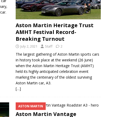
 car
nary,
car.
Aston Martin Heritage Trust
AMHT Festival Record-
Breaking Turnout
July 2, 2021
Staff
2
The largest gathering of Aston Martin sports cars
in history took place at the weekend (26 June)
when the Aston Martin Heritage Trust (AMHT)
held its highly-anticipated celebration event
marking the centenary of the oldest surviving
Aston Martin car, A3.
[…]
ASTON MARTIN
Aston Martin Vantage