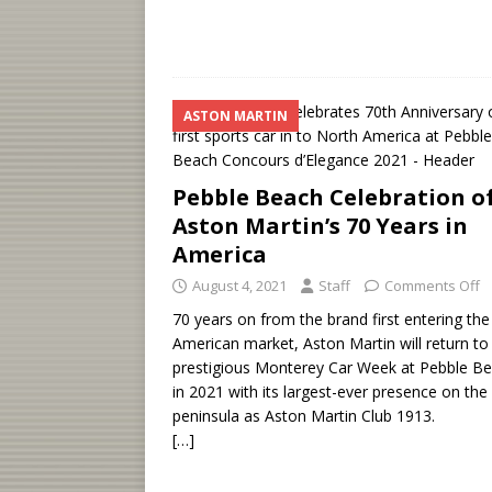
ASTON MARTIN
Pebble Beach Celebration o
Aston Martin’s 70 Years in
America
August 4, 2021
Staff
Comments Off
70 years on from the brand first entering the
American market, Aston Martin will return to
prestigious Monterey Car Week at Pebble B
in 2021 with its largest-ever presence on the
peninsula as Aston Martin Club 1913.
[…]