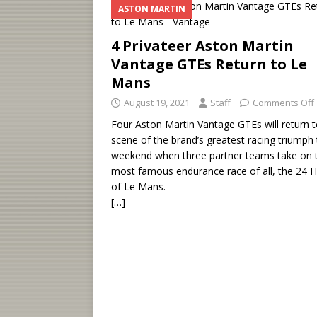
ASTON MARTIN
4 Privateer Aston Martin
Vantage GTEs Return to Le
Mans
August 19, 2021
Staff
Comments Off
Four Aston Martin Vantage GTEs will return t
scene of the brand’s greatest racing triumph 
weekend when three partner teams take on 
most famous endurance race of all, the 24 
of Le Mans.
[…]