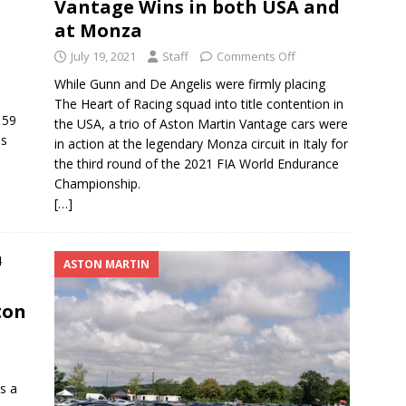
Vantage Wins in both USA and
at Monza
July 19, 2021
Staff
Comments Off
While Gunn and De Angelis were firmly placing
The Heart of Racing squad into title contention in
 59
the USA, a trio of Aston Martin Vantage cars were
us
in action at the legendary Monza circuit in Italy for
the third round of the 2021 FIA World Endurance
Championship.
[…]
ASTON MARTIN
ton
s a