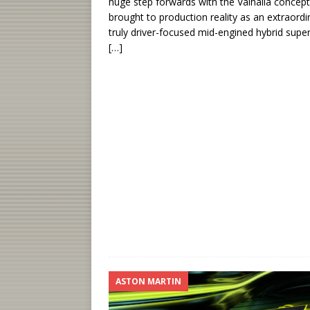
huge step forwards with the Valhalla concept
brought to production reality as an extraordi
truly driver-focused mid-engined hybrid super
[…]
ASTON MARTIN