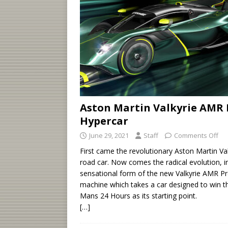
Aston Martin Valkyrie AMR 
Hypercar
June 29, 2021
Staff
Comments Off
First came the revolutionary Aston Martin Val
road car. Now comes the radical evolution, i
sensational form of the new Valkyrie AMR Pr
machine which takes a car designed to win t
Mans 24 Hours as its starting point.
[…]