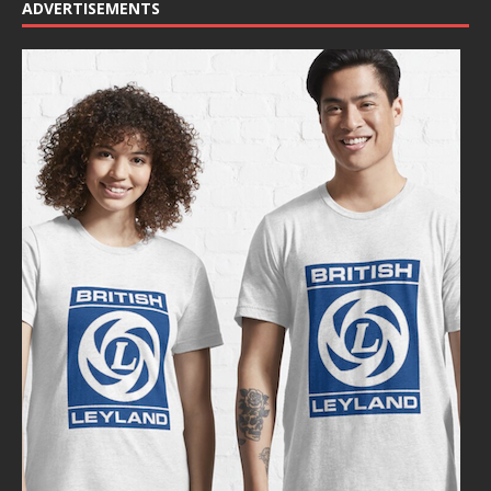
ADVERTISEMENTS