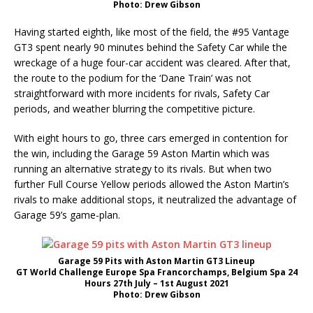
Photo: Drew Gibson
Having started eighth, like most of the field, the #95 Vantage
GT3 spent nearly 90 minutes behind the Safety Car while the
wreckage of a huge four-car accident was cleared. After that,
the route to the podium for the ‘Dane Train’ was not
straightforward with more incidents for rivals, Safety Car
periods, and weather blurring the competitive picture.
With eight hours to go, three cars emerged in contention for
the win, including the Garage 59 Aston Martin which was
running an alternative strategy to its rivals. But when two
further Full Course Yellow periods allowed the Aston Martin’s
rivals to make additional stops, it neutralized the advantage of
Garage 59’s game-plan.
Garage 59 Pits with Aston Martin GT3 Lineup
GT World Challenge Europe Spa Francorchamps, Belgium Spa 24
Hours 27th July – 1st August 2021
Photo: Drew Gibson