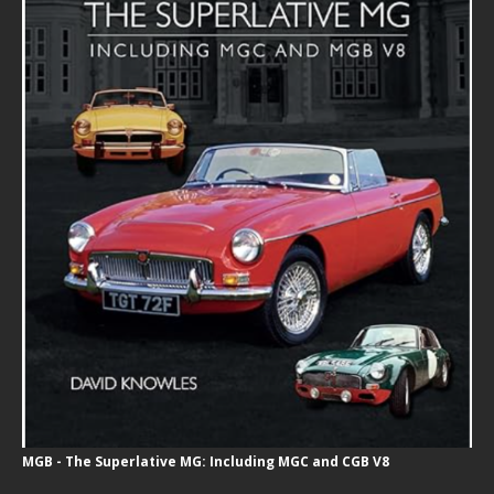
MGB - The Superlative MG: Including MGC and CGB V8