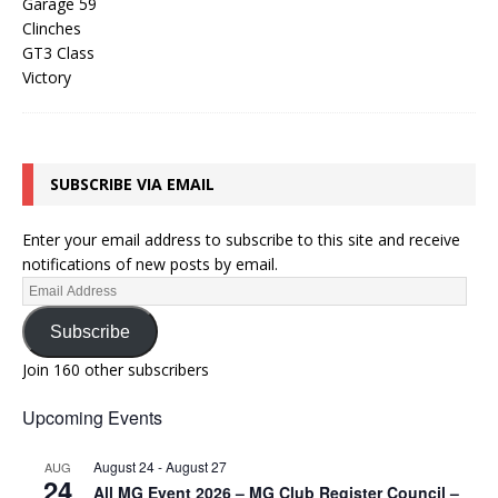
SUBSCRIBE VIA EMAIL
Enter your email address to subscribe to this site and receive
notifications of new posts by email.
Subscribe
Join 160 other subscribers
Upcoming Events
August 24
-
August 27
AUG
24
All MG Event 2026 – MG Club Register Council –