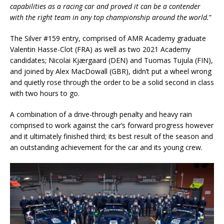
capabilities as a racing car and proved it can be a contender
with the right team in any top championship around the world.
”
The Silver #159 entry, comprised of AMR Academy graduate
Valentin Hasse-Clot (FRA) as well as two 2021 Academy
candidates; Nicolai Kjærgaard (DEN) and Tuomas Tujula (FIN),
and joined by Alex MacDowall (GBR), didn’t put a wheel wrong
and quietly rose through the order to be a solid second in class
with two hours to go.
A combination of a drive-through penalty and heavy rain
comprised to work against the car’s forward progress however
and it ultimately finished third; its best result of the season and
an outstanding achievement for the car and its young crew.