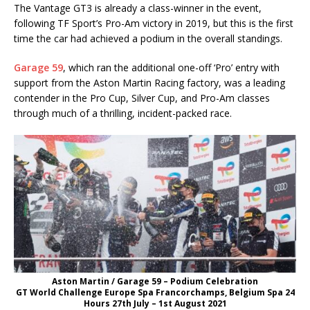
The Vantage GT3 is already a class-winner in the event,
following TF Sport’s Pro-Am victory in 2019, but this is the first
time the car had achieved a podium in the overall standings.
Garage 59
, which ran the additional one-off ‘Pro’ entry with
support from the Aston Martin Racing factory, was a leading
contender in the Pro Cup, Silver Cup, and Pro-Am classes
through much of a thrilling, incident-packed race.
Aston Martin / Garage 59 – Podium Celebration
GT World Challenge Europe Spa Francorchamps, Belgium Spa 24
Hours 27th July – 1st August 2021