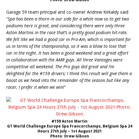
Garage 59 team principal and co-owner Andrew Kirkaldy said:
“
Spa has been a thorn in our side for a while now so to get two
podiums here is great, and considering there were only three
Aston Martins in the race that’s a pretty good podium hit-rate.
We felt like we had a good car in Pro-Am, which is important for
us in terms of the championship, so it was a blow to lose that
car in the night. It has been a good weekend and a great effort
in collaboration with the AMR guys. All three Vantages were
competitive all weekend. The Pro guys did great and I’m
delighted for the #159 drivers; I think this result will give them a
boost as we head into the remainder of the season but like any
racer, I prefer it when we win!
”
#159 Aston Martin
GT World Challenge Europe Spa Francorchamps, Belgium Spa 24
Hours 27th July – 1st August 2021
Photo: Drew Gibson