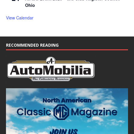
Ohio
View Calendar
RECOMMENDED READING