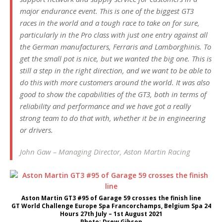
major endurance event. This is one of the biggest GT3
races in the world and a tough race to take on for sure,
particularly in the Pro class with just one entry against all
the German manufacturers, Ferraris and Lamborghinis. To
get the small pot is nice, but we wanted the big one. This is
still a step in the right direction, and we want to be able to
do this with more customers around the world. It was also
good to show the capabilities of the GT3, both in terms of
reliability and performance and we have got a really
strong team to do that with, whether it be in engineering
or drivers.
John Gaw – Managing Director, Aston Martin Racing
Aston Martin GT3 #95 of Garage 59 crosses the finish line
GT World Challenge Europe Spa Francorchamps, Belgium Spa 24
Hours 27th July – 1st August 2021
Photo: Drew Gibson