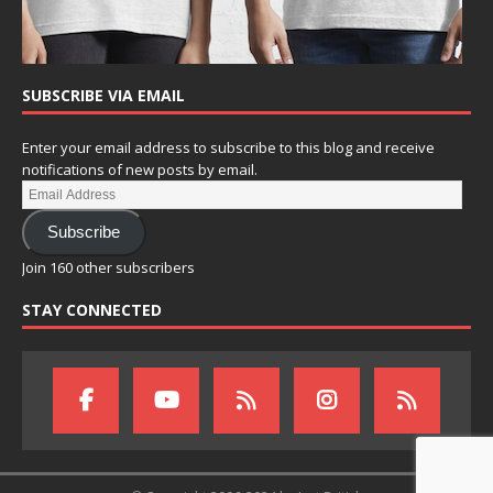
SUBSCRIBE VIA EMAIL
Enter your email address to subscribe to this blog and receive
notifications of new posts by email.
Subscribe
Join 160 other subscribers
STAY CONNECTED