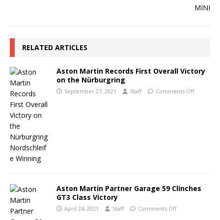
RELATED ARTICLES
Aston Martin Records First Overall Victory
on the Nürburgring
September 27, 2021
Staff
Comments Off
Aston Martin Partner Garage 59 Clinches
GT3 Class Victory
April 24, 2021
Staff
Comments Off