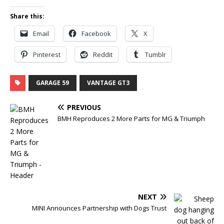
Share this:
Email
Facebook
X
Pinterest
Reddit
Tumblr
GARAGE 59
VANTAGE GT3
PREVIOUS
BMH Reproduces 2 More Parts for MG & Triumph
NEXT
MINI Announces Partnership with Dogs Trust