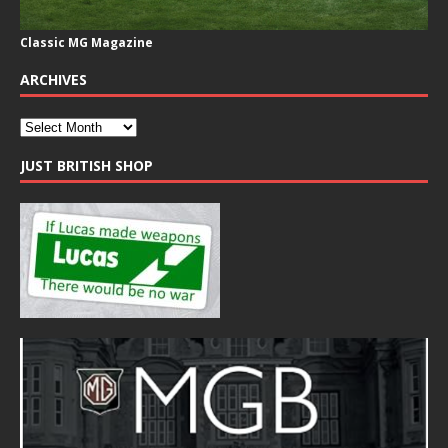
Classic MG Magazine
ARCHIVES
JUST BRITISH SHOP