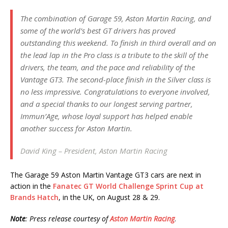
The combination of Garage 59, Aston Martin Racing, and
some of the world’s best GT drivers has proved
outstanding this weekend. To finish in third overall and on
the lead lap in the Pro class is a tribute to the skill of the
drivers, the team, and the pace and reliability of the
Vantage GT3. The second-place finish in the Silver class is
no less impressive. Congratulations to everyone involved,
and a special thanks to our longest serving partner,
Immun’Age, whose loyal support has helped enable
another success for Aston Martin.
David King – President, Aston Martin Racing
The Garage 59 Aston Martin Vantage GT3 cars are next in
action in the
Fanatec GT World Challenge Sprint Cup at
Brands Hatch
, in the UK, on August 28 & 29.
Note
: Press release courtesy of
Aston Martin Racing
.