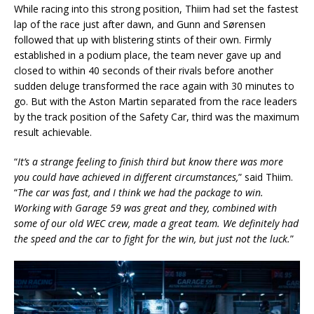
While racing into this strong position, Thiim had set the fastest
lap of the race just after dawn, and Gunn and Sørensen
followed that up with blistering stints of their own. Firmly
established in a podium place, the team never gave up and
closed to within 40 seconds of their rivals before another
sudden deluge transformed the race again with 30 minutes to
go. But with the Aston Martin separated from the race leaders
by the track position of the Safety Car, third was the maximum
result achievable.
“
It’s a strange feeling to finish third but know there was more
you could have achieved in different circumstances,
” said Thiim.
“
The car was fast, and I think we had the package to win.
Working with Garage 59 was great and they, combined with
some of our old WEC crew, made a great team. We definitely had
the speed and the car to fight for the win, but just not the luck.
”