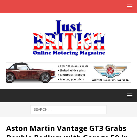
Aston Martin Vantage GT3 Grabs