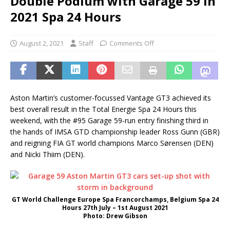
Double Podium with Garage 59 in
2021 Spa 24 Hours
August 2, 2021
Staff
Comments Off
Aston Martin’s customer-focussed Vantage GT3 achieved its
best overall result in the Total Energie Spa 24 Hours this
weekend, with the #95 Garage 59-run entry finishing third in
the hands of IMSA GTD championship leader Ross Gunn (GBR)
and reigning FIA GT world champions Marco Sørensen (DEN)
and Nicki Thiim (DEN).
GT World Challenge Europe Spa Francorchamps, Belgium Spa 24
Hours 27th July – 1st August 2021
Photo: Drew Gibson