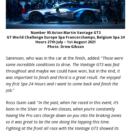
Number 95 Aston Martin Vantage GT3
GT World Challenge Europe Spa Francorchamps, Belgium Spa 24
Hours 27th July – 1st August 2021
Photo: Drew Gibson
Sørensen, who was in the car at the finish, added: “
Those were
some incredible conditions to drive. The Vantage GT3 was fast
throughout
and maybe we could have won, but in the end,
it
was important to finish and third is a great result. I’ve enjoyed
my first Spa 24 Hours and I want to come back and finish the
job.
”
Ross Gunn said: “
In the past, when I’ve raced in this event, it’s
been in the Silver or Pro-Am classes, when you’re constantly
having the Pro cars charge down on you into the braking zones
so it was great to be the one doing the lapping this time.
Fighting at the front all race with the Vantage GT3 showed its