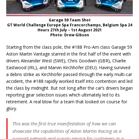
Garage 59 Team Shot
GT World Challenge Europe Spa Francorchamps, Belgium Spa 24
Hours 27th July – 1st August 2021
Photo: Drew Gibson
Starting from the class pole, the #188 Pro-Am class Garage 59
Aston Martin Vantage starred in the first half of the event with
drivers Alexander West (SWE), Chris Goodwin (GBR), Charlie
Eastwood (IRL), and Marvin Kirchhöfer (DEU). Having survived
a debris strike as Kirchhöfer passed through the early multi-car
accident, the #188 rapidly worked itself into contention and led
the class by midnight. But not long after the car’s drivers began
reporting gear selection issues which ultimately led to its
retirement. A real blow for a team that looked on course for
glory.
This was the first true manifestation of how we can
showcase the capabilities of Aston Martin Racing as a
support network and supply service for customers in a