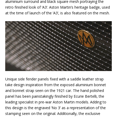
aluminium surround and black square mesh portraying the
retro finished look of ‘A3’. Aston Martin’s heritage badge, used
at the time of launch of the ‘A3’, is also featured on the mesh.
Unique side fender panels fixed with a saddle leather strap
take design inspiration from the exposed aluminium bonnet
and bonnet strap seen on the 1921 car. The hand polished
panel has been painstakingly finished by Ecurie Bertelli, the
leading specialist in pre-war Aston Martin models. Adding to
this design is the engraved ‘No 3’ as a representation of the
stamping seen on the original. Additionally, the exclusive