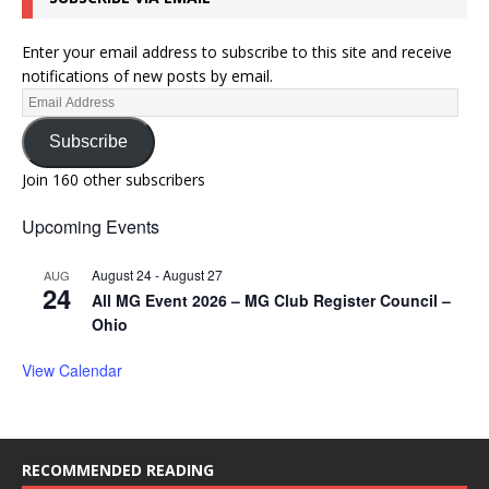
Enter your email address to subscribe to this site and receive
notifications of new posts by email.
Subscribe
Join 160 other subscribers
Upcoming Events
August 24
-
August 27
AUG
24
All MG Event 2026 – MG Club Register Council –
Ohio
View Calendar
RECOMMENDED READING