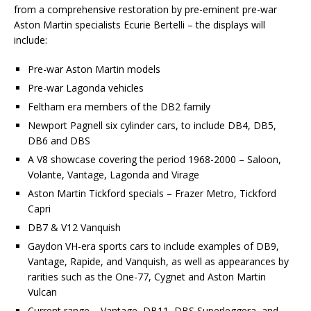
from a comprehensive restoration by pre-eminent pre-war
Aston Martin specialists Ecurie Bertelli – the displays will
include:
Pre-war Aston Martin models
Pre-war Lagonda vehicles
Feltham era members of the DB2 family
Newport Pagnell six cylinder cars, to include DB4, DB5,
DB6 and DBS
A V8 showcase covering the period 1968-2000 – Saloon,
Volante, Vantage, Lagonda and Virage
Aston Martin Tickford specials – Frazer Metro, Tickford
Capri
DB7 & V12 Vanquish
Gaydon VH-era sports cars to include examples of DB9,
Vantage, Rapide, and Vanquish, as well as appearances by
rarities such as the One-77, Cygnet and Aston Martin
Vulcan
Current range – Vantage, DB11, DBS Superleggera, and