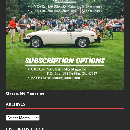
Classic MG Magazine
ARCHIVES
JUST BRITISH SHOP