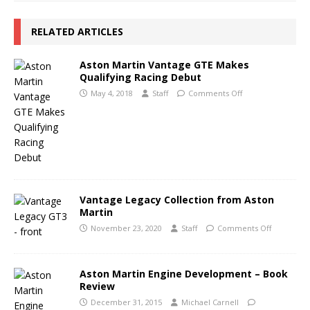
RELATED ARTICLES
Aston Martin Vantage GTE Makes
Qualifying Racing Debut
May 4, 2018
Staff
Comments Off
Vantage Legacy Collection from Aston
Martin
November 23, 2020
Staff
Comments Off
Aston Martin Engine Development – Book
Review
December 31, 2015
Michael Carnell