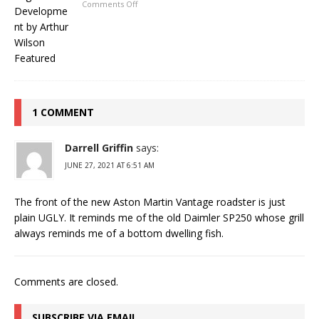
Comments Off
1 COMMENT
Darrell Griffin
says:
JUNE 27, 2021 AT 6:51 AM
The front of the new Aston Martin Vantage roadster is just
plain UGLY. It reminds me of the old Daimler SP250 whose grill
always reminds me of a bottom dwelling fish.
Comments are closed.
SUBSCRIBE VIA EMAIL