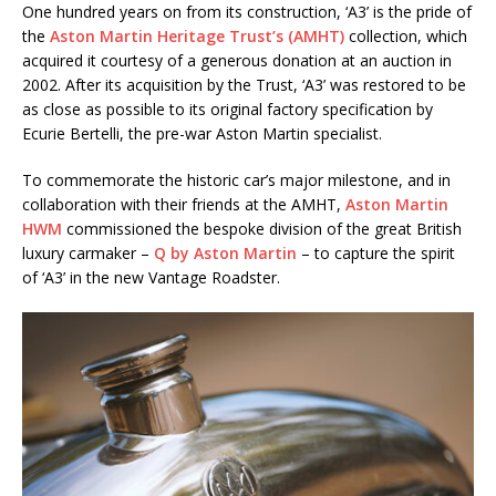
One hundred years on from its construction, ‘A3’ is the pride of
the
Aston Martin Heritage Trust’s (AMHT)
collection, which
acquired it courtesy of a generous donation at an auction in
2002. After its acquisition by the Trust, ‘A3’ was restored to be
as close as possible to its original factory specification by
Ecurie Bertelli, the pre-war Aston Martin specialist.
To commemorate the historic car’s major milestone, and in
collaboration with their friends at the AMHT,
Aston Martin
HWM
commissioned the bespoke division of the great British
luxury carmaker –
Q by Aston Martin
– to capture the spirit
of ‘A3’ in the new Vantage Roadster.