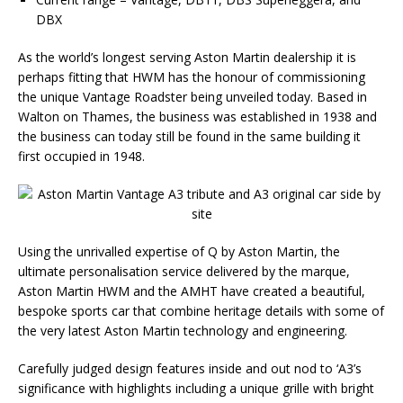
DBX
As the world’s longest serving Aston Martin dealership it is
perhaps fitting that HWM has the honour of commissioning
the unique Vantage Roadster being unveiled today. Based in
Walton on Thames, the business was established in 1938 and
the business can today still be found in the same building it
first occupied in 1948.
Using the unrivalled expertise of Q by Aston Martin, the
ultimate personalisation service delivered by the marque,
Aston Martin HWM and the AMHT have created a beautiful,
bespoke sports car that combine heritage details with some of
the very latest Aston Martin technology and engineering.
Carefully judged design features inside and out nod to ‘A3’s
significance with highlights including a unique grille with bright