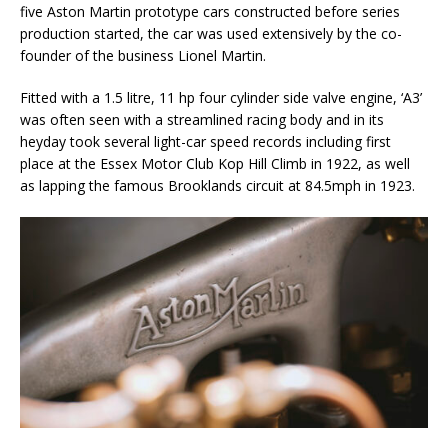
five Aston Martin prototype cars constructed before series
production started, the car was used extensively by the co-
founder of the business Lionel Martin.
Fitted with a 1.5 litre, 11 hp four cylinder side valve engine, ‘A3’
was often seen with a streamlined racing body and in its
heyday took several light-car speed records including first
place at the Essex Motor Club Kop Hill Climb in 1922, as well
as lapping the famous Brooklands circuit at 84.5mph in 1923.