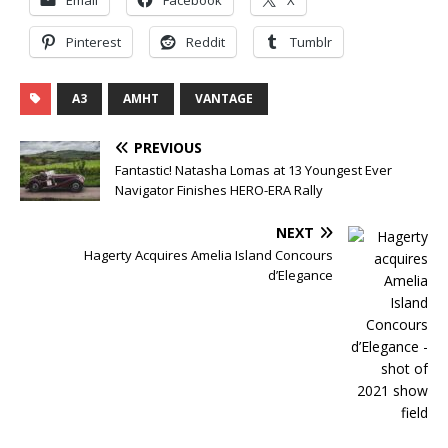
Pinterest
Reddit
Tumblr
A3
AMHT
VANTAGE
PREVIOUS
Fantastic! Natasha Lomas at 13 Youngest Ever
Navigator Finishes HERO-ERA Rally
NEXT
Hagerty Acquires Amelia Island Concours
d’Elegance