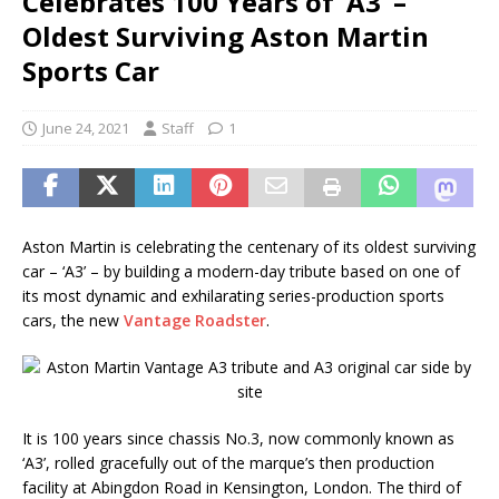
Celebrates 100 Years of ‘A3’ –
Oldest Surviving Aston Martin
Sports Car
June 24, 2021
Staff
1
Aston Martin is celebrating the centenary of its oldest surviving
car – ‘A3’ – by building a modern-day tribute based on one of
its most dynamic and exhilarating series-production sports
cars, the new
Vantage Roadster
.
It is 100 years since chassis No.3, now commonly known as
‘A3’, rolled gracefully out of the marque’s then production
facility at Abingdon Road in Kensington, London. The third of