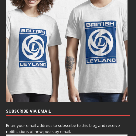
SUBSCRIBE VIA EMAIL
Enter your email address to subscribe to this blog and receive
notifications of new posts by email.