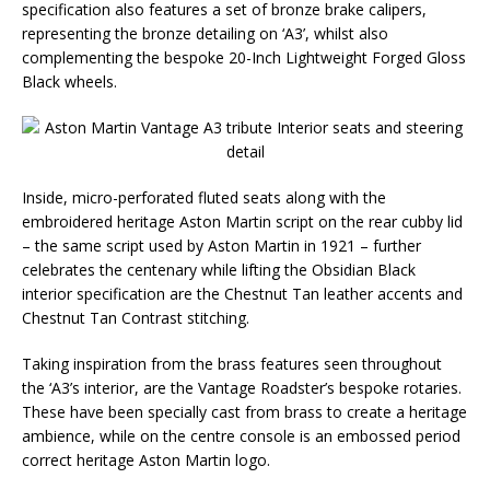
specification also features a set of bronze brake calipers,
representing the bronze detailing on ‘A3’, whilst also
complementing the bespoke 20-Inch Lightweight Forged Gloss
Black wheels.
Inside, micro-perforated fluted seats along with the
embroidered heritage Aston Martin script on the rear cubby lid
– the same script used by Aston Martin in 1921 – further
celebrates the centenary while lifting the Obsidian Black
interior specification are the Chestnut Tan leather accents and
Chestnut Tan Contrast stitching.
Taking inspiration from the brass features seen throughout
the ‘A3’s interior, are the Vantage Roadster’s bespoke rotaries.
These have been specially cast from brass to create a heritage
ambience, while on the centre console is an embossed period
correct heritage Aston Martin logo.