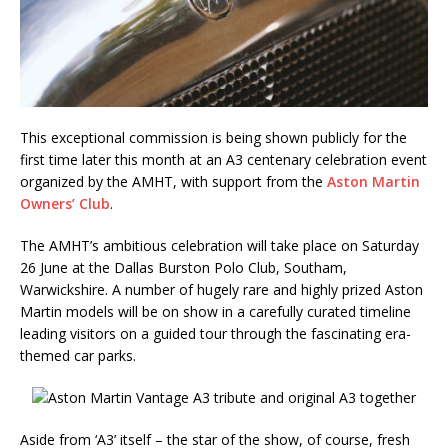
This exceptional commission is being shown publicly for the
first time later this month at an A3 centenary celebration event
organized by the AMHT, with support from the
Aston Martin
Owners’ Club
.
The AMHT’s ambitious celebration will take place on Saturday
26 June at the Dallas Burston Polo Club, Southam,
Warwickshire. A number of hugely rare and highly prized Aston
Martin models will be on show in a carefully curated timeline
leading visitors on a guided tour through the fascinating era-
themed car parks.
Aside from ‘A3’ itself – the star of the show, of course, fresh