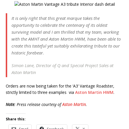
It is only right that this great marque takes the
opportunity to celebrate the centenary of its oldest
surviving model and I am thrilled that my team, working
with the AMHT and Aston Martin HWM, have been able to
create this tasteful yet suitably exhilarating tribute to our
historic forebear.
Simon Lane, Director of Q and Special Project Sales at
Aston Martin
Orders are now being taken for the ‘A3’ Vantage Roadster,
strictly limited to three examples via
Aston Martin HWM
.
Note
: Press release courtesy of
Aston Martin
.
Share this:
Email
Facebook
X