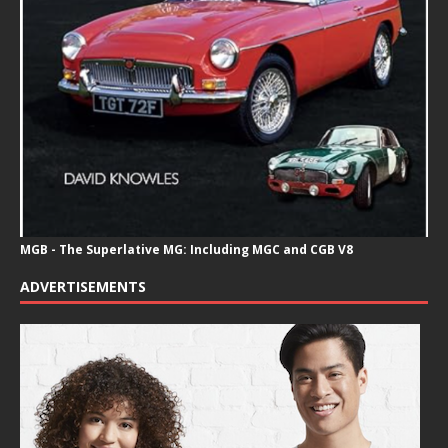
MGB - The Superlative MG: Including MGC and CGB V8
ADVERTISEMENTS