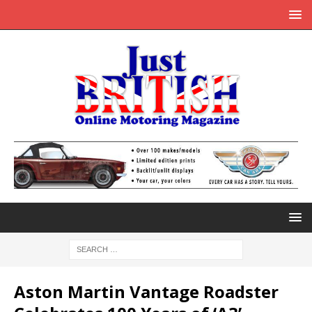
Aston Martin Vantage Roadster