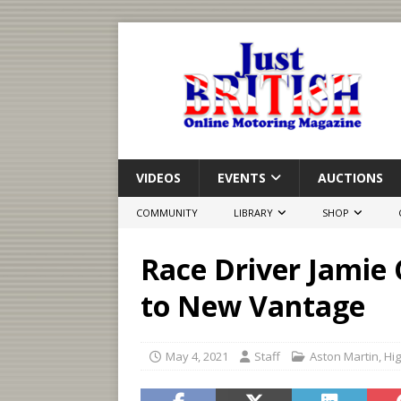
VIDEOS
EVENTS
AUCTIONS
COMMUNITY
LIBRARY
SHOP
Race Driver Jamie
to New Vantage
May 4, 2021
Staff
Aston Martin
,
Hig