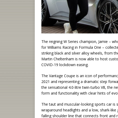
The reigning W Series champion, Jamie – wh
for Williams Racing in Formula One – collecte
striking black and silver alloy wheels, fro
Martin Cheltenham is now able to host custo
COVID-19 lockdown easing.
The Vantage Coupe is an icon of performance
2021 and representing a dramatic step forwa
the sensational 4.0-litre twin-turbo V8, the n
form and functionality with clear hints of e
The taut and muscular-looking sports car is 
wraparound headlights and a low, shark-like gr
falling shoulder line that connects front and