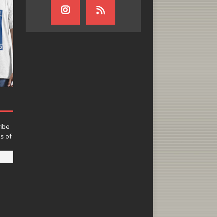
ribe
ns of