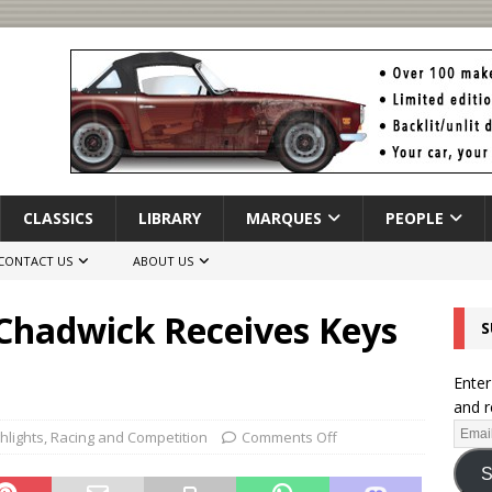
CLASSICS
LIBRARY
MARQUES
PEOPLE
CONTACT US
ABOUT US
 Chadwick Receives Keys
S
Enter
and r
hlights
,
Racing and Competition
Comments Off
S