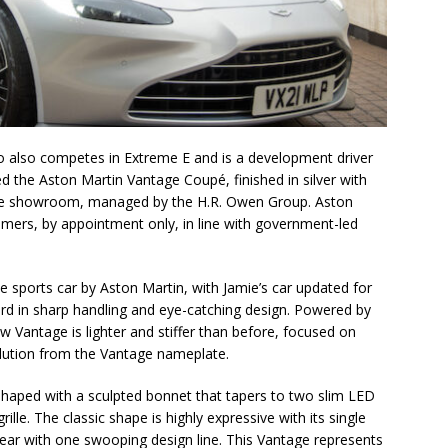
o also competes in Extreme E and is a development driver
d the Aston Martin Vantage Coupé, finished in silver with
m the showroom, managed by the H.R. Owen Group. Aston
mers, by appointment only, in line with government-led
 sports car by Aston Martin, with Jamie’s car updated for
rd in sharp handling and eye-catching design. Powered by
ew Vantage is lighter and stiffer than before, focused on
volution from the Vantage nameplate.
shaped with a sculpted bonnet that tapers to two slim LED
ille. The classic shape is highly expressive with its single
 rear with one swooping design line. This Vantage represents