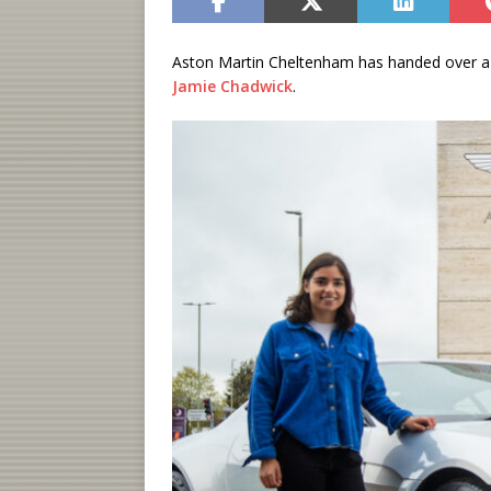
Aston Martin Cheltenham has handed over 
Jamie Chadwick
.