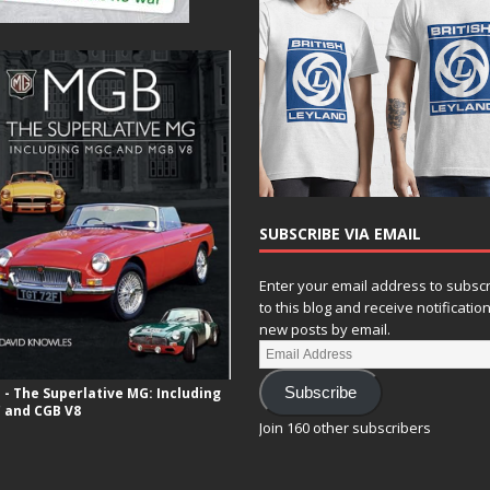
SUBSCRIBE VIA EMAIL
Enter your email address to subsc
to this blog and receive notificatio
new posts by email.
- The Superlative MG: Including
Subscribe
 and CGB V8
Join 160 other subscribers