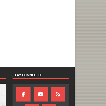
STAY CONNECTED