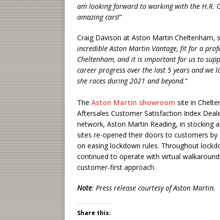
am looking forward to working with the H.R.
amazing cars
!”
Craig Davison at Aston Martin Cheltenham, sa
incredible Aston Martin Vantage, fit for a prof
Cheltenham, and it is important for us to sup
career progress over the last 5 years and we l
she races during 2021 and beyond.
”
The
Aston Martin showroom
site in Chelt
Aftersales Customer Satisfaction Index Dealer
network, Aston Martin Reading, in stocking 
sites re-opened their doors to customers by 
on easing lockdown rules. Throughout lockd
continued to operate with virtual walkaround
customer-first approach.
Note
: Press release courtesy of Aston Martin.
Share this: