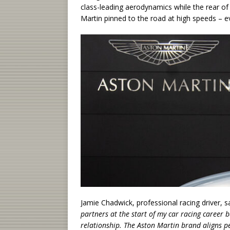
class-leading aerodynamics while the rear of
Martin pinned to the road at high speeds – e
Jamie Chadwick, professional racing driver, sa
partners at the start of my car racing career b
relationship. The Aston Martin brand aligns p