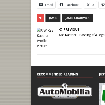
Email
Facebook
X
JAMIE
JAMIE CHADWICK
PREVIOUS
Kas Kastner – Passing of a Leg
RECOMMENDED READING
JUS