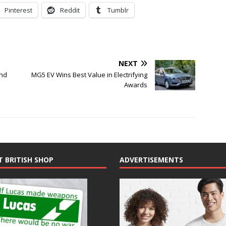
Pinterest
Reddit
Tumblr
NEXT
end
MG5 EV Wins Best Value in Electrifying
Awards
T BRITISH SHOP
ADVERTISEMENTS