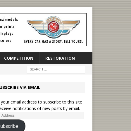
COMPETITION
RESTORATION
UBSCRIBE VIA EMAIL
 your email address to subscribe to this site
eceive notifications of new posts by email.
ubscribe