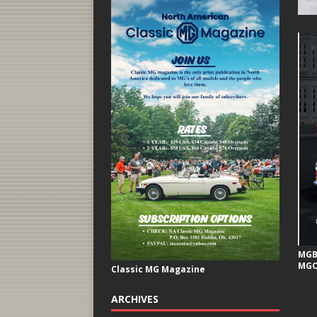
MGB 
MGC
Classic MG Magazine
ARCHIVES