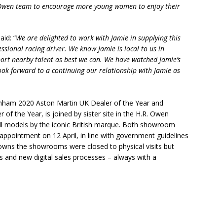
 Owen team to encourage more young women to enjoy their
id: “
We are delighted to work with Jamie in supplying this
essional racing driver. We know Jamie is local to us in
port nearby talent as best we can. We have watched Jamie’s
ook forward to a continuing our relationship with Jamie as
enham 2020 Aston Martin UK Dealer of the Year and
 of the Year, is joined by sister site in the H.R. Owen
all models by the iconic British marque. Both showroom
appointment on 12 April, in line with government guidelines
owns the showrooms were closed to physical visits but
s and new digital sales processes – always with a