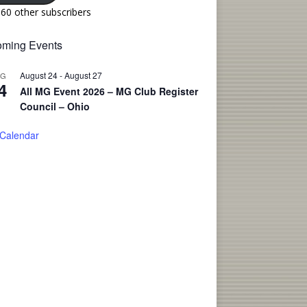
160 other subscribers
ming Events
August 24
-
August 27
UG
4
All MG Event 2026 – MG Club Register
Council – Ohio
 Calendar