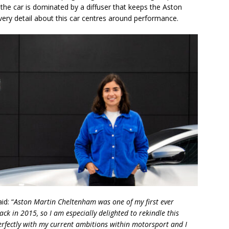
 the car is dominated by a diffuser that keeps the Aston
very detail about this car centres around performance.
id: “
Aston Martin Cheltenham was one of my first ever
ack in 2015, so I am especially delighted to rekindle this
erfectly with my current ambitions within motorsport and I