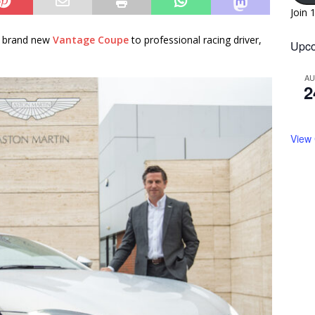
Join 
a brand new
Vantage Coupe
to professional racing driver,
Upco
A
2
View